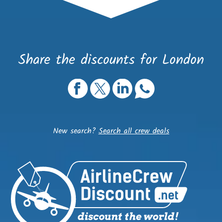
Share the discounts for London
New search?
Search all crew deals