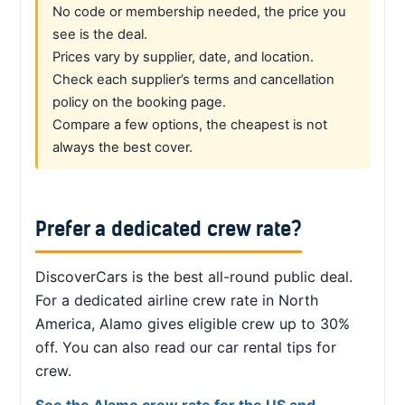
No code or membership needed, the price you
see is the deal.
Prices vary by supplier, date, and location.
Check each supplier’s terms and cancellation
policy on the booking page.
Compare a few options, the cheapest is not
always the best cover.
Prefer a dedicated crew rate?
DiscoverCars is the best all-round public deal.
For a dedicated airline crew rate in North
America, Alamo gives eligible crew up to 30%
off. You can also read our car rental tips for
crew.
See the Alamo crew rate for the US and