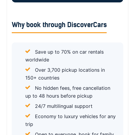
Why book through DiscoverCars
Save up to 70% on car rentals
worldwide
Over 3,700 pickup locations in
150+ countries
No hidden fees, free cancellation
up to 48 hours before pickup
24/7 multilingual support
Economy to luxury vehicles for any
trip
Open to everyone, book for family