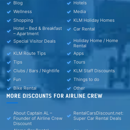
Blog
Hotels
Wellness
Media
Shopping
KLM Holiday Homes
Hotel – Bed & Breakfast
Car Rental
– Apartment
Holiday Home / Home
Special Visitor Deals
Rental
KLM Route Tips
Apps
Tips
Tours
Clubs / Bars / Nightlife
KLM Staff Discounts
Fun
Things to do
Bike Rental
Other
MORE DISCOUNTS FOR AIRLINE CREW
About Captain AL –
RentalCarsDiscount.net:
Founder of Airline Crew
Super Car Rental Deals
Discount