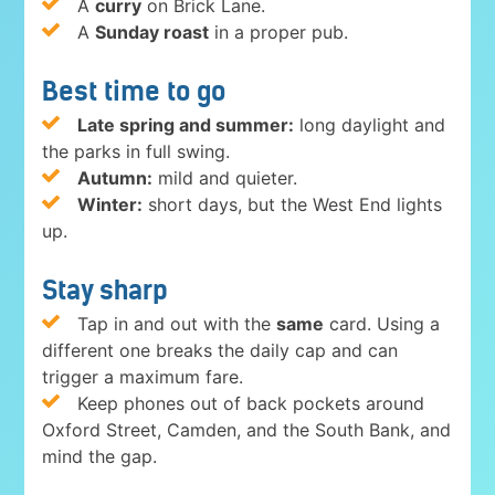
A
curry
on Brick Lane.
A
Sunday roast
in a proper pub.
Best time to go
Late spring and summer:
long daylight and
the parks in full swing.
Autumn:
mild and quieter.
Winter:
short days, but the West End lights
up.
Stay sharp
Tap in and out with the
same
card. Using a
different one breaks the daily cap and can
trigger a maximum fare.
Keep phones out of back pockets around
Oxford Street, Camden, and the South Bank, and
mind the gap.