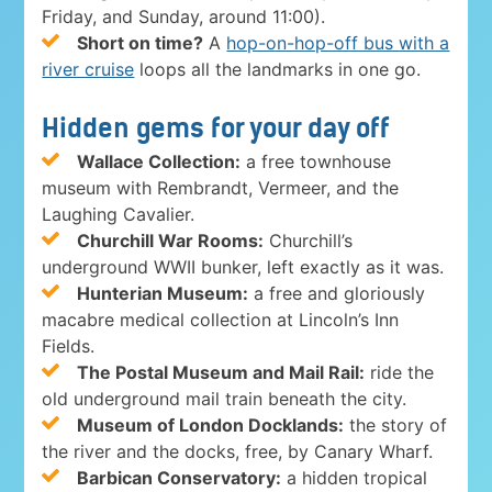
Friday, and Sunday, around 11:00).
Short on time?
A
hop-on-hop-off bus with a
river cruise
loops all the landmarks in one go.
Hidden gems for your day off
Wallace Collection:
a free townhouse
museum with Rembrandt, Vermeer, and the
Laughing Cavalier.
Churchill War Rooms:
Churchill’s
underground WWII bunker, left exactly as it was.
Hunterian Museum:
a free and gloriously
macabre medical collection at Lincoln’s Inn
Fields.
The Postal Museum and Mail Rail:
ride the
old underground mail train beneath the city.
Museum of London Docklands:
the story of
the river and the docks, free, by Canary Wharf.
Barbican Conservatory:
a hidden tropical