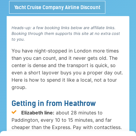
Yacht Cruise Company Airline Discount
Heads-up: a few booking links below are affiliate links.
Booking through them supports this site at no extra cost
to you.
You have night-stopped in London more times
than you can count, and it never gets old. The
center is dense and the transport is quick, so
even a short layover buys you a proper day out.
Here is how to spend it like a local, not a tour
group.
Getting in from Heathrow
Elizabeth line:
about 28 minutes to
Paddington, every 10 to 15 minutes, and far
cheaper than the Express. Pay with contactless.
Heathrow Express:
15 minutes to