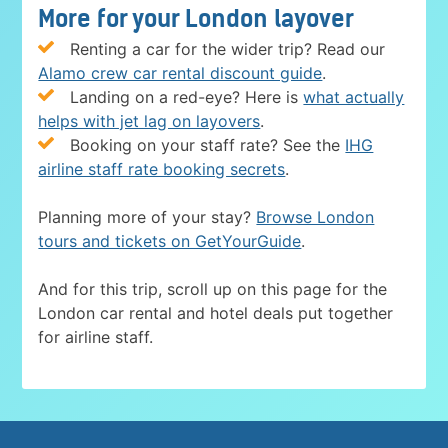
More for your London layover
Renting a car for the wider trip? Read our
Alamo crew car rental discount guide
.
Landing on a red-eye? Here is
what actually
helps with jet lag on layovers
.
Booking on your staff rate? See the
IHG
airline staff rate booking secrets
.
Planning more of your stay?
Browse London
tours and tickets on GetYourGuide
.
And for this trip, scroll up on this page for the
London car rental and hotel deals put together
for airline staff.