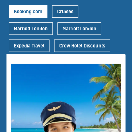
Booking.com
Cruises
Marriott London
Marriott London
Expedia Travel
Crew Hotel Discounts