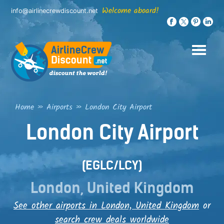
Skip
Welcome aboard!
info@airlinecrewdiscount.net
to
content
Home
»
Airports
»
London City Airport
London City Airport
(EGLC/LCY)
London, United Kingdom
See other airports in London, United Kingdom
or
search crew deals worldwide