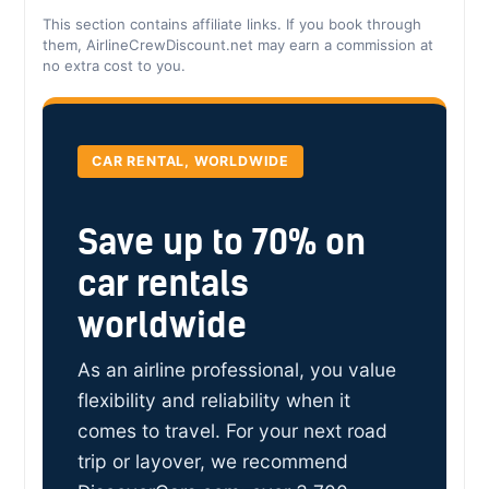
This section contains affiliate links. If you book through
them, AirlineCrewDiscount.net may earn a commission at
no extra cost to you.
CAR RENTAL, WORLDWIDE
Save up to 70% on
car rentals
worldwide
As an airline professional, you value
flexibility and reliability when it
comes to travel. For your next road
trip or layover, we recommend