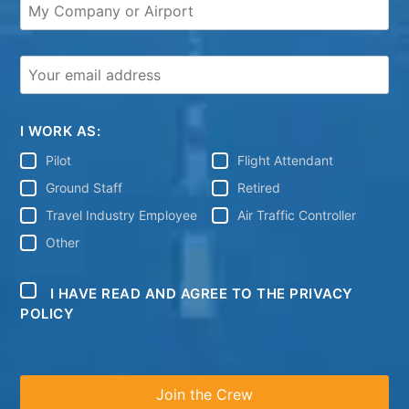
I WORK AS:
Pilot
Flight Attendant
Ground Staff
Retired
Travel Industry Employee
Air Traffic Controller
Other
I HAVE READ AND AGREE TO THE PRIVACY
POLICY