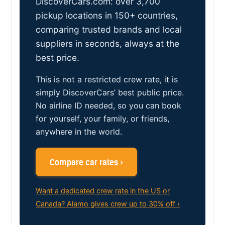
DiscoverCars.com: over 3,700
pickup locations in 150+ countries,
comparing trusted brands and local
suppliers in seconds, always at the
best price.
This is not a restricted crew rate, it is
simply DiscoverCars’ best public price.
No airline ID needed, so you can book
for yourself, your family, or friends,
anywhere in the world.
Compare car rates ›
Want a dedicated crew rate in the US or
Canada? Alamo gives crew up to 30% off ›