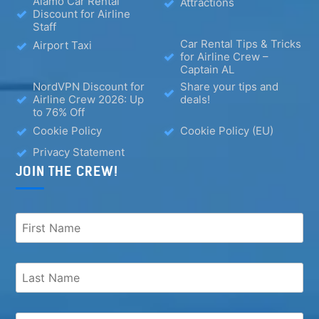
Alamo Car Rental
Attractions
Discount for Airline
Staff
Car Rental Tips & Tricks
Airport Taxi
for Airline Crew –
Captain AL
NordVPN Discount for
Share your tips and
Airline Crew 2026: Up
deals!
to 76% Off
Cookie Policy
Cookie Policy (EU)
Privacy Statement
JOIN THE CREW!