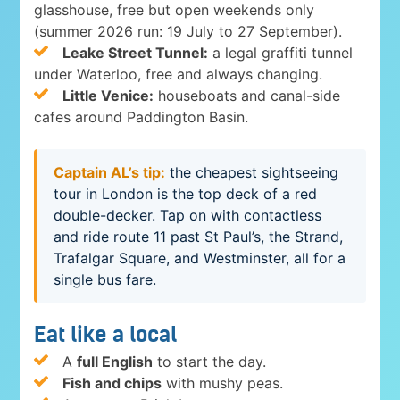
glasshouse, free but open weekends only
(summer 2026 run: 19 July to 27 September).
Leake Street Tunnel:
a legal graffiti tunnel
under Waterloo, free and always changing.
Little Venice:
houseboats and canal-side
cafes around Paddington Basin.
Captain AL’s tip:
the cheapest sightseeing
tour in London is the top deck of a red
double-decker. Tap on with contactless
and ride route 11 past St Paul’s, the Strand,
Trafalgar Square, and Westminster, all for a
single bus fare.
Eat like a local
A
full English
to start the day.
Fish and chips
with mushy peas.