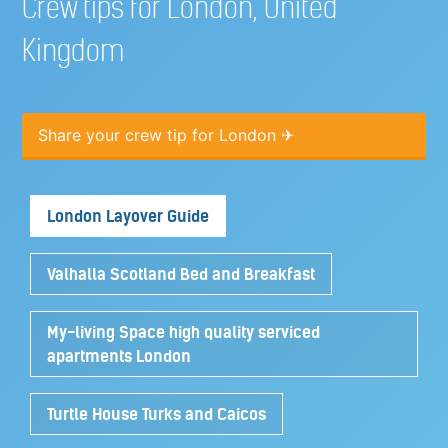
Crew tips for London, United
Kingdom
Share your crew tip for London ✈
London Layover Guide
Valhalla Scotland Bed and Breakfast
My-living Space high quality serviced
apartments London
Turtle House Turks and Caicos