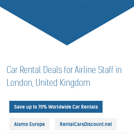
Car Rental Deals for Airline Staff in
London, United Kingdom
Save up to 70% Worldwide Car Rentals
Alamo Europe
RentalCarsDiscount.net