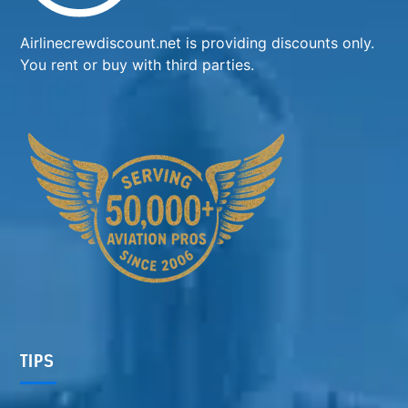
Airlinecrewdiscount.net is providing discounts only.
You rent or buy with third parties.
TIPS