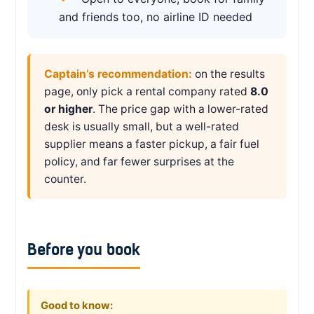
and friends too, no airline ID needed
Captain’s recommendation:
on the results
page, only pick a rental company rated
8.0
or higher
. The price gap with a lower-rated
desk is usually small, but a well-rated
supplier means a faster pickup, a fair fuel
policy, and far fewer surprises at the
counter.
Before you book
Good to know: