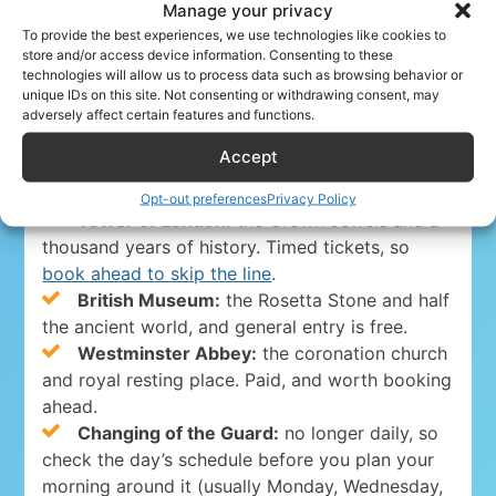
Manage your privacy
Paddington, every 15 minutes. Faster and pricier,
To provide the best experiences, we use technologies like cookies to
best when your time is tight.
store and/or access device information. Consenting to these
Tap in and out
with the same contactless
technologies will allow us to process data such as browsing behavior or
unique IDs on this site. Not consenting or withdrawing consent, may
card or phone. The daily fare cap means you
adversely affect certain features and functions.
rarely need a paper ticket.
Accept
The must-sees (book ahead)
Opt-out preferences
Privacy Policy
Tower of London:
the Crown Jewels and a
thousand years of history. Timed tickets, so
book ahead to skip the line
.
British Museum:
the Rosetta Stone and half
the ancient world, and general entry is free.
Westminster Abbey:
the coronation church
and royal resting place. Paid, and worth booking
ahead.
Changing of the Guard:
no longer daily, so
check the day’s schedule before you plan your
morning around it (usually Monday, Wednesday,