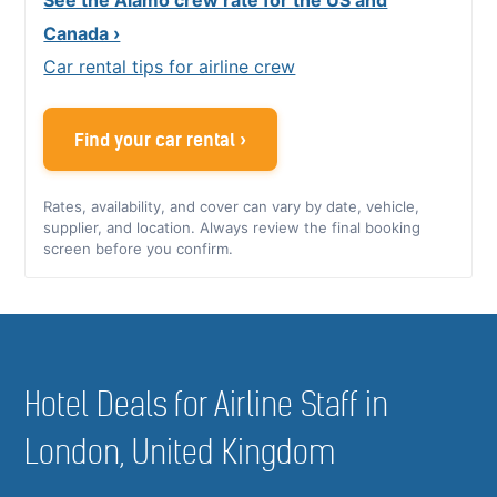
Canada ›
Car rental tips for airline crew
Find your car rental ›
Rates, availability, and cover can vary by date, vehicle,
supplier, and location. Always review the final booking
screen before you confirm.
Hotel Deals for Airline Staff in
London, United Kingdom