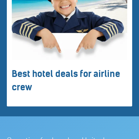
Best hotel deals for airline
crew