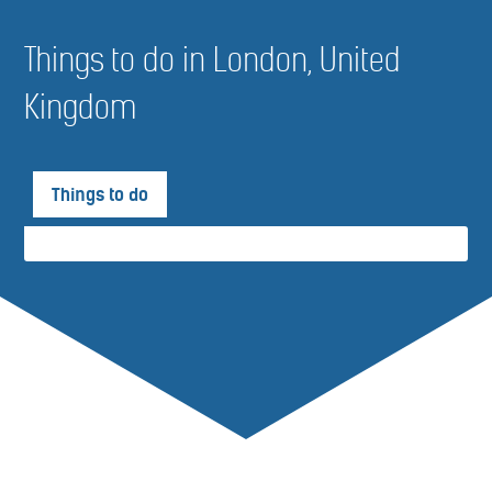
Things to do in London, United
Kingdom
Things to do