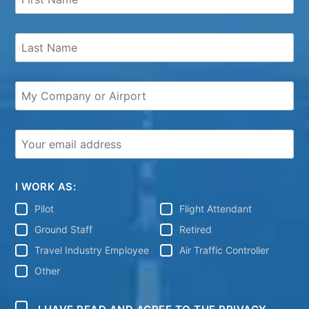
I WORK AS:
Pilot
Flight Attendant
Ground Staff
Retired
Travel Industry Employee
Air Traffic Controller
Other