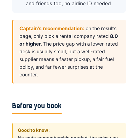
and friends too, no airline ID needed
Captain’s recommendation:
on the results
page, only pick a rental company rated
8.0
or higher
. The price gap with a lower-rated
desk is usually small, but a well-rated
supplier means a faster pickup, a fair fuel
policy, and far fewer surprises at the
counter.
Before you book
Good to know:
No code or membership needed, the price you