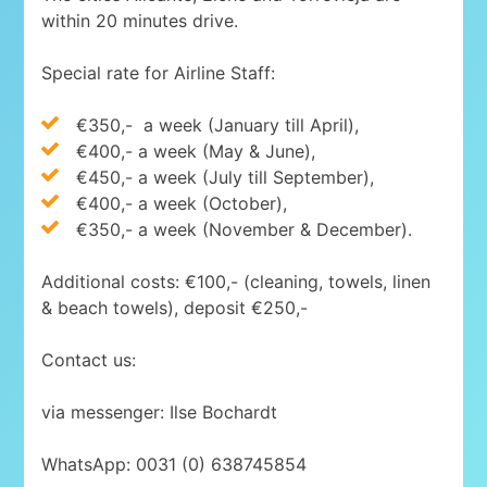
within 20 minutes drive.
Special rate for Airline Staff:
€350,-
a week (January till April),
€400,- a week (May & June),
€450,- a week (July till September),
€400,- a week (October),
€350,- a week (November & December).
Additional costs: €100,- (cleaning, towels, linen
& beach towels), deposit €250,-
Contact us:
via messenger: Ilse Bochardt
WhatsApp: 0031 (0) 638745854