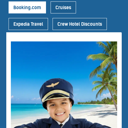
Booking.com
Cruises
Expedia Travel
Crew Hotel Discounts