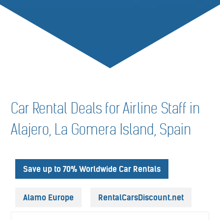
Car Rental Deals for Airline Staff in
Alajero, La Gomera Island, Spain
Save up to 70% Worldwide Car Rentals
Alamo Europe
RentalCarsDiscount.net