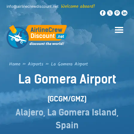
Skip
Welcome aboard!
info@airlinecrewdiscount.net
to
content
Home
»
Airports
»
La Gomera Airport
La Gomera Airport
(GCGM/GMZ)
Alajero, La Gomera Island,
Spain