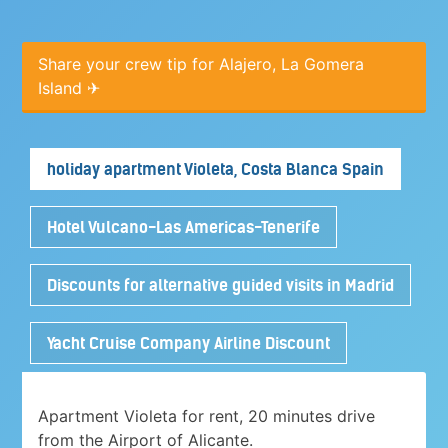
Share your crew tip for Alajero, La Gomera
Island ✈
holiday apartment Violeta, Costa Blanca Spain
Hotel Vulcano-Las Americas-Tenerife
Discounts for alternative guided visits in Madrid
Yacht Cruise Company Airline Discount
Apartment Violeta for rent, 20 minutes drive
from the Airport of Alicante.