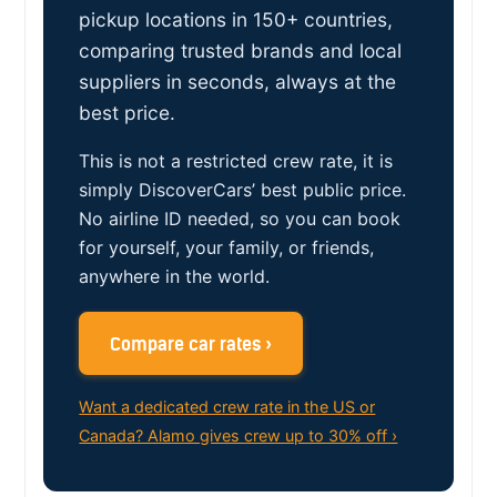
pickup locations in 150+ countries,
comparing trusted brands and local
suppliers in seconds, always at the
best price.
This is not a restricted crew rate, it is
simply DiscoverCars’ best public price.
No airline ID needed, so you can book
for yourself, your family, or friends,
anywhere in the world.
Compare car rates ›
Want a dedicated crew rate in the US or
Canada? Alamo gives crew up to 30% off ›