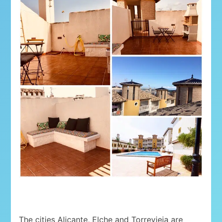
The cities Alicante, Elche and Torrevieja are