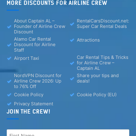
MORE DISCOUNTS FOR AIRLINE CREW
About Captain AL –
RentalCarsDiscount.net:
Founder of Airline Crew
Super Car Rental Deals
Discount
Alamo Car Rental
Attractions
Discount for Airline
Staff
Car Rental Tips & Tricks
Airport Taxi
for Airline Crew –
Captain AL
NordVPN Discount for
Share your tips and
Airline Crew 2026: Up
deals!
to 76% Off
Cookie Policy
Cookie Policy (EU)
Privacy Statement
JOIN THE CREW!