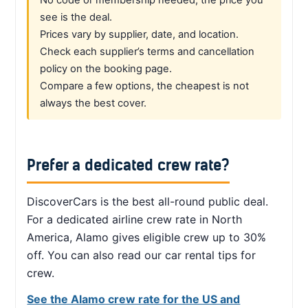
see is the deal.
Prices vary by supplier, date, and location.
Check each supplier’s terms and cancellation
policy on the booking page.
Compare a few options, the cheapest is not
always the best cover.
Prefer a dedicated crew rate?
DiscoverCars is the best all-round public deal.
For a dedicated airline crew rate in North
America, Alamo gives eligible crew up to 30%
off. You can also read our car rental tips for
crew.
See the Alamo crew rate for the US and