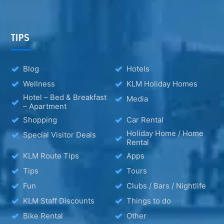
TIPS
Blog
Hotels
Wellness
KLM Holiday Homes
Hotel – Bed & Breakfast
Media
– Apartment
Shopping
Car Rental
Holiday Home / Home
Special Visitor Deals
Rental
KLM Route Tips
Apps
Tips
Tours
Fun
Clubs / Bars / Nightlife
KLM Staff Discounts
Things to do
Bike Rental
Other