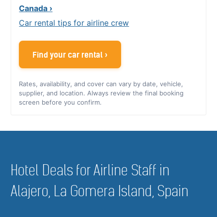
Canada ›
Car rental tips for airline crew
Find your car rental ›
Rates, availability, and cover can vary by date, vehicle,
supplier, and location. Always review the final booking
screen before you confirm.
Hotel Deals for Airline Staff in
Alajero, La Gomera Island, Spain