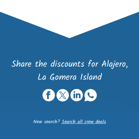
Share the discounts for Alajero,
La Gomera Island
New search?
Search all crew deals