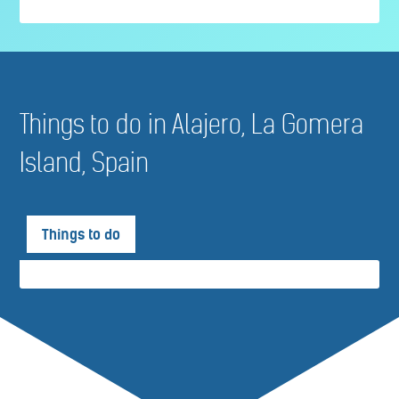
Things to do in Alajero, La Gomera
Island, Spain
Things to do