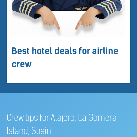
Best hotel deals for airline
crew
Crew tips for Alajero, La Gomera
Island, Spain