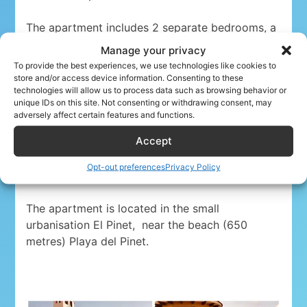
The apartment includes 2 separate bedrooms, a
fully equipped kitchen, a smart TV with free wifi,
Manage your privacy
washing machine and 1 bath room with a
To provide the best experiences, we use technologies like cookies to
bath/shower.
store and/or access device information. Consenting to these
technologies will allow us to process data such as browsing behavior or
unique IDs on this site. Not consenting or withdrawing consent, may
A
large balcony with ocean view is separated
adversely affect certain features and functions.
from the living room by sliding doors. The
Accept
apartment also offers a spacious rooftop
terrace, with BBQ facilities. There is also an
Opt-out preferences
Privacy Policy
outdoor swimming pool.
The apartment is located in the small
urbanisation El Pinet,
near the beach (650
metres) Playa del Pinet.