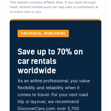
This section contains affiliate links. If you book through
them, AirlineCrewDiscount.net may earn a commission at
no extra cost to you.
CAR RENTAL, WORLDWIDE
Save up to 70% on
car rentals
worldwide
As an airline professional, you value
flexibility and reliability when it
comes to travel. For your next road
trip or layover, we recommend
DiscoverCars.com: over 3,700