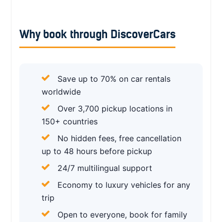
Why book through DiscoverCars
Save up to 70% on car rentals
worldwide
Over 3,700 pickup locations in
150+ countries
No hidden fees, free cancellation
up to 48 hours before pickup
24/7 multilingual support
Economy to luxury vehicles for any
trip
Open to everyone, book for family