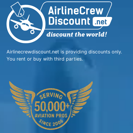
Airlinecrewdiscount.net is providing discounts only.
You rent or buy with third parties.