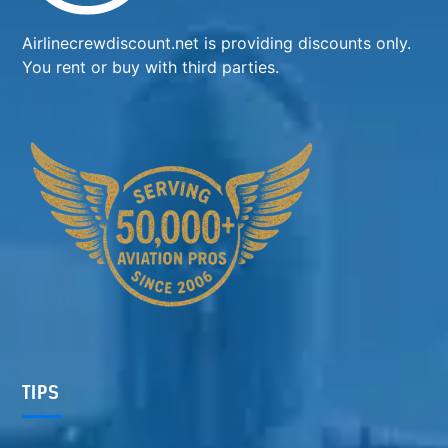
Airlinecrewdiscount.net is providing discounts only.
You rent or buy with third parties.
TIPS