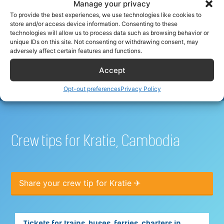
Manage your privacy
To provide the best experiences, we use technologies like cookies to
store and/or access device information. Consenting to these
Best hotel deals for airline
technologies will allow us to process data such as browsing behavior or
unique IDs on this site. Not consenting or withdrawing consent, may
crew
adversely affect certain features and functions.
Accept
Opt-out preferences
Privacy Policy
Crew tips for Kratie, Cambodia
Share your crew tip for Kratie ✈
Tickets for trains, buses, ferries, charters in