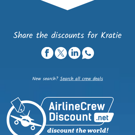
Share the discounts for Kratie
New search?
Search all crew deals