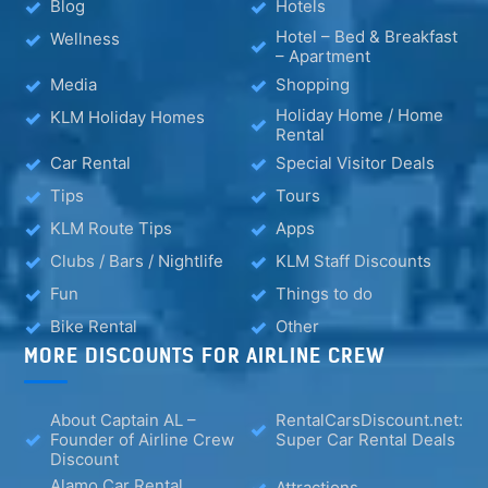
Blog
Hotels
Hotel – Bed & Breakfast
Wellness
– Apartment
Media
Shopping
Holiday Home / Home
KLM Holiday Homes
Rental
Car Rental
Special Visitor Deals
Tips
Tours
KLM Route Tips
Apps
Clubs / Bars / Nightlife
KLM Staff Discounts
Fun
Things to do
Bike Rental
Other
MORE DISCOUNTS FOR AIRLINE CREW
About Captain AL –
RentalCarsDiscount.net:
Founder of Airline Crew
Super Car Rental Deals
Discount
Alamo Car Rental
Attractions