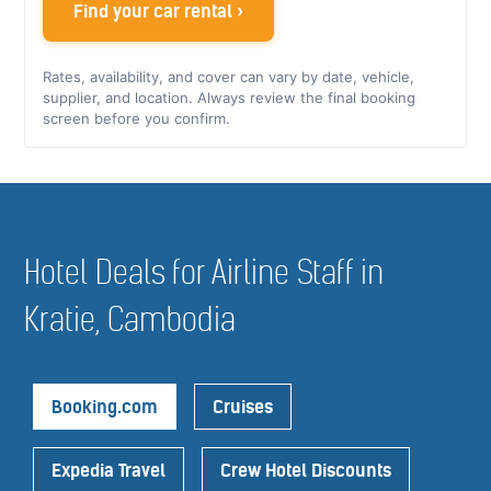
Find your car rental ›
Rates, availability, and cover can vary by date, vehicle,
supplier, and location. Always review the final booking
screen before you confirm.
Hotel Deals for Airline Staff in
Kratie, Cambodia
Booking.com
Cruises
Expedia Travel
Crew Hotel Discounts