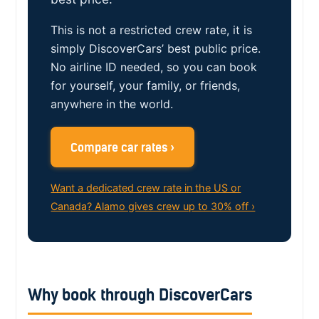
This is not a restricted crew rate, it is
simply DiscoverCars’ best public price.
No airline ID needed, so you can book
for yourself, your family, or friends,
anywhere in the world.
Compare car rates ›
Want a dedicated crew rate in the US or
Canada? Alamo gives crew up to 30% off ›
Why book through DiscoverCars