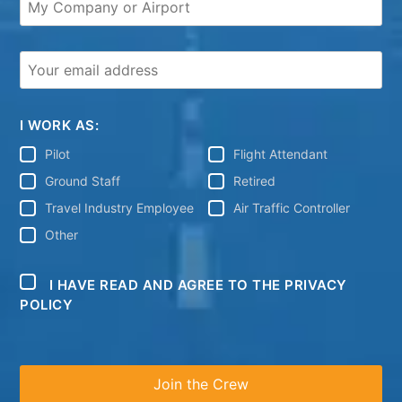
I WORK AS:
Pilot
Flight Attendant
Ground Staff
Retired
Travel Industry Employee
Air Traffic Controller
Other
I HAVE READ AND AGREE TO THE PRIVACY
POLICY