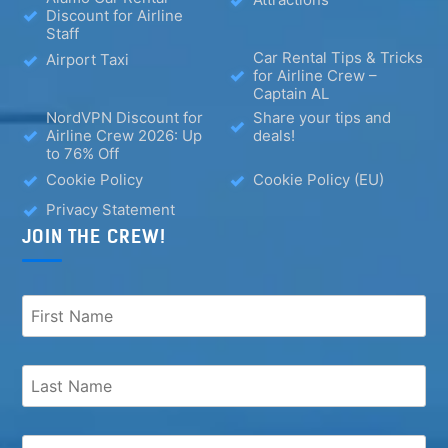
Discount for Airline
Staff
Car Rental Tips & Tricks
Airport Taxi
for Airline Crew –
Captain AL
NordVPN Discount for
Share your tips and
Airline Crew 2026: Up
deals!
to 76% Off
Cookie Policy
Cookie Policy (EU)
Privacy Statement
JOIN THE CREW!