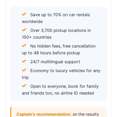
Save up to 70% on car rentals
worldwide
Over 3,700 pickup locations in
150+ countries
No hidden fees, free cancellation
up to 48 hours before pickup
24/7 multilingual support
Economy to luxury vehicles for any
trip
Open to everyone, book for family
and friends too, no airline ID needed
Captain’s recommendation:
on the results