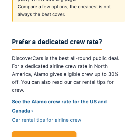
Compare a few options, the cheapest is not
always the best cover.
Prefer a dedicated crew rate?
DiscoverCars is the best all-round public deal.
For a dedicated airline crew rate in North
America, Alamo gives eligible crew up to 30%
off. You can also read our car rental tips for
crew.
See the Alamo crew rate for the US and
Canada ›
Car rental tips for airline crew