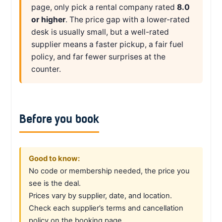
page, only pick a rental company rated
8.0
or higher
. The price gap with a lower-rated
desk is usually small, but a well-rated
supplier means a faster pickup, a fair fuel
policy, and far fewer surprises at the
counter.
Before you book
Good to know:
No code or membership needed, the price you
see is the deal.
Prices vary by supplier, date, and location.
Check each supplier’s terms and cancellation
policy on the booking page.