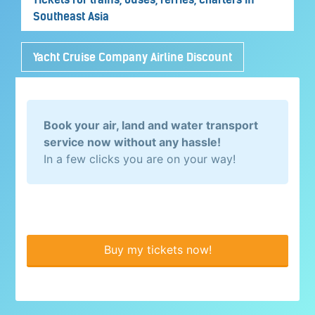
Southeast Asia
Yacht Cruise Company Airline Discount
Book your air, land and water transport
service now without any hassle!
In a few clicks you are on your way!
Buy my tickets now!