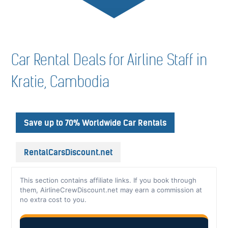
Car Rental Deals for Airline Staff in
Kratie, Cambodia
Save up to 70% Worldwide Car Rentals
RentalCarsDiscount.net
This section contains affiliate links. If you book through
them, AirlineCrewDiscount.net may earn a commission at
no extra cost to you.