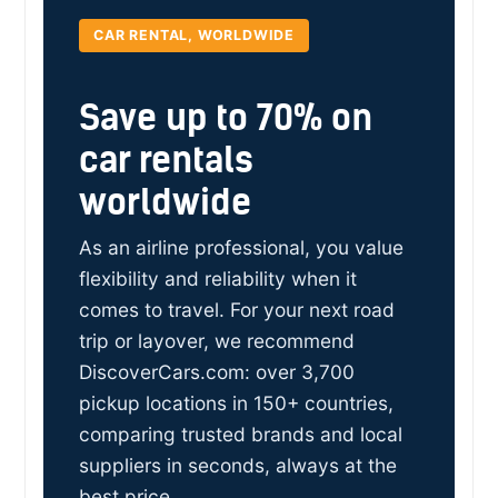
CAR RENTAL, WORLDWIDE
Save up to 70% on
car rentals
worldwide
As an airline professional, you value
flexibility and reliability when it
comes to travel. For your next road
trip or layover, we recommend
DiscoverCars.com: over 3,700
pickup locations in 150+ countries,
comparing trusted brands and local
suppliers in seconds, always at the
best price.