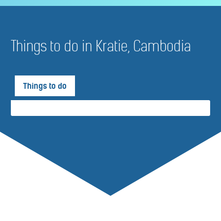
Things to do in Kratie, Cambodia
Things to do