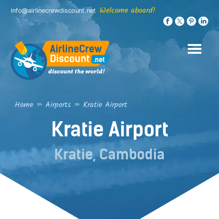
Skip
Welcome aboard!
info@airlinecrewdiscount.net
to
content
Home
»
Airports
»
Kratie Airport
Kratie Airport
Kratie, Cambodia