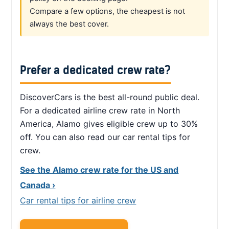
Compare a few options, the cheapest is not
always the best cover.
Prefer a dedicated crew rate?
DiscoverCars is the best all-round public deal.
For a dedicated airline crew rate in North
America, Alamo gives eligible crew up to 30%
off. You can also read our car rental tips for
crew.
See the Alamo crew rate for the US and
Canada ›
Car rental tips for airline crew