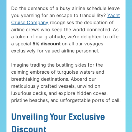
Do the demands of a busy airline schedule leave
you yearning for an escape to tranquillity?
Yacht
Cruise Company
recognises the dedication of
airline crews who keep the world connected. As
a token of our gratitude, we’re delighted to offer
a special
5% discount
on all our voyages
exclusively for valued airline personnel.
Imagine trading the bustling skies for the
calming embrace of turquoise waters and
breathtaking destinations. Aboard our
meticulously crafted vessels, unwind on
luxurious decks, and explore hidden coves,
pristine beaches, and unforgettable ports of call.
Unveiling Your Exclusive
Discount