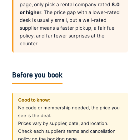
page, only pick a rental company rated
8.0
or higher
. The price gap with a lower-rated
desk is usually small, but a well-rated
supplier means a faster pickup, a fair fuel
policy, and far fewer surprises at the
counter.
Before you book
Good to know:
No code or membership needed, the price you
see is the deal.
Prices vary by supplier, date, and location.
Check each supplier’s terms and cancellation
policy on the booking page.