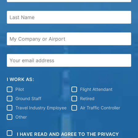
I WORK AS:
Pilot
Flight Attendant
Ground Staff
Retired
Travel Industry Employee
Air Traffic Controller
Other
I HAVE READ AND AGREE TO THE PRIVACY