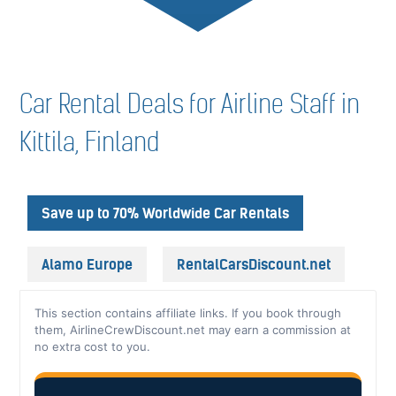
Car Rental Deals for Airline Staff in
Kittila, Finland
Save up to 70% Worldwide Car Rentals
Alamo Europe
RentalCarsDiscount.net
This section contains affiliate links. If you book through
them, AirlineCrewDiscount.net may earn a commission at
no extra cost to you.