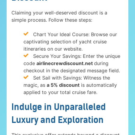
Claiming your well-deserved discount is a
simple process. Follow these steps:
Chart Your Ideal Course: Browse our
captivating selection of yacht cruise
itineraries on our website.
Secure Your Savings: Enter the unique
code
airlinecrewdiscount.net
during
checkout in the designated message field.
Set Sail with Savings: Witness the
magic, as
a 5% discount
is automatically
applied to your total cruise fare.
Indulge in Unparalleled
Luxury and Exploration
This exclusive offer extends beyond a discount.