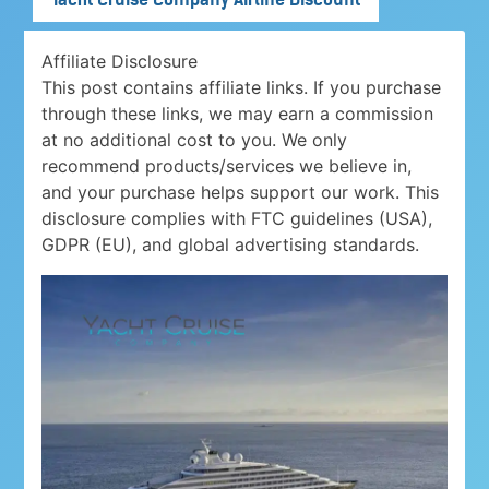
Affiliate Disclosure
This post contains affiliate links. If you purchase
through these links, we may earn a commission
at no additional cost to you. We only
recommend products/services we believe in,
and your purchase helps support our work. This
disclosure complies with FTC guidelines (USA),
GDPR (EU), and global advertising standards.