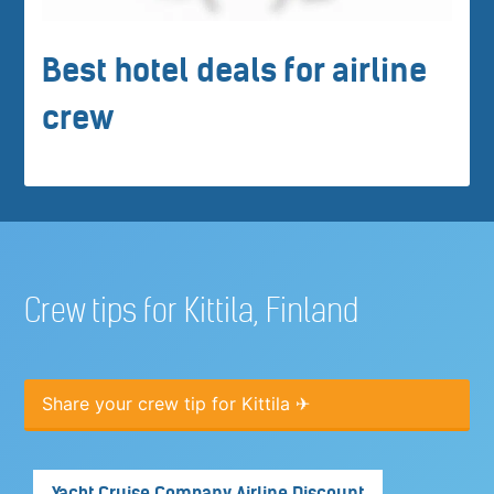
Best hotel deals for airline
crew
Crew tips for Kittila, Finland
Share your crew tip for Kittila ✈
Yacht Cruise Company Airline Discount