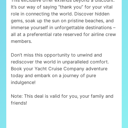
It’s our way of saying “thank you” for your vital
role in connecting the world. Discover hidden
gems, soak up the sun on pristine beaches, and
immerse yourself in unforgettable destinations –
all at a preferential rate reserved for airline crew
members.
Don’t miss this opportunity to unwind and
rediscover the world in unparalleled comfort.
Book your Yacht Cruise Company adventure
today and embark on a journey of pure
indulgence!
Note: This deal is valid for you, your family and
friends!