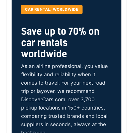
CAR RENTAL, WORLDWIDE
Save up to 70% on
car rentals
worldwide
As an airline professional, you value
flexibility and reliability when it
comes to travel. For your next road
trip or layover, we recommend
DiscoverCars.com: over 3,700
pickup locations in 150+ countries,
comparing trusted brands and local
suppliers in seconds, always at the
best price.