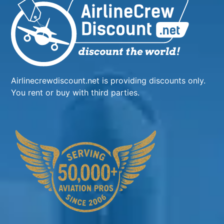
Airlinecrewdiscount.net is providing discounts only.
You rent or buy with third parties.