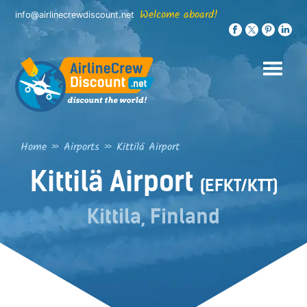
Skip
Welcome aboard!
info@airlinecrewdiscount.net
to
content
Home
»
Airports
»
Kittilä Airport
Kittilä Airport
(EFKT/KTT)
Kittila, Finland