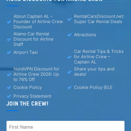
About Captain AL –
RentalCarsDiscount.net:
Founder of Airline Crew
Super Car Rental Deals
Discount
Alamo Car Rental
Attractions
Discount for Airline
Staff
Car Rental Tips & Tricks
Airport Taxi
for Airline Crew –
Captain AL
NordVPN Discount for
Share your tips and
Airline Crew 2026: Up
deals!
to 76% Off
Cookie Policy
Cookie Policy (EU)
Privacy Statement
JOIN THE CREW!