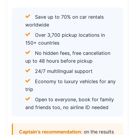
Save up to 70% on car rentals
worldwide
Over 3,700 pickup locations in
150+ countries
No hidden fees, free cancellation
up to 48 hours before pickup
24/7 multilingual support
Economy to luxury vehicles for any
trip
Open to everyone, book for family
and friends too, no airline ID needed
Captain’s recommendation:
on the results