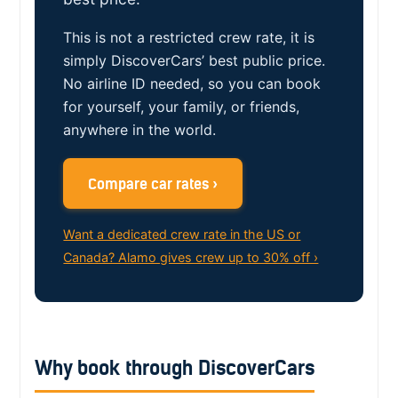
This is not a restricted crew rate, it is
simply DiscoverCars’ best public price.
No airline ID needed, so you can book
for yourself, your family, or friends,
anywhere in the world.
Compare car rates ›
Want a dedicated crew rate in the US or
Canada? Alamo gives crew up to 30% off ›
Why book through DiscoverCars