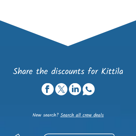
Share the discounts for Kittila
New search?
Search all crew deals