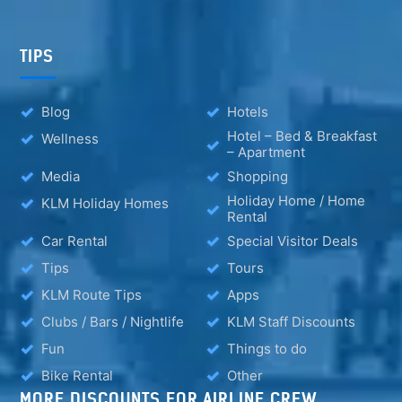
TIPS
Blog
Hotels
Hotel – Bed & Breakfast
Wellness
– Apartment
Media
Shopping
Holiday Home / Home
KLM Holiday Homes
Rental
Car Rental
Special Visitor Deals
Tips
Tours
KLM Route Tips
Apps
Clubs / Bars / Nightlife
KLM Staff Discounts
Fun
Things to do
Bike Rental
Other
MORE DISCOUNTS FOR AIRLINE CREW