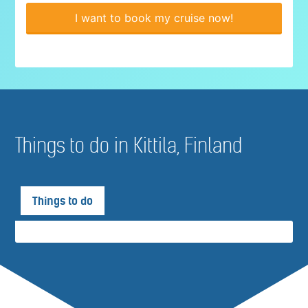
I want to book my cruise now!
Things to do in Kittila, Finland
Things to do