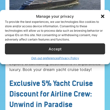
Manage your privacy
To provide the best experiences, we use technologies like cookies to
store and/or access device information. Consenting to these
technologies will allow us to process data such as browsing behavior or
unique IDs on this site. Not consenting or withdrawing consent, may
adversely affect certain features and functions.
Accept
Airline crew ahoy! Unwind in paradise with a
5%
discount on Yacht Cruise Company voyages
.
Opt-out preferences
Privacy Policy
Explore breathtaking destinations in unparalleled
luxury. Book your dream yacht cruise today!
Exclusive 5% Yacht Cruise
Discount for Airline Crew:
Unwind in Paradise