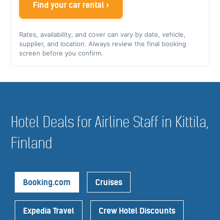
Find your car rental ›
Rates, availability, and cover can vary by date, vehicle,
supplier, and location. Always review the final booking
screen before you confirm.
Hotel Deals for Airline Staff in Kittila,
Finland
Booking.com
Cruises
Expedia Travel
Crew Hotel Discounts