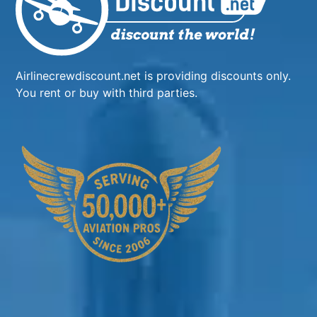
Airlinecrewdiscount.net is providing discounts only.
You rent or buy with third parties.