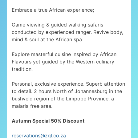
Embrace a true African experience;
Game viewing & guided walking safaris
conducted by experienced ranger. Revive body,
mind & soul at the African spa.
Explore masterful cuisine inspired by African
Flavours yet guided by the Western culinary
tradition.
Personal, exclusive experience. Superb attention
to detail. 2 hours North of Johannesburg in the
bushveld region of the Limpopo Province, a
malaria free area.
Autumn Special 50% Discount
reservations@zgl.co.za