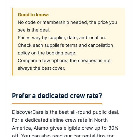
Good to know:
No code or membership needed, the price you
see is the deal.
Prices vary by supplier, date, and location.
Check each supplier’s terms and cancellation
policy on the booking page.
Compare a few options, the cheapest is not
always the best cover.
Prefer a dedicated crew rate?
DiscoverCars is the best all-round public deal.
For a dedicated airline crew rate in North
America, Alamo gives eligible crew up to 30%
off. You can also read our car rental tips for