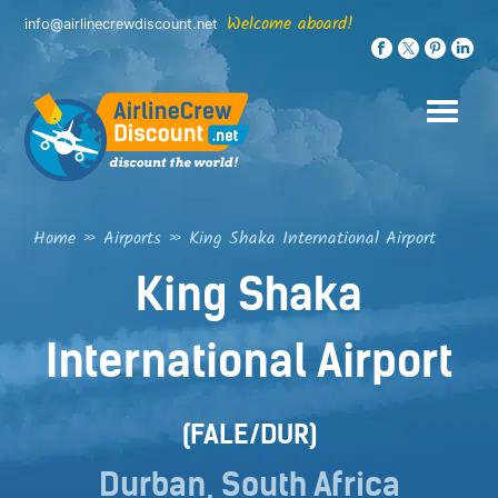
Skip
Welcome aboard!
info@airlinecrewdiscount.net
to
content
Home
»
Airports
»
King Shaka International Airport
King Shaka
International Airport
(FALE/DUR)
Durban, South Africa