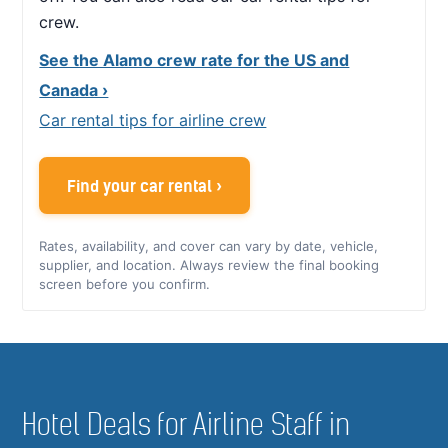
crew.
See the Alamo crew rate for the US and
Canada ›
Car rental tips for airline crew
Find your car rental ›
Rates, availability, and cover can vary by date, vehicle,
supplier, and location. Always review the final booking
screen before you confirm.
Hotel Deals for Airline Staff in