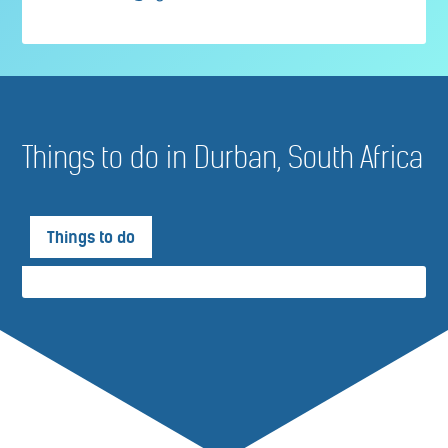
Things to do in Durban, South Africa
Things to do