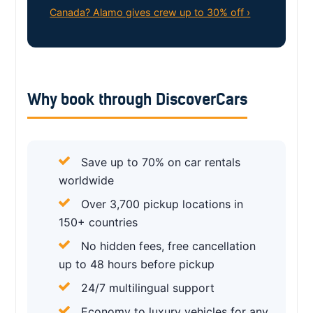
Canada? Alamo gives crew up to 30% off ›
Why book through DiscoverCars
Save up to 70% on car rentals
worldwide
Over 3,700 pickup locations in
150+ countries
No hidden fees, free cancellation
up to 48 hours before pickup
24/7 multilingual support
Economy to luxury vehicles for any