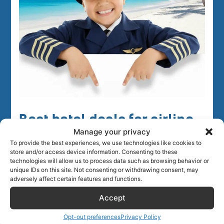
Best hotel deals for airline
Manage your privacy
crew
To provide the best experiences, we use technologies like cookies to
store and/or access device information. Consenting to these
technologies will allow us to process data such as browsing behavior or
unique IDs on this site. Not consenting or withdrawing consent, may
adversely affect certain features and functions.
Accept
Opt-out preferences
Privacy Policy