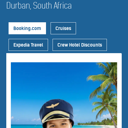
Durban, South Africa
Booking.com
Cruises
Expedia Travel
Crew Hotel Discounts