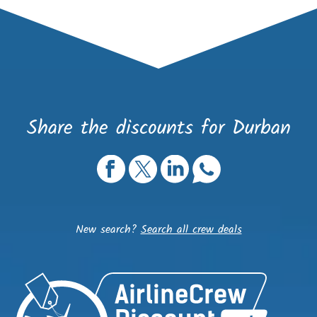
Share the discounts for Durban
New search?
Search all crew deals