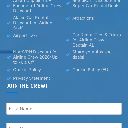
About Captain AL –
RentalCarsDiscount.net:
Founder of Airline Crew
Super Car Rental Deals
Discount
Alamo Car Rental
Attractions
Discount for Airline
Staff
Car Rental Tips & Tricks
Airport Taxi
for Airline Crew –
Captain AL
NordVPN Discount for
Share your tips and
Airline Crew 2026: Up
deals!
to 76% Off
Cookie Policy
Cookie Policy (EU)
Privacy Statement
JOIN THE CREW!