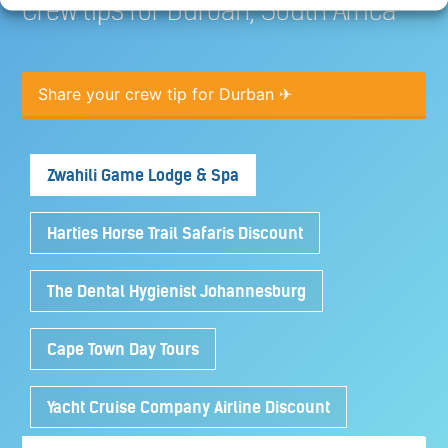
Crew tips for Durban, South Africa
Share your crew tip for Durban ✈
Zwahili Game Lodge & Spa
Harties Horse Trail Safaris Discount
The Dental Hygienist Johannesburg
Cape Town Day Tours
Yacht Cruise Company Airline Discount