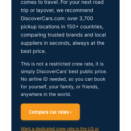
comes to travel. For your next road
trip or layover, we recommend
DiscoverCars.com: over 3,700
pickup locations in 150+ countries,
comparing trusted brands and local
suppliers in seconds, always at the
best price.
This is not a restricted crew rate, it is
simply DiscoverCars’ best public price.
No airline ID needed, so you can book
for yourself, your family, or friends,
anywhere in the world.
Compare car rates ›
Want a dedicated crew rate in the US or