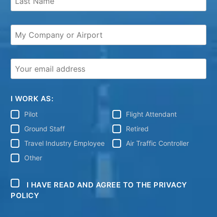
I WORK AS:
Pilot
Flight Attendant
Ground Staff
Retired
Travel Industry Employee
Air Traffic Controller
Other
I HAVE READ AND AGREE TO THE PRIVACY
POLICY