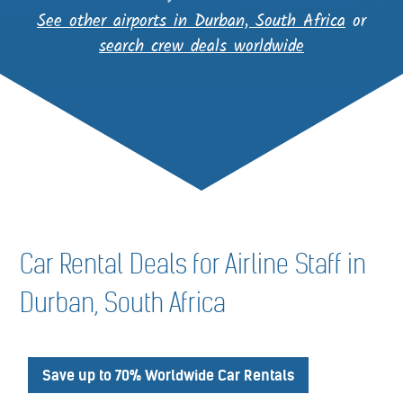
See other airports in Durban, South Africa
or
search crew deals worldwide
Car Rental Deals for Airline Staff in
Durban, South Africa
Save up to 70% Worldwide Car Rentals