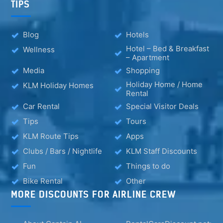
TIPS
Blog
Hotels
Hotel – Bed & Breakfast
Wellness
– Apartment
Media
Shopping
Holiday Home / Home
KLM Holiday Homes
Rental
Car Rental
Special Visitor Deals
Tips
Tours
KLM Route Tips
Apps
Clubs / Bars / Nightlife
KLM Staff Discounts
Fun
Things to do
Bike Rental
Other
MORE DISCOUNTS FOR AIRLINE CREW