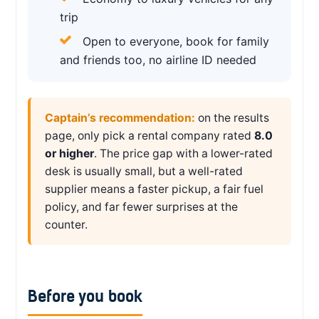
trip
Open to everyone, book for family
and friends too, no airline ID needed
Captain’s recommendation:
on the results
page, only pick a rental company rated
8.0
or higher
. The price gap with a lower-rated
desk is usually small, but a well-rated
supplier means a faster pickup, a fair fuel
policy, and far fewer surprises at the
counter.
Before you book