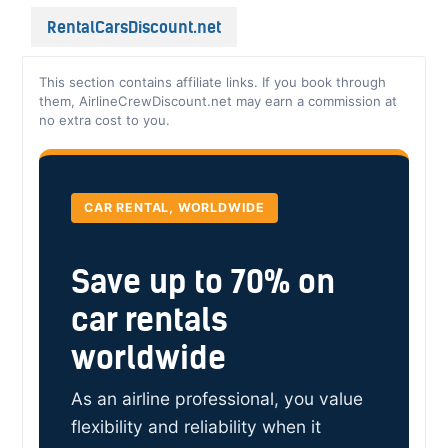
RentalCarsDiscount.net
This section contains affiliate links. If you book through
them, AirlineCrewDiscount.net may earn a commission at
no extra cost to you.
CAR RENTAL, WORLDWIDE
Save up to 70% on
car rentals
worldwide
As an airline professional, you value
flexibility and reliability when it