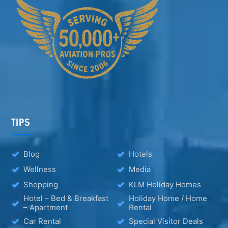
TIPS
Blog
Hotels
Wellness
Media
Shopping
KLM Holiday Homes
Hotel – Bed & Breakfast
Holiday Home / Home
– Apartment
Rental
Car Rental
Special Visitor Deals