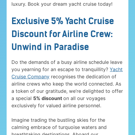
luxury. Book your dream yacht cruise today!
Exclusive 5% Yacht Cruise
Discount for Airline Crew:
Unwind in Paradise
Do the demands of a busy airline schedule leave
you yearning for an escape to tranquillity?
Yacht
Cruise Company
recognises the dedication of
airline crews who keep the world connected. As
a token of our gratitude, we’re delighted to offer
a special
5% discount
on all our voyages
exclusively for valued airline personnel.
Imagine trading the bustling skies for the
calming embrace of turquoise waters and
breathtaking destinations. Aboard our