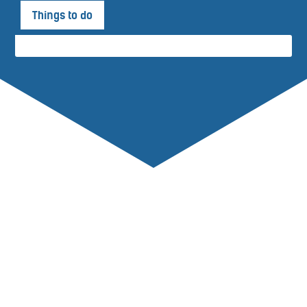
Things to do