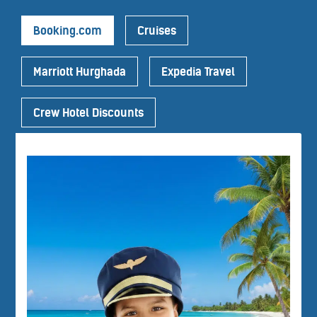
Booking.com
Cruises
Marriott Hurghada
Expedia Travel
Crew Hotel Discounts