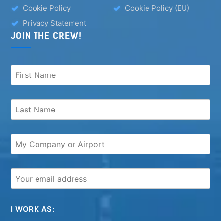
Cookie Policy
Cookie Policy (EU)
Privacy Statement
JOIN THE CREW!
I WORK AS: