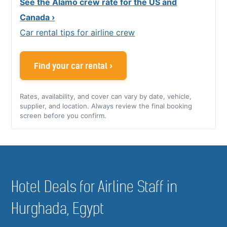
See the Alamo crew rate for the US and
Canada ›
Car rental tips for airline crew
Find your car rental ›
Rates, availability, and cover can vary by date, vehicle,
supplier, and location. Always review the final booking
screen before you confirm.
Hotel Deals for Airline Staff in
Hurghada, Egypt