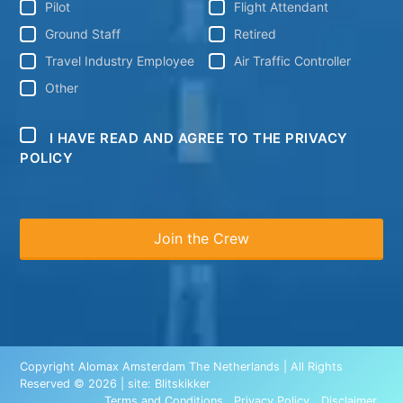
Pilot
Flight Attendant
Ground Staff
Retired
Travel Industry Employee
Air Traffic Controller
Other
I HAVE READ AND AGREE TO THE PRIVACY
POLICY
Copyright Alomax Amsterdam The Netherlands | All Rights
Reserved © 2026 | site:
Blitskikker
Terms and Conditions
Privacy Policy
Disclaimer