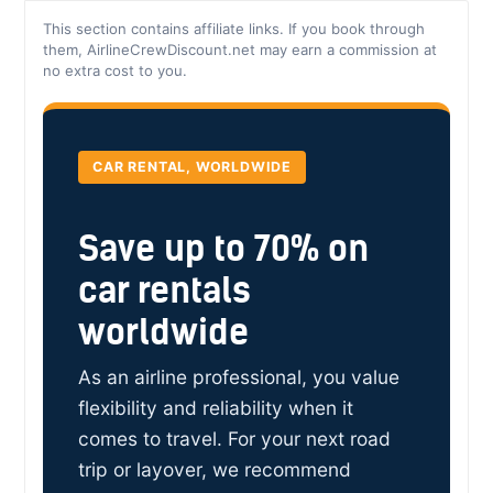
This section contains affiliate links. If you book through
them, AirlineCrewDiscount.net may earn a commission at
no extra cost to you.
CAR RENTAL, WORLDWIDE
Save up to 70% on
car rentals
worldwide
As an airline professional, you value
flexibility and reliability when it
comes to travel. For your next road
trip or layover, we recommend