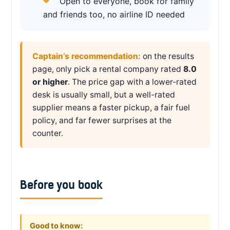
Open to everyone, book for family
and friends too, no airline ID needed
Captain’s recommendation:
on the results
page, only pick a rental company rated
8.0
or higher
. The price gap with a lower-rated
desk is usually small, but a well-rated
supplier means a faster pickup, a fair fuel
policy, and far fewer surprises at the
counter.
Before you book
Good to know: