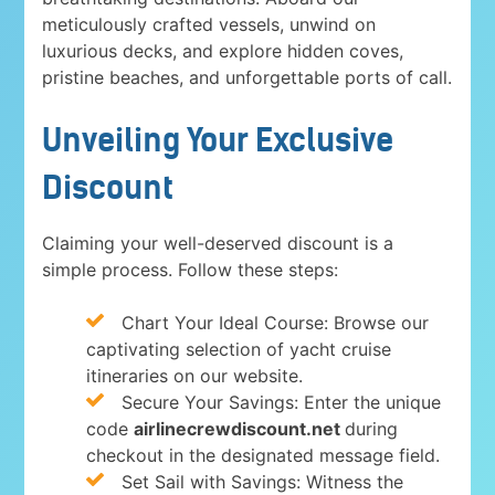
meticulously crafted vessels, unwind on
luxurious decks, and explore hidden coves,
pristine beaches, and unforgettable ports of call.
Unveiling Your Exclusive
Discount
Claiming your well-deserved discount is a
simple process. Follow these steps:
Chart Your Ideal Course: Browse our
captivating selection of yacht cruise
itineraries on our website.
Secure Your Savings: Enter the unique
code
airlinecrewdiscount.net
during
checkout in the designated message field.
Set Sail with Savings: Witness the