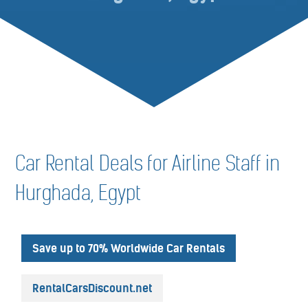
Car Rental Deals for Airline Staff in
Hurghada, Egypt
Save up to 70% Worldwide Car Rentals
RentalCarsDiscount.net