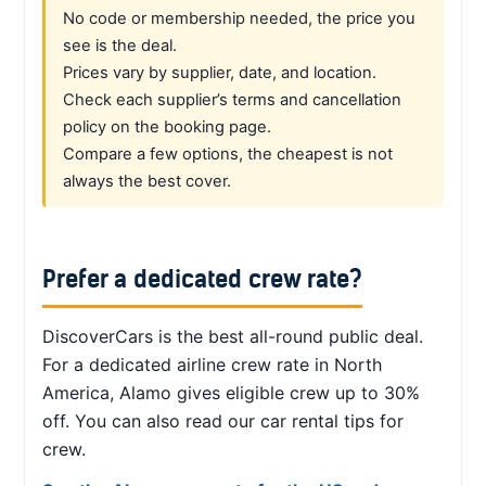
No code or membership needed, the price you
see is the deal.
Prices vary by supplier, date, and location.
Check each supplier’s terms and cancellation
policy on the booking page.
Compare a few options, the cheapest is not
always the best cover.
Prefer a dedicated crew rate?
DiscoverCars is the best all-round public deal.
For a dedicated airline crew rate in North
America, Alamo gives eligible crew up to 30%
off. You can also read our car rental tips for
crew.