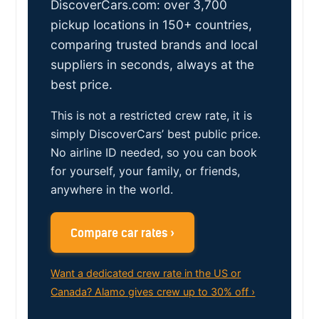
DiscoverCars.com: over 3,700
pickup locations in 150+ countries,
comparing trusted brands and local
suppliers in seconds, always at the
best price.
This is not a restricted crew rate, it is
simply DiscoverCars’ best public price.
No airline ID needed, so you can book
for yourself, your family, or friends,
anywhere in the world.
Compare car rates ›
Want a dedicated crew rate in the US or
Canada? Alamo gives crew up to 30% off ›