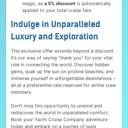
magic, as
a 5% discount
is automatically
applied to your total cruise fare.
Indulge in Unparalleled
Luxury and Exploration
This exclusive offer extends beyond a discount.
It’s our way of saying “thank you” for your vital
role in connecting the world. Discover hidden
gems, soak up the sun on pristine beaches, and
immerse yourself in unforgettable destinations –
all at a preferential rate reserved for airline crew
members.
Don’t miss this opportunity to unwind and
rediscover the world in unparalleled comfort.
Book your Yacht Cruise Company adventure
today and embark on a journey of pure