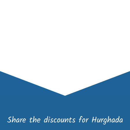
Share the discounts for Hurghada