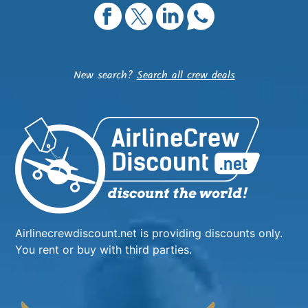
New search?
Search all crew deals
Airlinecrewdiscount.net is providing discounts only.
You rent or buy with third parties.