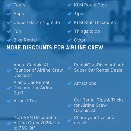
Tours
KLM Route Tips
Apps
Tips
Clubs / Bars / Nightlife
KLM Staff Discounts
Fun
Things to do
Bike Rental
Other
MORE DISCOUNTS FOR AIRLINE CREW
About Captain AL –
RentalCarsDiscount.net:
Founder of Airline Crew
Super Car Rental Deals
Discount
Alamo Car Rental
Attractions
Discount for Airline
Staff
Car Rental Tips & Tricks
Airport Taxi
for Airline Crew –
Captain AL
NordVPN Discount for
Share your tips and
Airline Crew 2026: Up
deals!
to 76% Off