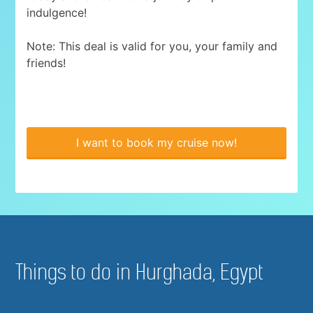
indulgence!
Note: This deal is valid for you, your family and
friends!
I want to book my cruise now!
Things to do in Hurghada, Egypt