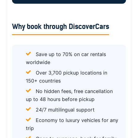
Why book through DiscoverCars
Save up to 70% on car rentals
worldwide
Over 3,700 pickup locations in
150+ countries
No hidden fees, free cancellation
up to 48 hours before pickup
24/7 multilingual support
Economy to luxury vehicles for any
trip