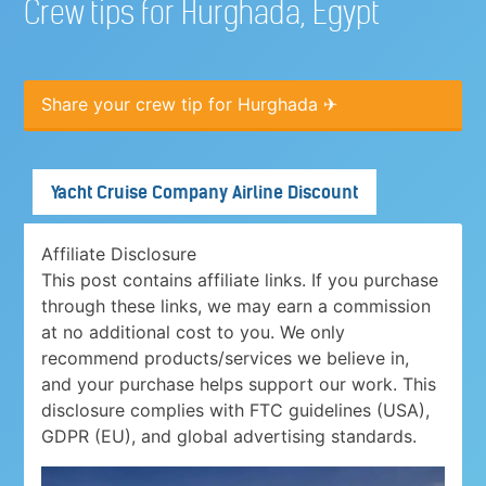
Crew tips for Hurghada, Egypt
Share your crew tip for Hurghada ✈
Yacht Cruise Company Airline Discount
Affiliate Disclosure
This post contains affiliate links. If you purchase
through these links, we may earn a commission
at no additional cost to you. We only
recommend products/services we believe in,
and your purchase helps support our work. This
disclosure complies with FTC guidelines (USA),
GDPR (EU), and global advertising standards.