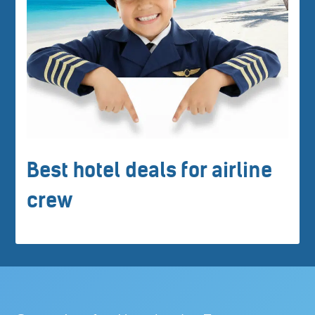
Best hotel deals for airline
crew