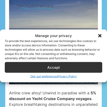
Manage your privacy
To provide the best experiences, we use technologies like cookies to
store and/or access device information. Consenting to these
technologies will allow us to process data such as browsing behavior or
unique IDs on this site. Not consenting or withdrawing consent, may
adversely affect certain features and functions.
Accept
Opt-out preferences
Privacy Policy
Airline crew ahoy! Unwind in paradise with a
5%
discount on Yacht Cruise Company voyages
.
Explore breathtaking destinations in unparalleled