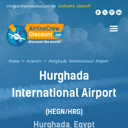
Skip
Welcome aboard!
info@airlinecrewdiscount.net
to
content
Home
»
Airports
»
Hurghada International Airport
Hurghada
International Airport
(HEGN/HRG)
Hurghada, Egypt