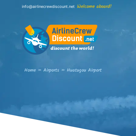
Skip
Welcome aboard!
info@airlinecrewdiscount.net
to
content
Home
»
Airports
»
Huatugou Airport