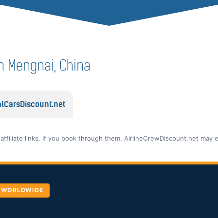
 in Mengnai, China
lCarsDiscount.net
 affiliate links. If you book through them, AirlineCrewDiscount.net may 
, WORLDWIDE