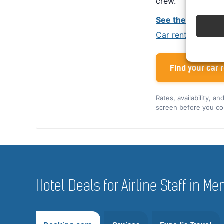
crew.
See the Alamo cr
Car rental tips for
Find your car r
Rates, availability, a
screen before you co
Hotel Deals for Airline Staff in M