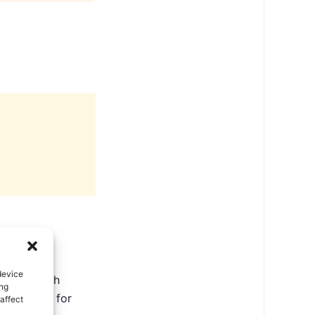
device
ate in North
ing
ental tips for
affect