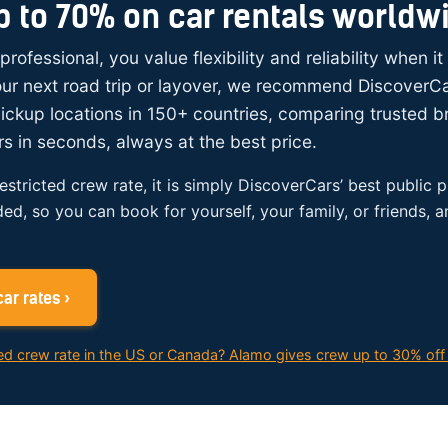
p to 70% on car rentals worldw
 professional, you value flexibility and reliability when i
your next road trip or layover, we recommend DiscoverC
ickup locations in 150+ countries, comparing trusted 
rs in seconds, always at the best price.
restricted crew rate, it is simply DiscoverCars’ best public p
ded, so you can book for yourself, your family, or friends, 
ar rates ›
ed crew rate in the US or Canada? Alamo gives crew up to 30% off 