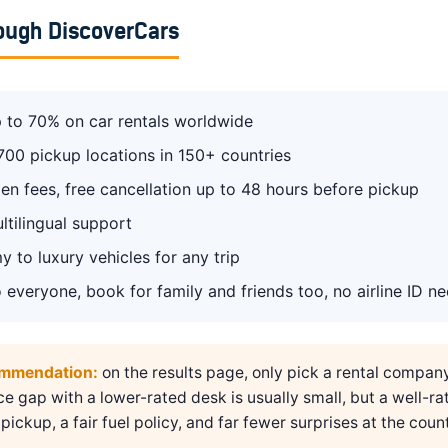
ough DiscoverCars
 to 70% on car rentals worldwide
700 pickup locations in 150+ countries
en fees, free cancellation up to 48 hours before pickup
ltilingual support
 to luxury vehicles for any trip
 everyone, book for family and friends too, no airline ID n
ommendation:
on the results page, only pick a rental compan
ice gap with a lower-rated desk is usually small, but a well-ra
pickup, a fair fuel policy, and far fewer surprises at the count