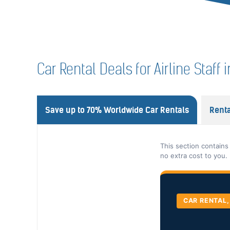
Car Rental Deals for Airline Staff
Save up to 70% Worldwide Car Rentals
Renta
This section contains
no extra cost to you.
CAR RENTAL