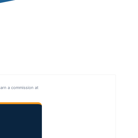
earn a commission at