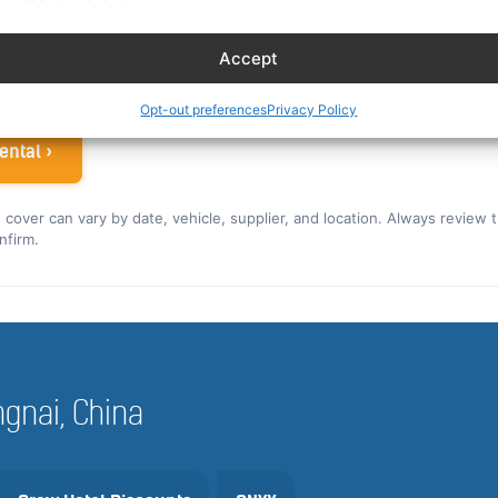
ew rate for the US and Canada ›
Accept
 airline crew
Opt-out preferences
Privacy Policy
ental ›
nd cover can vary by date, vehicle, supplier, and location. Always review 
nfirm.
engnai, China