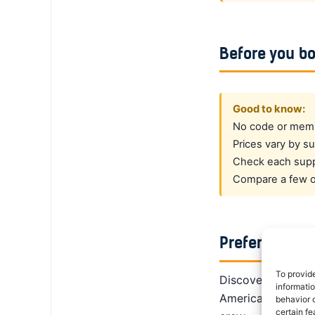
Before you b
Good to know:
No code or membe
Prices vary by su
Check each suppl
Compare a few op
Prefer a dedi
To provid
DiscoverCars is th
informati
America, Alamo giv
behavior o
certain fe