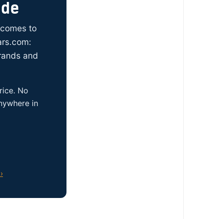
ide
t comes to
ars.com:
brands and
rice. No
anywhere in
›