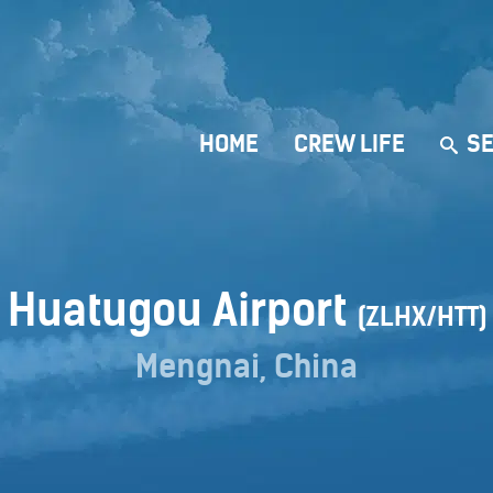
HOME
CREW LIFE
SE
Huatugou Airport
(ZLHX/HTT)
Mengnai, China