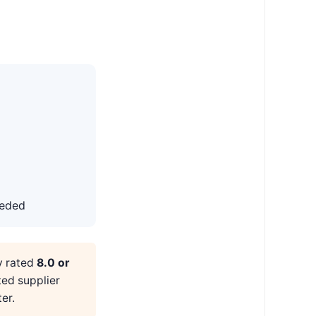
eeded
y rated
8.0 or
ted supplier
er.