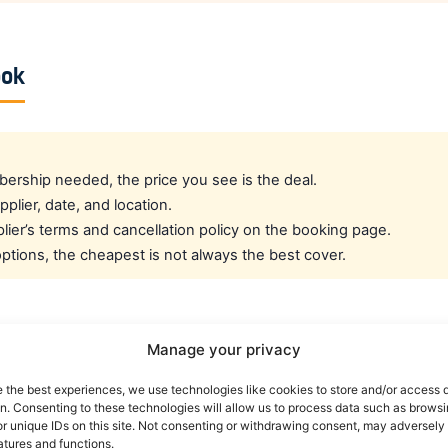
ook
rship needed, the price you see is the deal.
pplier, date, and location.
ier’s terms and cancellation policy on the booking page.
tions, the cheapest is not always the best cover.
cated crew rate?
Manage your privacy
e the best experiences, we use technologies like cookies to store and/or access 
e best all-round public deal. For a dedicated airline crew r
on. Consenting to these technologies will allow us to process data such as brows
es eligible crew up to 30% off. You can also read our car r
r unique IDs on this site. Not consenting or withdrawing consent, may adversely 
atures and functions.