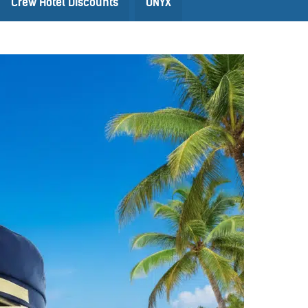
Crew Hotel Discounts
ONYX