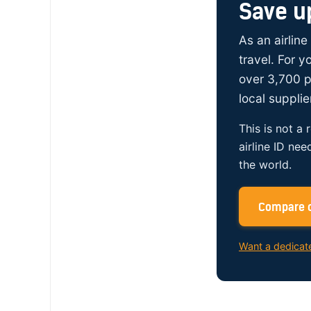
Save u
As an airline
travel. For 
over 3,700 p
local supplie
This is not a 
airline ID nee
the world.
Compare c
Want a dedicat