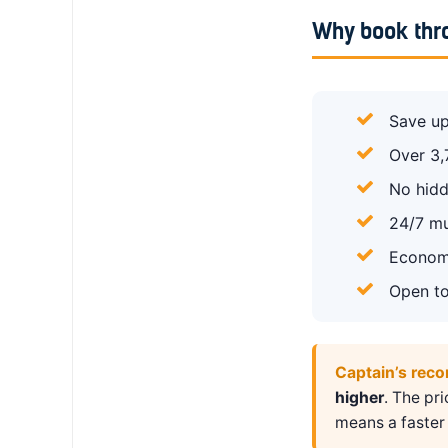
Why book thr
Save up
Over 3,
No hidd
24/7 mu
Economy
Open to
Captain’s rec
higher
. The pr
means a faster 