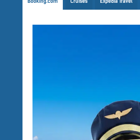
Booking.com
Cruises
Expedia Travel