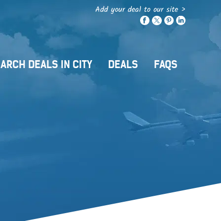
Add your deal to our site >
ARCH DEALS IN CITY
DEALS
FAQS