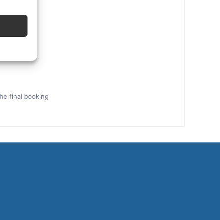
the final booking