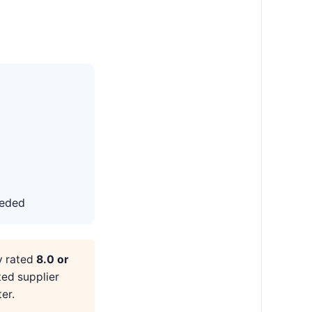
eeded
y rated
8.0 or
ted supplier
er.