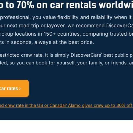
p to 70% on car rentals worldw
 professional, you value flexibility and reliability when i
your next road trip or layover, we recommend DiscoverC
ickup locations in 150+ countries, comparing trusted 
rs in seconds, always at the best price.
restricted crew rate, it is simply DiscoverCars’ best public p
ded, so you can book for yourself, your family, or friends, 
ar rates ›
ed crew rate in the US or Canada? Alamo gives crew up to 30% off 