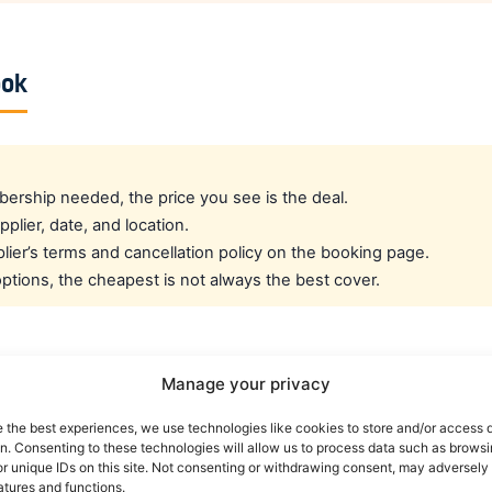
ook
rship needed, the price you see is the deal.
pplier, date, and location.
ier’s terms and cancellation policy on the booking page.
tions, the cheapest is not always the best cover.
cated crew rate?
Manage your privacy
e the best experiences, we use technologies like cookies to store and/or access 
e best all-round public deal. For a dedicated airline crew r
on. Consenting to these technologies will allow us to process data such as brows
es eligible crew up to 30% off. You can also read our car r
r unique IDs on this site. Not consenting or withdrawing consent, may adversely 
atures and functions.