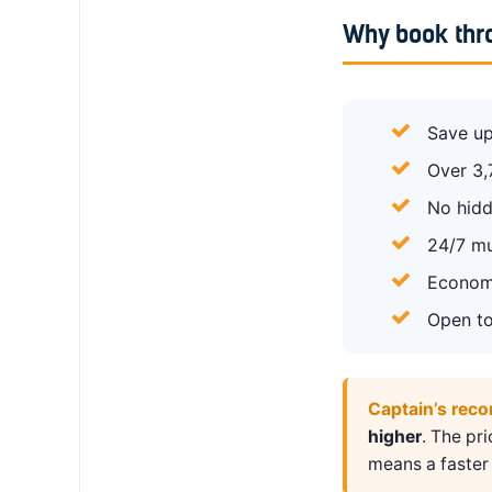
Why book thr
Save up
Over 3,
No hidd
24/7 mu
Economy
Open to
Captain’s rec
higher
. The pr
means a faster 