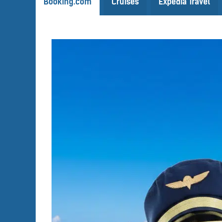
Booking.com
Cruises
Expedia Travel