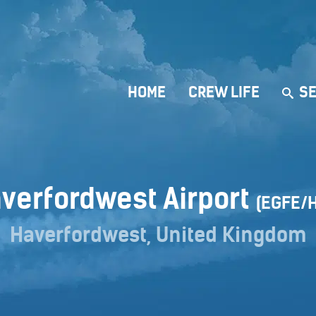
HOME
CREW LIFE
SE
verfordwest Airport
(EGFE/
Haverfordwest, United Kingdom