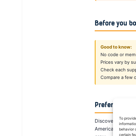
Before you b
Good to know:
No code or membe
Prices vary by su
Check each suppl
Compare a few op
Prefer a dedi
To provid
DiscoverCars is th
informati
America, Alamo giv
behavior o
certain fe