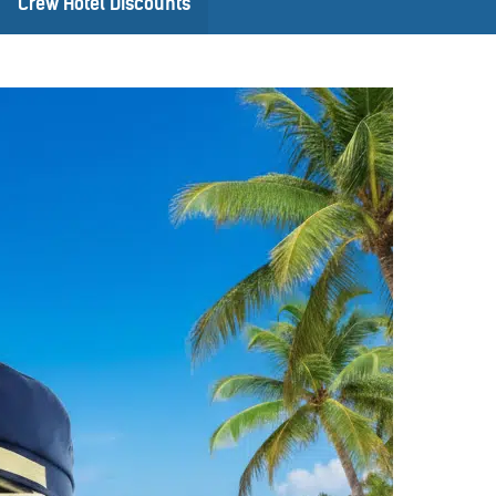
Crew Hotel Discounts