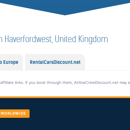
f in Haverfordwest, United Kingdom
o Europe
RentalCarsDiscount.net
 affiliate links. If you book through them, AirlineCrewDiscount.net may 
, WORLDWIDE