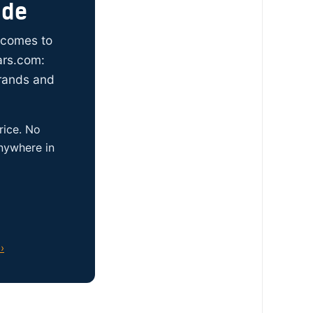
ide
t comes to
ars.com:
brands and
rice. No
anywhere in
›