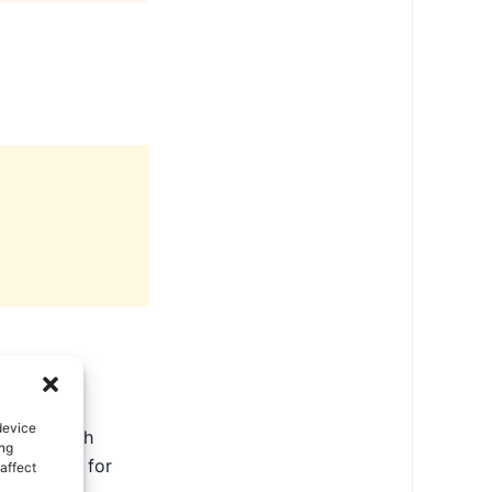
device
ate in North
ing
ental tips for
affect