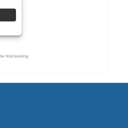
the final booking