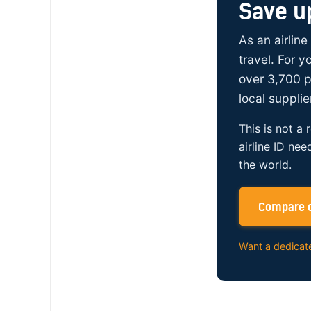
Save u
As an airline
travel. For 
over 3,700 p
local supplie
This is not a 
airline ID nee
the world.
Compare c
Want a dedicat