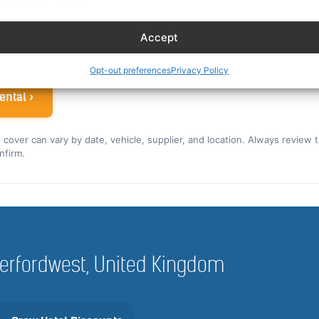
ew rate for the US and Canada ›
Accept
 airline crew
Opt-out preferences
Privacy Policy
ental ›
nd cover can vary by date, vehicle, supplier, and location. Always review 
nfirm.
Haverfordwest, United Kingdom