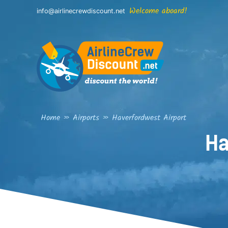
Skip
Welcome aboard!
info@airlinecrewdiscount.net
to
content
Home
»
Airports
»
Haverfordwest Airport
Ha