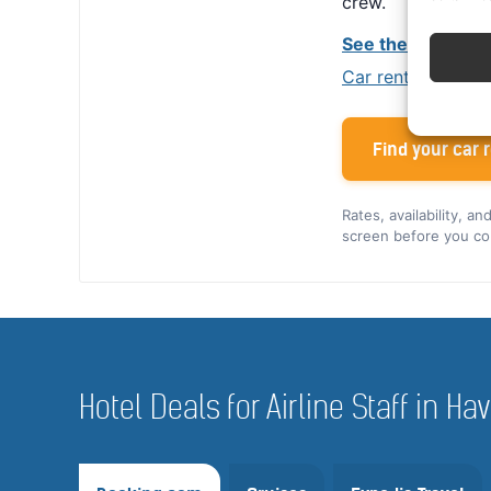
crew.
See the Alamo cr
Car rental tips for
Find your car r
Rates, availability, a
screen before you co
Hotel Deals for Airline Staff in 