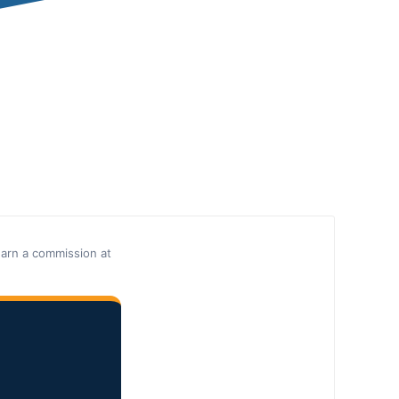
earn a commission at