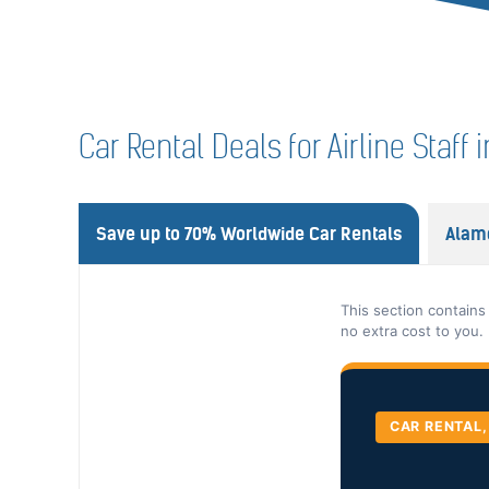
Car Rental Deals for Airline Staf
Save up to 70% Worldwide Car Rentals
Alam
This section contains
no extra cost to you.
CAR RENTAL