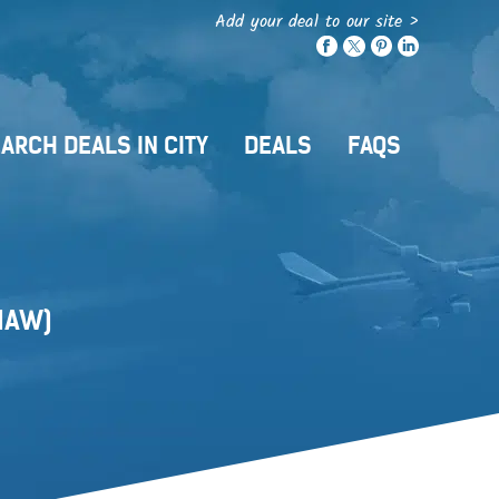
Add your deal to our site >
ARCH DEALS IN CITY
DEALS
FAQS
HAW)