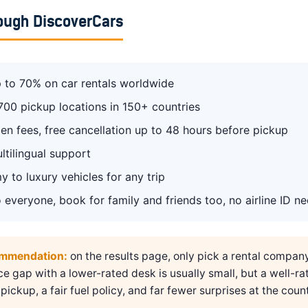
ough DiscoverCars
 to 70% on car rentals worldwide
700 pickup locations in 150+ countries
en fees, free cancellation up to 48 hours before pickup
ltilingual support
 to luxury vehicles for any trip
 everyone, book for family and friends too, no airline ID n
ommendation:
on the results page, only pick a rental compan
ice gap with a lower-rated desk is usually small, but a well-ra
pickup, a fair fuel policy, and far fewer surprises at the count