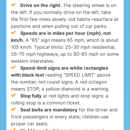
Drive on the right.
The steering wheel is on
the left. If you normally drive on the left, take
the first few miles slowly: old habits resurface at
junctions and when pulling out of car parks.
Speeds are in miles per hour (mph), not
km/h.
A “65” sign means 65 mph, which is about
105 km/h. Typical limits: 25–30 mph residential,
55–75 mph highways, up to 80–85 mph on some
western interstates.
Speed-limit signs are white rectangles
with black text
reading “SPEED LIMIT” above
the number, not round signs. A red octagon
means STOP; a yellow diamond is a warning.
Stop fully
at red lights and stop signs: a
rolling stop is a common ticket.
Seat belts are mandatory
for the driver and
front passengers in every state; children use
proper car seats.