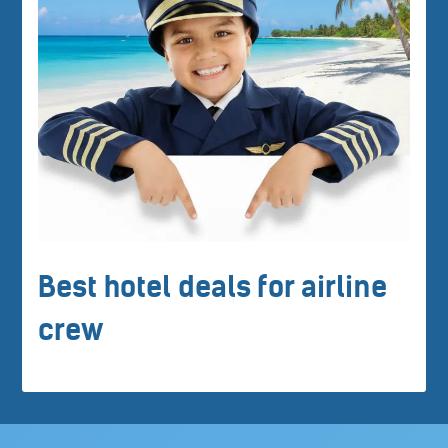
Best hotel deals for airline
crew