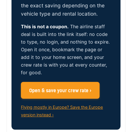
the exact saving depending on the
vehicle type and rental location.
This is not a coupon.
The airline staff
deal is built into the link itself: no code
to type, no login, and nothing to expire.
Open it once, bookmark the page or
add it to your home screen, and your
crew rate is with you at every counter,
for good.
Open & save your crew rate ›
Flying mostly in Europe? Save the Europe
version instead ›