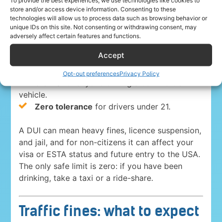
To provide the best experiences, we use technologies like cookies to
store and/or access device information. Consenting to these
everywhere in the USA. The blood-alcohol limits
technologies will allow us to process data such as browsing behavior or
are:
unique IDs on this site. Not consenting or withdrawing consent, may
adversely affect certain features and functions.
0.08%
for drivers 21 and over in 49 states
Accept
and Washington, D.C.
0.05% in Utah
, the strictest state limit.
Opt-out preferences
Privacy Policy
0.04%
for anyone driving a commercial
vehicle.
Zero tolerance
for drivers under 21.
A DUI can mean heavy fines, licence suspension,
and jail, and for non-citizens it can affect your
visa or ESTA status and future entry to the USA.
The only safe limit is zero: if you have been
drinking, take a taxi or a ride-share.
Traffic fines: what to expect