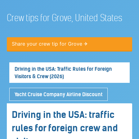
Crew tips for Grove, United States
Share your crew tip for Grove ✈
Driving in the USA: Traffic Rules for Foreign
Visitors & Crew (2026)
Yacht Cruise Company Airline Discount
Driving in the USA: traffic
rules for foreign crew and