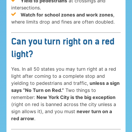
Yield to pedestrians
at crossings and
intersections.
Watch for school zones and work zones
,
where limits drop and fines are often doubled.
Can you turn right on a red
light?
Yes. In all 50 states you may turn right at a red
light after coming to a complete stop and
yielding to pedestrians and traffic,
unless a sign
says “No Turn on Red.”
Two things to
remember:
New York City is the big exception
(right on red is banned across the city unless a
sign allows it), and you must
never turn on a
red arrow
.