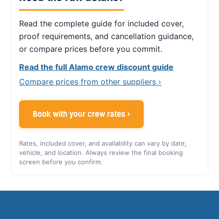
Read the complete guide for included cover,
proof requirements, and cancellation guidance,
or compare prices before you commit.
Read the full Alamo crew discount guide
Compare prices from other suppliers ›
Book with your crew rates ›
Rates, included cover, and availability can vary by date,
vehicle, and location. Always review the final booking
screen before you confirm.