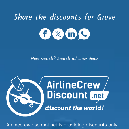
Share the discounts for Grove
New search?
Search all crew deals
Airlinecrewdiscount.net is providing discounts only.