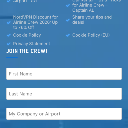
Airport Taxi
for Airline Crew –
Captain AL
NordVPN Discount for
Share your tips and
Airline Crew 2026: Up
deals!
to 76% Off
Cookie Policy
Cookie Policy (EU)
Privacy Statement
JOIN THE CREW!