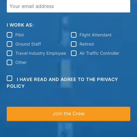
I WORK AS:
Pilot
Flight Attendant
Ground Staff
Retired
Travel Industry Employee
Air Traffic Controller
Other
I HAVE READ AND AGREE TO THE PRIVACY
POLICY