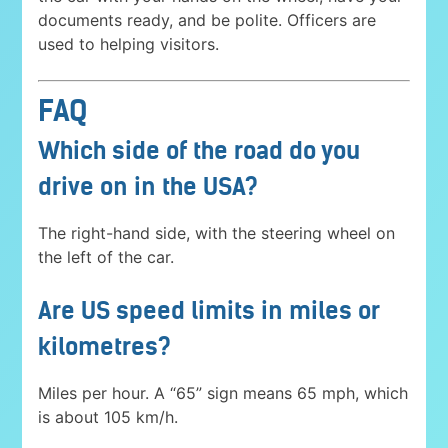
documents ready, and be polite. Officers are
used to helping visitors.
FAQ
Which side of the road do you
drive on in the USA?
The right-hand side, with the steering wheel on
the left of the car.
Are US speed limits in miles or
kilometres?
Miles per hour. A “65” sign means 65 mph, which
is about 105 km/h.