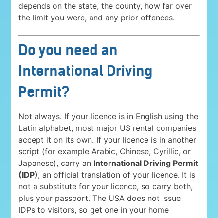
depends on the state, the county, how far over
the limit you were, and any prior offences.
Do you need an
International Driving
Permit?
Not always. If your licence is in English using the
Latin alphabet, most major US rental companies
accept it on its own. If your licence is in another
script (for example Arabic, Chinese, Cyrillic, or
Japanese), carry an
International Driving Permit
(IDP)
, an official translation of your licence. It is
not a substitute for your licence, so carry both,
plus your passport. The USA does not issue
IDPs to visitors, so get one in your home