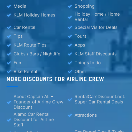
Media
Shopping
Holiday Home / Home
KLM Holiday Homes
Rental
Car Rental
Special Visitor Deals
Tips
Tours
KLM Route Tips
Apps
Clubs / Bars / Nightlife
KLM Staff Discounts
Fun
Things to do
Bike Rental
Other
MORE DISCOUNTS FOR AIRLINE CREW
About Captain AL –
RentalCarsDiscount.net:
Founder of Airline Crew
Super Car Rental Deals
Discount
Alamo Car Rental
Attractions
Discount for Airline
Staff
Car Rental Tips & Tricks