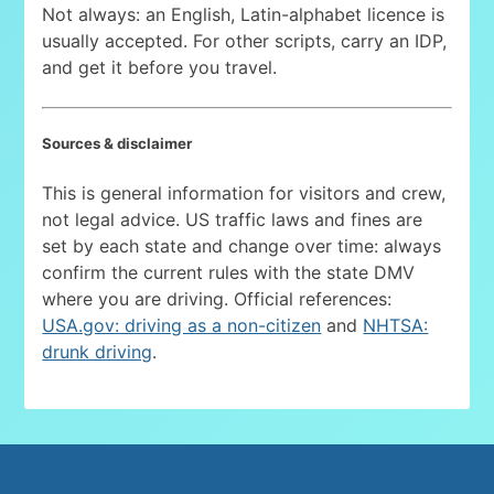
Not always: an English, Latin-alphabet licence is
usually accepted. For other scripts, carry an IDP,
and get it before you travel.
Sources & disclaimer
This is general information for visitors and crew,
not legal advice. US traffic laws and fines are
set by each state and change over time: always
confirm the current rules with the state DMV
where you are driving. Official references:
USA.gov: driving as a non-citizen
and
NHTSA:
drunk driving
.