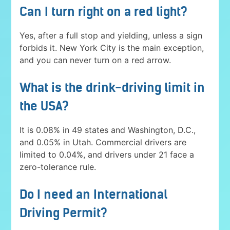
Can I turn right on a red light?
Yes, after a full stop and yielding, unless a sign
forbids it. New York City is the main exception,
and you can never turn on a red arrow.
What is the drink-driving limit in
the USA?
It is 0.08% in 49 states and Washington, D.C.,
and 0.05% in Utah. Commercial drivers are
limited to 0.04%, and drivers under 21 face a
zero-tolerance rule.
Do I need an International
Driving Permit?