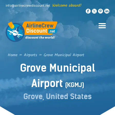
Skip
Welcome aboard!
info@airlinecrewdiscount.net
to
content
Home
»
Airports
»
Grove Municipal Airport
Grove Municipal
Airport
(KGMJ)
Grove, United States