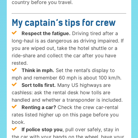
country before you travel.
My captain’s tips for crew
Respect the fatigue.
Driving tired after a
long-haul is as dangerous as driving impaired. If
you are wiped out, take the hotel shuttle or a
ride-share and collect the car after you have
rested.
Think in mph.
Set the rental’s display to
mph and remember 60 mph is about 100 km/h.
Sort tolls first.
Many US highways are
cashless: ask the rental desk how tolls are
handled and whether a transponder is included.
Renting a car?
Check the crew car-rental
rates listed higher up on this page before you
book.
If police stop you
, pull over safely, stay in
the car with your hands on the wheel, have your