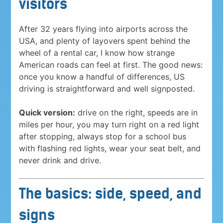
visitors
After 32 years flying into airports across the
USA, and plenty of layovers spent behind the
wheel of a rental car, I know how strange
American roads can feel at first. The good news:
once you know a handful of differences, US
driving is straightforward and well signposted.
Quick version:
drive on the right, speeds are in
miles per hour, you may turn right on a red light
after stopping, always stop for a school bus
with flashing red lights, wear your seat belt, and
never drink and drive.
The basics: side, speed, and
signs