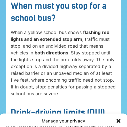
When must you stop for a
school bus?
When a yellow school bus shows
flashing red
lights and an extended stop arm
, traffic must
stop, and on an undivided road that means
vehicles in
both directions
. Stay stopped until
the lights stop and the arm folds away. The only
exception is a divided highway separated by a
raised barrier or an unpaved median of at least
five feet, where oncoming traffic need not stop.
If in doubt, stop: penalties for passing a stopped
school bus are severe.
Drink-driving limits (DUI)
Manage your privacy
Driving under the influence is a serious crime