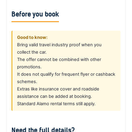
Before you book
Good to know:
Bring valid travel industry proof when you
collect the car.
The offer cannot be combined with other
promotions.
It does not qualify for frequent flyer or cashback
schemes.
Extras like insurance cover and roadside
assistance can be added at booking.
Standard Alamo rental terms still apply.
Need the full details?