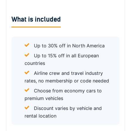
What is included
Up to 30% off in North America
Up to 15% off in all European
countries
Airline crew and travel industry
rates, no membership or code needed
Choose from economy cars to
premium vehicles
Discount varies by vehicle and
rental location