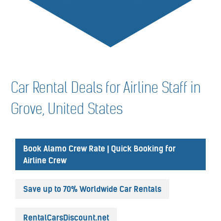
Car Rental Deals for Airline Staff in
Grove, United States
Book Alamo Crew Rate | Quick Booking for
Airline Crew
Save up to 70% Worldwide Car Rentals
RentalCarsDiscount.net