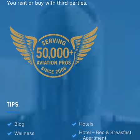
You rent or buy with third parties.
TIPS
Blog
Hotels
Hotel – Bed & Breakfast
Wellness
– Apartment