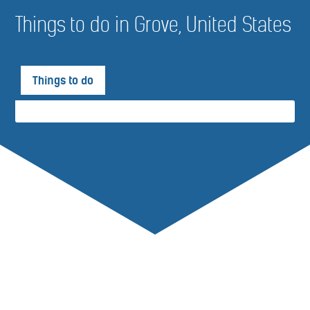
Things to do in Grove, United States
Things to do