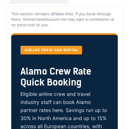
This section contains affiliate links. If you book through
them, AirlineCrewDiscount.net may earn a commission at
no extra cost to you.
AIRLINE CREW CAR RENTAL
Alamo Crew Rate
Quick Booking
Eligible airline crew and travel
industry staff can book Alamo
partner rates here. Savings run up to
30% in North America and up to 15%
across all European countries, with