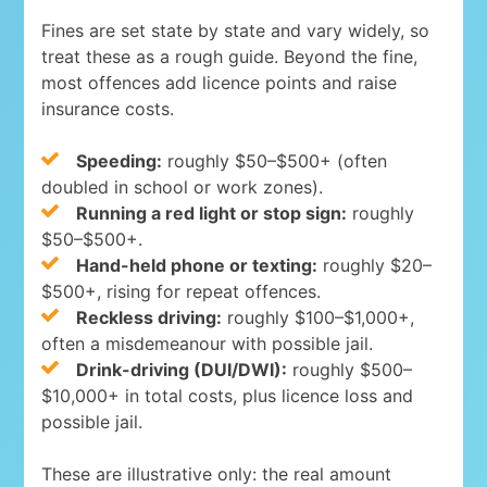
Fines are set state by state and vary widely, so
treat these as a rough guide. Beyond the fine,
most offences add licence points and raise
insurance costs.
Speeding:
roughly $50–$500+ (often
doubled in school or work zones).
Running a red light or stop sign:
roughly
$50–$500+.
Hand-held phone or texting:
roughly $20–
$500+, rising for repeat offences.
Reckless driving:
roughly $100–$1,000+,
often a misdemeanour with possible jail.
Drink-driving (DUI/DWI):
roughly $500–
$10,000+ in total costs, plus licence loss and
possible jail.
These are illustrative only: the real amount