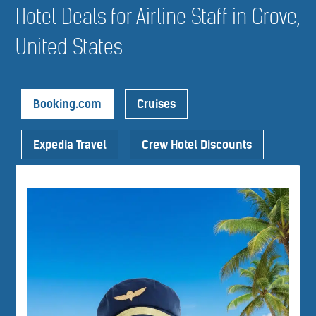
Hotel Deals for Airline Staff in Grove,
United States
Booking.com
Cruises
Expedia Travel
Crew Hotel Discounts