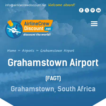
Skip
Welcome aboard!
info@airlinecrewdiscount.net
to
content
Home
»
Airports
»
Grahamstown Airport
Grahamstown Airport
(FAGT)
Grahamstown, South Africa