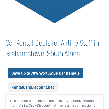
Car Rental Deals for Airline Staff in
Grahamstown, South Africa
Save up to 70% Worldwide Car Rentals
RentalCarsDiscount.net
This section contains affiliate links. If you book through
them, AirlineCrewDiscount.net may earn a commission at