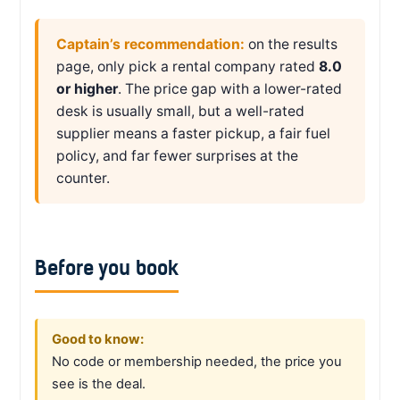
Captain’s recommendation:
on the results
page, only pick a rental company rated
8.0
or higher
. The price gap with a lower-rated
desk is usually small, but a well-rated
supplier means a faster pickup, a fair fuel
policy, and far fewer surprises at the
counter.
Before you book
Good to know:
No code or membership needed, the price you
see is the deal.