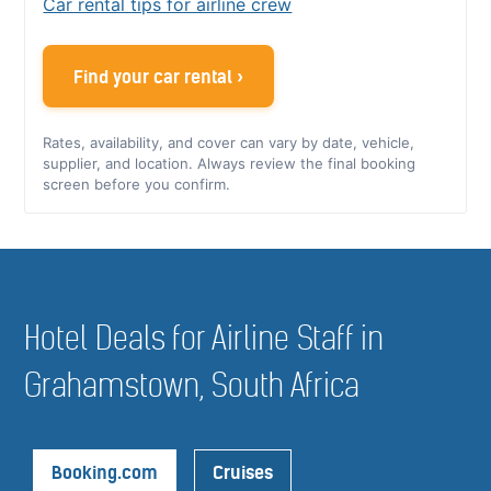
Car rental tips for airline crew
Find your car rental ›
Rates, availability, and cover can vary by date, vehicle,
supplier, and location. Always review the final booking
screen before you confirm.
Hotel Deals for Airline Staff in
Grahamstown, South Africa
Booking.com
Cruises