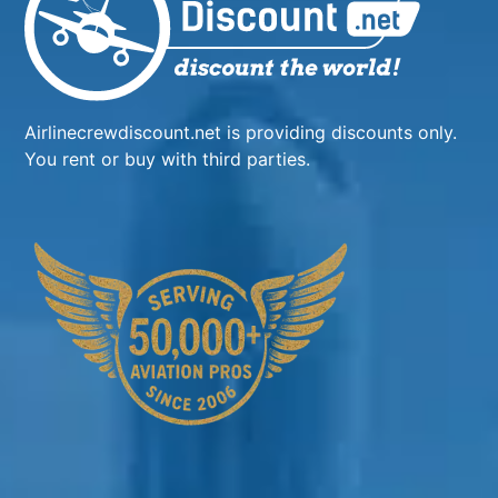
Airlinecrewdiscount.net is providing discounts only.
You rent or buy with third parties.