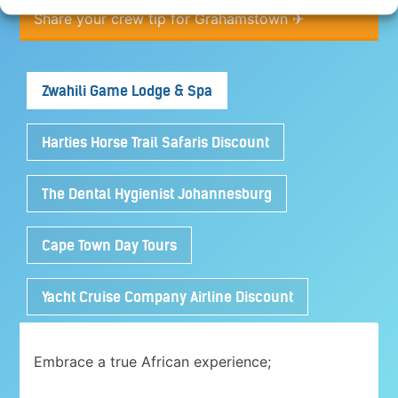
Share your crew tip for Grahamstown ✈
Zwahili Game Lodge & Spa
Harties Horse Trail Safaris Discount
The Dental Hygienist Johannesburg
Cape Town Day Tours
Yacht Cruise Company Airline Discount
Embrace a true African experience;