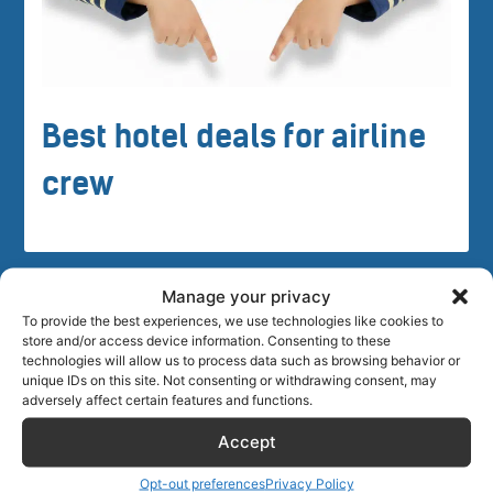
Best hotel deals for airline
crew
Manage your privacy
To provide the best experiences, we use technologies like cookies to
store and/or access device information. Consenting to these
technologies will allow us to process data such as browsing behavior or
Crew tips for Grahamstown, South
unique IDs on this site. Not consenting or withdrawing consent, may
adversely affect certain features and functions.
Africa
Accept
Opt-out preferences
Privacy Policy