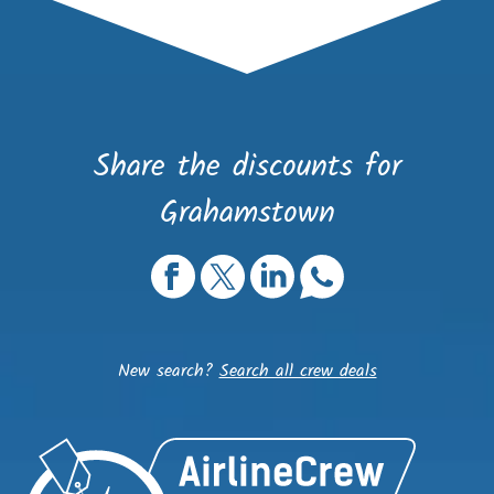
Share the discounts for
Grahamstown
New search?
Search all crew deals