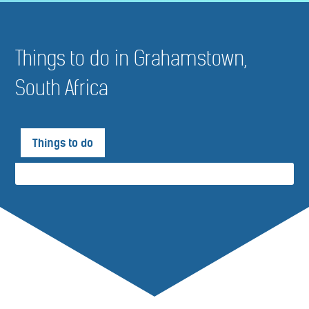
Things to do in Grahamstown,
South Africa
Things to do