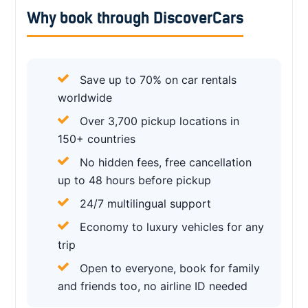
Why book through DiscoverCars
Save up to 70% on car rentals
worldwide
Over 3,700 pickup locations in
150+ countries
No hidden fees, free cancellation
up to 48 hours before pickup
24/7 multilingual support
Economy to luxury vehicles for any
trip
Open to everyone, book for family
and friends too, no airline ID needed