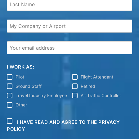
I WORK AS:
Pilot
Flight Attendant
Ground Staff
Retired
Travel Industry Employee
Air Traffic Controller
Other
I HAVE READ AND AGREE TO THE PRIVACY
POLICY