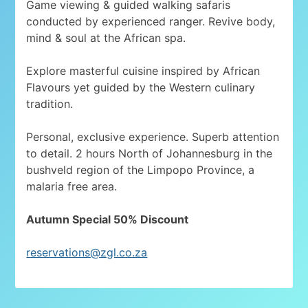
Game viewing & guided walking safaris
conducted by experienced ranger. Revive body,
mind & soul at the African spa.
Explore masterful cuisine inspired by African
Flavours yet guided by the Western culinary
tradition.
Personal, exclusive experience. Superb attention
to detail. 2 hours North of Johannesburg in the
bushveld region of the Limpopo Province, a
malaria free area.
Autumn Special 50% Discount
reservations@zgl.co.za