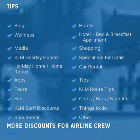
TIPS
Blog
Hotels
Hotel – Bed & Breakfast
Wellness
– Apartment
Media
Shopping
KLM Holiday Homes
Special Visitor Deals
Holiday Home / Home
Car Rental
Rental
Apps
Tips
Tours
KLM Route Tips
Fun
Clubs / Bars / Nightlife
KLM Staff Discounts
Things to do
Bike Rental
Other
MORE DISCOUNTS FOR AIRLINE CREW