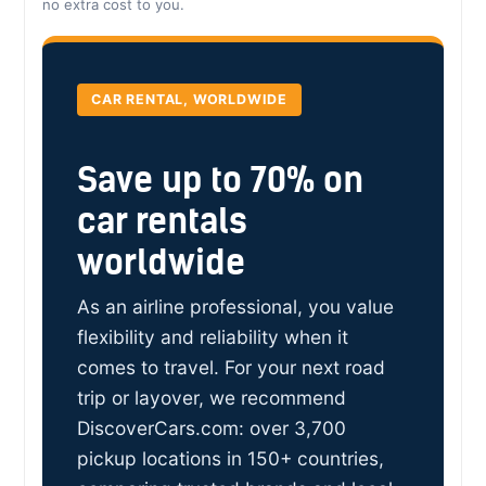
no extra cost to you.
CAR RENTAL, WORLDWIDE
Save up to 70% on
car rentals
worldwide
As an airline professional, you value
flexibility and reliability when it
comes to travel. For your next road
trip or layover, we recommend
DiscoverCars.com: over 3,700
pickup locations in 150+ countries,