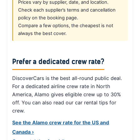
Prices vary by supplier, date, and location.
Check each supplier’s terms and cancellation
policy on the booking page.
Compare a few options, the cheapest is not
always the best cover.
Prefer a dedicated crew rate?
DiscoverCars is the best all-round public deal.
For a dedicated airline crew rate in North
America, Alamo gives eligible crew up to 30%
off. You can also read our car rental tips for
crew.
See the Alamo crew rate for the US and
Canada ›