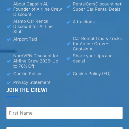
About Captain AL –
RentalCarsDiscount.net:
Founder of Airline Crew
Super Car Rental Deals
Discount
Alamo Car Rental
Attractions
Discount for Airline
Staff
Car Rental Tips & Tricks
Airport Taxi
for Airline Crew –
Captain AL
NordVPN Discount for
Share your tips and
Airline Crew 2026: Up
deals!
to 76% Off
Cookie Policy
Cookie Policy (EU)
Privacy Statement
JOIN THE CREW!