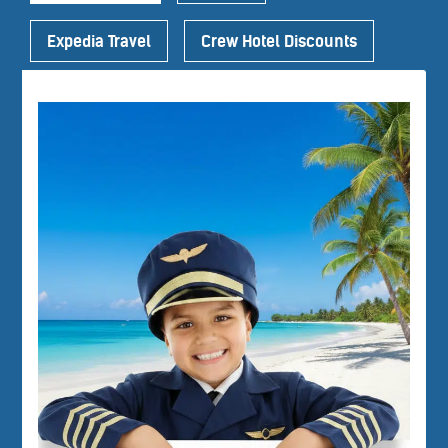
Expedia Travel
Crew Hotel Discounts