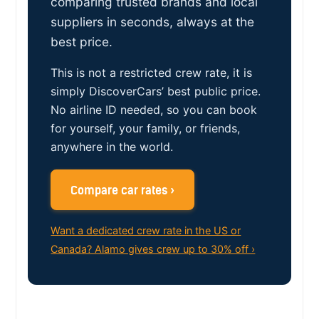
comparing trusted brands and local
suppliers in seconds, always at the
best price.
This is not a restricted crew rate, it is
simply DiscoverCars’ best public price.
No airline ID needed, so you can book
for yourself, your family, or friends,
anywhere in the world.
Compare car rates ›
Want a dedicated crew rate in the US or
Canada? Alamo gives crew up to 30% off ›