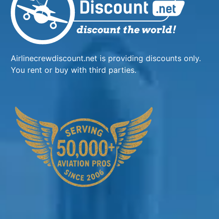
Airlinecrewdiscount.net is providing discounts only.
You rent or buy with third parties.