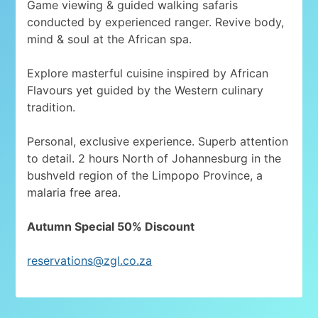
Game viewing & guided walking safaris
conducted by experienced ranger. Revive body,
mind & soul at the African spa.
Explore masterful cuisine inspired by African
Flavours yet guided by the Western culinary
tradition.
Personal, exclusive experience. Superb attention
to detail. 2 hours North of Johannesburg in the
bushveld region of the Limpopo Province, a
malaria free area.
Autumn Special 50% Discount
reservations@zgl.co.za