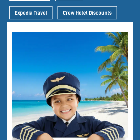
Expedia Travel
Crew Hotel Discounts