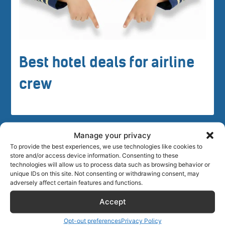
Best hotel deals for airline
crew
Manage your privacy
To provide the best experiences, we use technologies like cookies to
store and/or access device information. Consenting to these
technologies will allow us to process data such as browsing behavior or
Crew tips for Gariepdam, South
unique IDs on this site. Not consenting or withdrawing consent, may
adversely affect certain features and functions.
Africa
Accept
Opt-out preferences
Privacy Policy