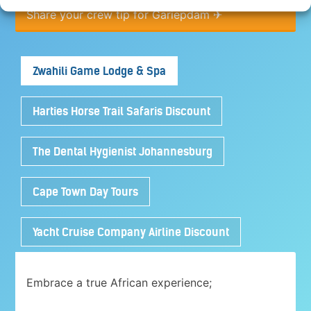
Share your crew tip for Gariepdam ✈
Zwahili Game Lodge & Spa
Harties Horse Trail Safaris Discount
The Dental Hygienist Johannesburg
Cape Town Day Tours
Yacht Cruise Company Airline Discount
Embrace a true African experience;