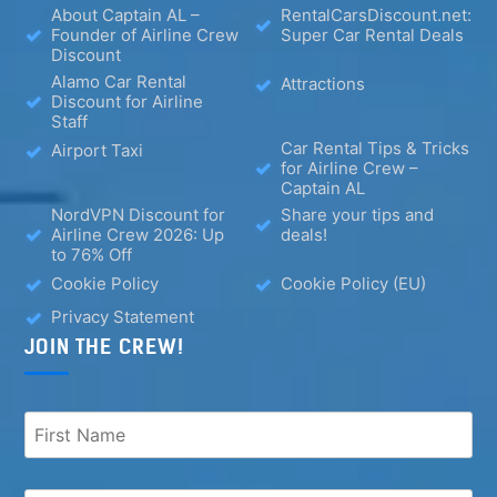
About Captain AL –
RentalCarsDiscount.net:
Founder of Airline Crew
Super Car Rental Deals
Discount
Alamo Car Rental
Attractions
Discount for Airline
Staff
Car Rental Tips & Tricks
Airport Taxi
for Airline Crew –
Captain AL
NordVPN Discount for
Share your tips and
Airline Crew 2026: Up
deals!
to 76% Off
Cookie Policy
Cookie Policy (EU)
Privacy Statement
JOIN THE CREW!