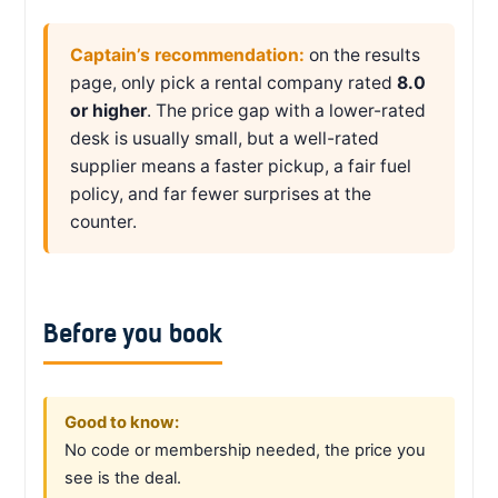
Captain’s recommendation:
on the results
page, only pick a rental company rated
8.0
or higher
. The price gap with a lower-rated
desk is usually small, but a well-rated
supplier means a faster pickup, a fair fuel
policy, and far fewer surprises at the
counter.
Before you book
Good to know:
No code or membership needed, the price you
see is the deal.