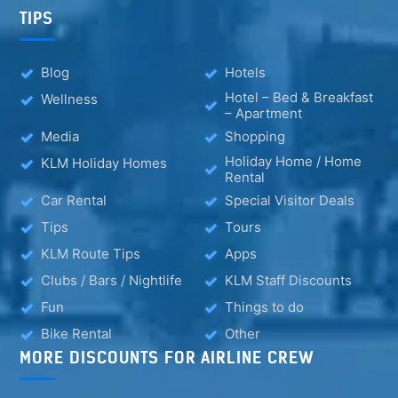
TIPS
Blog
Hotels
Hotel – Bed & Breakfast
Wellness
– Apartment
Media
Shopping
Holiday Home / Home
KLM Holiday Homes
Rental
Car Rental
Special Visitor Deals
Tips
Tours
KLM Route Tips
Apps
Clubs / Bars / Nightlife
KLM Staff Discounts
Fun
Things to do
Bike Rental
Other
MORE DISCOUNTS FOR AIRLINE CREW