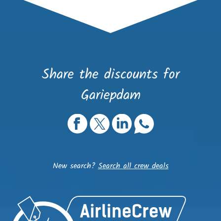
Share the discounts for
Gariepdam
New search?
Search all crew deals