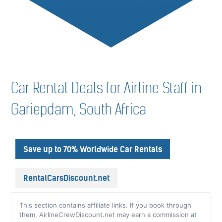
Car Rental Deals for Airline Staff in
Gariepdam, South Africa
Save up to 70% Worldwide Car Rentals
RentalCarsDiscount.net
This section contains affiliate links. If you book through
them, AirlineCrewDiscount.net may earn a commission at