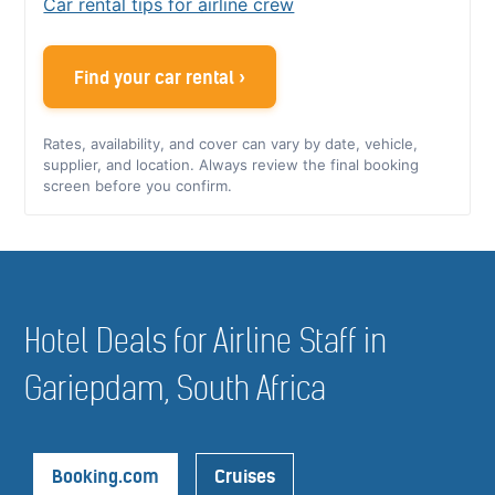
Car rental tips for airline crew
Find your car rental ›
Rates, availability, and cover can vary by date, vehicle,
supplier, and location. Always review the final booking
screen before you confirm.
Hotel Deals for Airline Staff in
Gariepdam, South Africa
Booking.com
Cruises