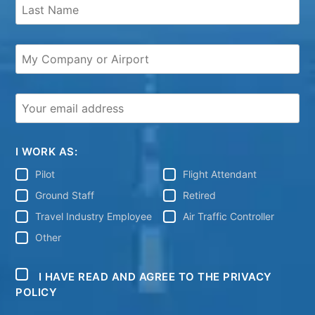
I WORK AS:
Pilot
Flight Attendant
Ground Staff
Retired
Travel Industry Employee
Air Traffic Controller
Other
I HAVE READ AND AGREE TO THE PRIVACY
POLICY