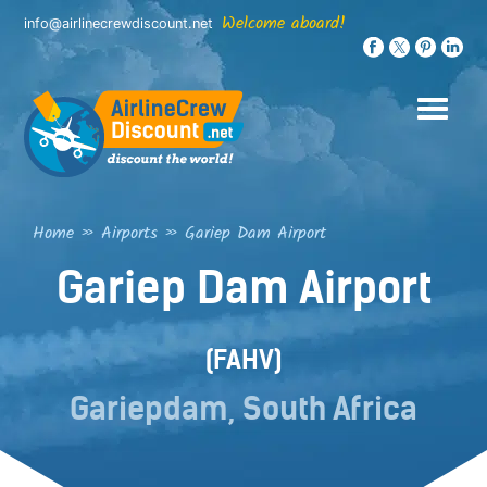
Skip
Welcome aboard!
info@airlinecrewdiscount.net
to
content
Home
»
Airports
»
Gariep Dam Airport
Gariep Dam Airport
(FAHV)
Gariepdam, South Africa