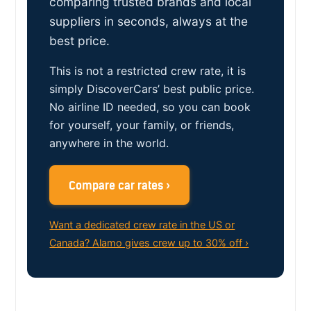
comparing trusted brands and local
suppliers in seconds, always at the
best price.
This is not a restricted crew rate, it is
simply DiscoverCars’ best public price.
No airline ID needed, so you can book
for yourself, your family, or friends,
anywhere in the world.
Compare car rates ›
Want a dedicated crew rate in the US or
Canada? Alamo gives crew up to 30% off ›