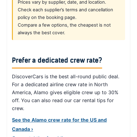
Prices vary by supplier, date, and location.
Check each supplier’s terms and cancellation
policy on the booking page.
Compare a few options, the cheapest is not
always the best cover.
Prefer a dedicated crew rate?
DiscoverCars is the best all-round public deal.
For a dedicated airline crew rate in North
America, Alamo gives eligible crew up to 30%
off. You can also read our car rental tips for
crew.
See the Alamo crew rate for the US and
Canada ›