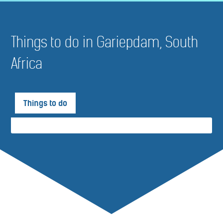
Things to do in Gariepdam, South
Africa
Things to do