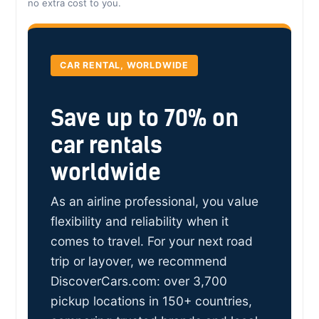
no extra cost to you.
CAR RENTAL, WORLDWIDE
Save up to 70% on
car rentals
worldwide
As an airline professional, you value
flexibility and reliability when it
comes to travel. For your next road
trip or layover, we recommend
DiscoverCars.com: over 3,700
pickup locations in 150+ countries,