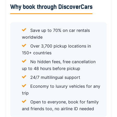
Why book through DiscoverCars
Save up to 70% on car rentals
worldwide
Over 3,700 pickup locations in
150+ countries
No hidden fees, free cancellation
up to 48 hours before pickup
24/7 multilingual support
Economy to luxury vehicles for any
trip
Open to everyone, book for family
and friends too, no airline ID needed