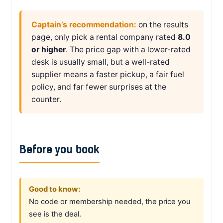
Captain’s recommendation:
on the results
page, only pick a rental company rated
8.0
or higher
. The price gap with a lower-rated
desk is usually small, but a well-rated
supplier means a faster pickup, a fair fuel
policy, and far fewer surprises at the
counter.
Before you book
Good to know:
No code or membership needed, the price you
see is the deal.