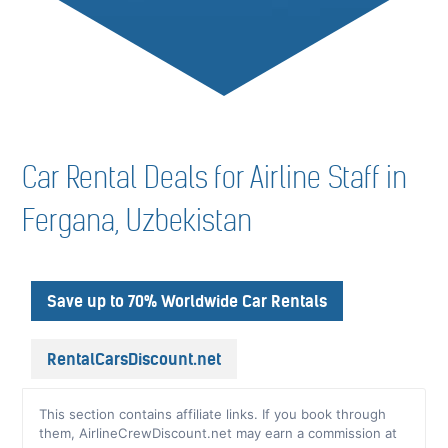
Car Rental Deals for Airline Staff in
Fergana, Uzbekistan
Save up to 70% Worldwide Car Rentals
RentalCarsDiscount.net
This section contains affiliate links. If you book through
them, AirlineCrewDiscount.net may earn a commission at