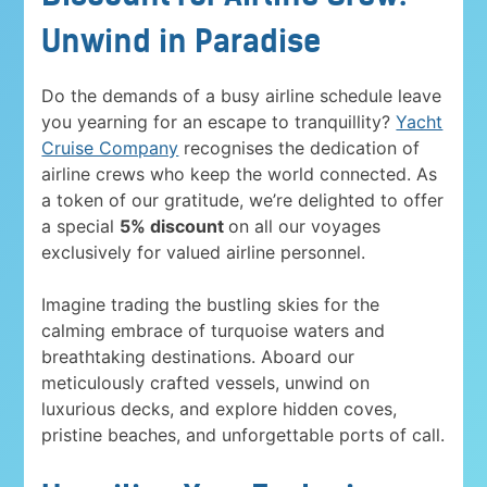
Unwind in Paradise
Do the demands of a busy airline schedule leave
you yearning for an escape to tranquillity?
Yacht
Cruise Company
recognises the dedication of
airline crews who keep the world connected. As
a token of our gratitude, we’re delighted to offer
a special
5% discount
on all our voyages
exclusively for valued airline personnel.
Imagine trading the bustling skies for the
calming embrace of turquoise waters and
breathtaking destinations. Aboard our
meticulously crafted vessels, unwind on
luxurious decks, and explore hidden coves,
pristine beaches, and unforgettable ports of call.