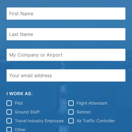
I WORK AS:
Pilot
Flight Attendant
Ground Staff
Retired
Travel Industry Employee
Air Traffic Controller
Other