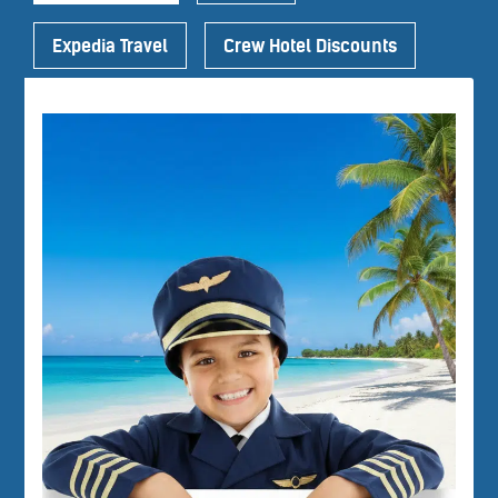
Expedia Travel
Crew Hotel Discounts