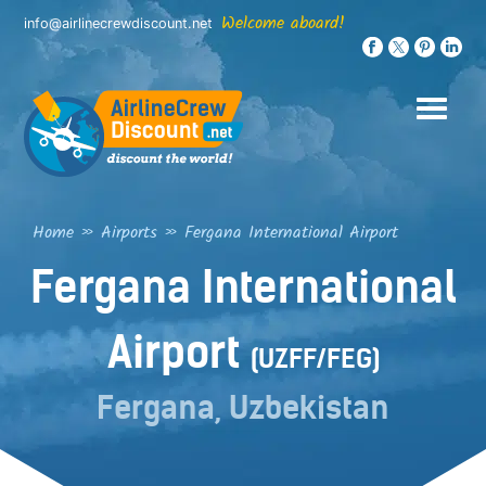
Skip
Welcome aboard!
info@airlinecrewdiscount.net
to
content
Home
»
Airports
»
Fergana International Airport
Fergana International
Airport
(UZFF/FEG)
Fergana, Uzbekistan