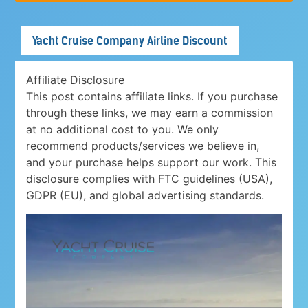
Yacht Cruise Company Airline Discount
Affiliate Disclosure
This post contains affiliate links. If you purchase
through these links, we may earn a commission
at no additional cost to you. We only
recommend products/services we believe in,
and your purchase helps support our work. This
disclosure complies with FTC guidelines (USA),
GDPR (EU), and global advertising standards.