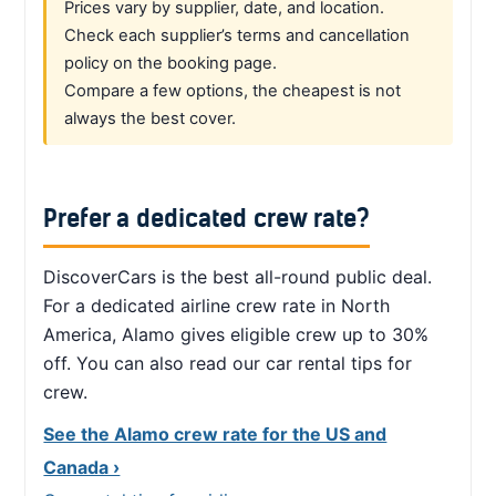
Prices vary by supplier, date, and location.
Check each supplier’s terms and cancellation
policy on the booking page.
Compare a few options, the cheapest is not
always the best cover.
Prefer a dedicated crew rate?
DiscoverCars is the best all-round public deal.
For a dedicated airline crew rate in North
America, Alamo gives eligible crew up to 30%
off. You can also read our car rental tips for
crew.
See the Alamo crew rate for the US and
Canada ›