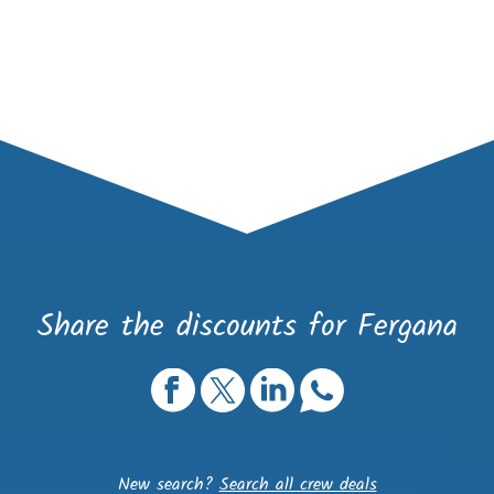
Share the discounts for Fergana
New search?
Search all crew deals