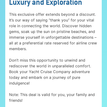
Luxury and Exploration
This exclusive offer extends beyond a discount.
It’s our way of saying “thank you” for your vital
role in connecting the world. Discover hidden
gems, soak up the sun on pristine beaches, and
immerse yourself in unforgettable destinations –
all at a preferential rate reserved for airline crew
members.
Don’t miss this opportunity to unwind and
rediscover the world in unparalleled comfort.
Book your Yacht Cruise Company adventure
today and embark on a journey of pure
indulgence!
Note: This deal is valid for you, your family and
friends!