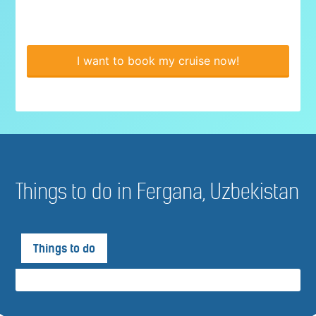
I want to book my cruise now!
Things to do in Fergana, Uzbekistan
Things to do