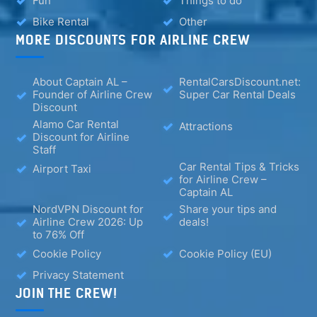
Fun
Things to do
Bike Rental
Other
MORE DISCOUNTS FOR AIRLINE CREW
About Captain AL –
RentalCarsDiscount.net:
Founder of Airline Crew
Super Car Rental Deals
Discount
Alamo Car Rental
Attractions
Discount for Airline
Staff
Car Rental Tips & Tricks
Airport Taxi
for Airline Crew –
Captain AL
NordVPN Discount for
Share your tips and
Airline Crew 2026: Up
deals!
to 76% Off
Cookie Policy
Cookie Policy (EU)
Privacy Statement
JOIN THE CREW!