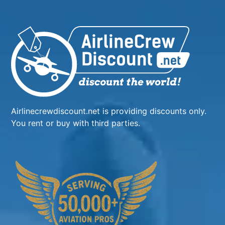
Airlinecrewdiscount.net is providing discounts only.
You rent or buy with third parties.