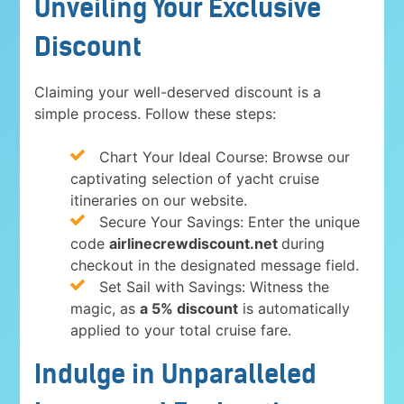
Unveiling Your Exclusive
Discount
Claiming your well-deserved discount is a
simple process. Follow these steps:
Chart Your Ideal Course: Browse our
captivating selection of yacht cruise
itineraries on our website.
Secure Your Savings: Enter the unique
code
airlinecrewdiscount.net
during
checkout in the designated message field.
Set Sail with Savings: Witness the
magic, as
a 5% discount
is automatically
applied to your total cruise fare.
Indulge in Unparalleled