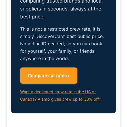
comparing trusted brands and local
suppliers in seconds, always at the
best price.
This is not a restricted crew rate, it is
simply DiscoverCars’ best public price.
No airline ID needed, so you can book
for yourself, your family, or friends,
anywhere in the world.
Compare car rates ›
Want a dedicated crew rate in the US or
Canada? Alamo gives crew up to 30% off ›