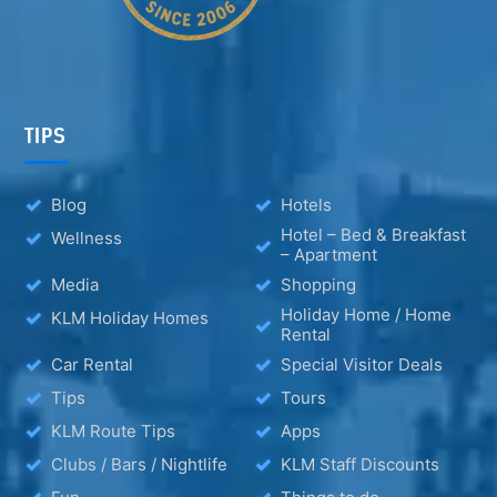
TIPS
Blog
Hotels
Hotel – Bed & Breakfast
Wellness
– Apartment
Media
Shopping
Holiday Home / Home
KLM Holiday Homes
Rental
Car Rental
Special Visitor Deals
Tips
Tours
KLM Route Tips
Apps
Clubs / Bars / Nightlife
KLM Staff Discounts