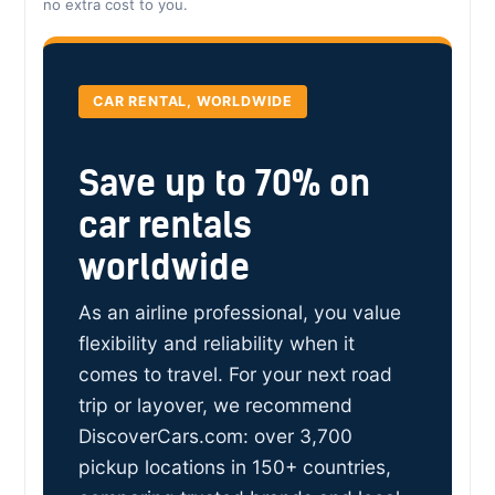
no extra cost to you.
CAR RENTAL, WORLDWIDE
Save up to 70% on
car rentals
worldwide
As an airline professional, you value
flexibility and reliability when it
comes to travel. For your next road
trip or layover, we recommend
DiscoverCars.com: over 3,700
pickup locations in 150+ countries,