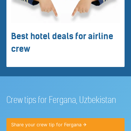
Best hotel deals for airline
crew
Crew tips for Fergana, Uzbekistan
Share your crew tip for Fergana ✈