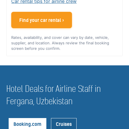
Car rental tips for airline crew
Find your car rental ›
Rates, availability, and cover can vary by date, vehicle,
supplier, and location. Always review the final booking
screen before you confirm.
Hotel Deals for Airline Staff in
Fergana, Uzbekistan
Booking.com
Cruises