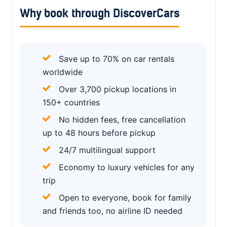
Why book through DiscoverCars
Save up to 70% on car rentals
worldwide
Over 3,700 pickup locations in
150+ countries
No hidden fees, free cancellation
up to 48 hours before pickup
24/7 multilingual support
Economy to luxury vehicles for any
trip
Open to everyone, book for family
and friends too, no airline ID needed