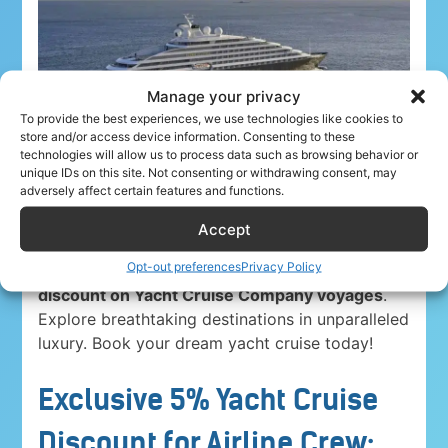
Manage your privacy
To provide the best experiences, we use technologies like cookies to
store and/or access device information. Consenting to these
technologies will allow us to process data such as browsing behavior or
unique IDs on this site. Not consenting or withdrawing consent, may
adversely affect certain features and functions.
Accept
Opt-out preferences
Privacy Policy
Airline crew ahoy! Unwind in paradise with a
5%
discount on Yacht Cruise Company voyages
.
Explore breathtaking destinations in unparalleled
luxury. Book your dream yacht cruise today!
Exclusive 5% Yacht Cruise
Discount for Airline Crew: