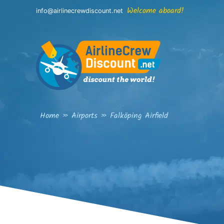
Skip
Welcome aboard!
info@airlinecrewdiscount.net
to
content
Home
»
Airports
»
Falköping Airfield