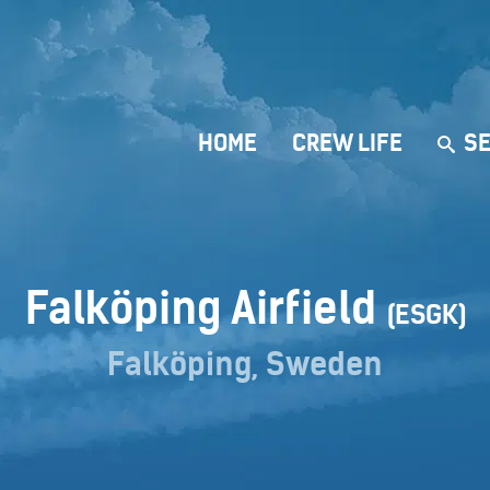
HOME
CREW LIFE
SE
Falköping Airfield
(ESGK)
Falköping, Sweden