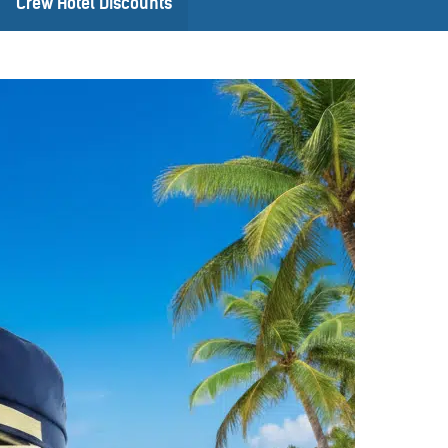
Crew Hotel Discounts