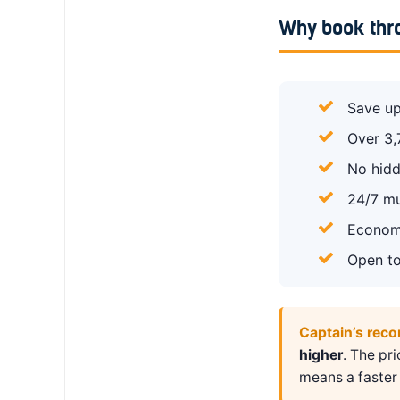
Why book thr
Save up
Over 3,
No hidd
24/7 mu
Economy
Open to
Captain’s rec
higher
. The pr
means a faster 