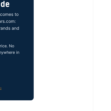
ide
t comes to
ars.com:
brands and
rice. No
anywhere in
›