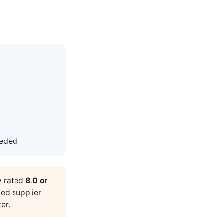
eeded
y rated
8.0 or
ted supplier
er.