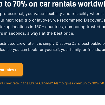
p to 70% on car rentals worldw
 professional, you value flexibility and reliability when i
your next road trip or layover, we recommend DiscoverC
ickup locations in 150+ countries, comparing trusted 
rs in seconds, always at the best price.
restricted crew rate, it is simply DiscoverCars’ best public p
ded, so you can book for yourself, your family, or friends, 
ar rates ›
ed crew rate in the US or Canada? Alamo gives crew up to 30% off 