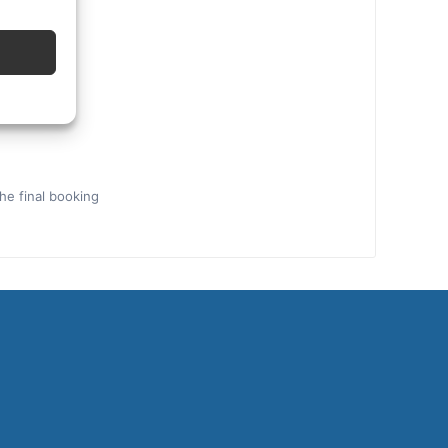
the final booking