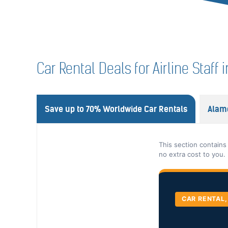
Car Rental Deals for Airline Staff
Save up to 70% Worldwide Car Rentals
Alam
This section contains
no extra cost to you.
CAR RENTAL