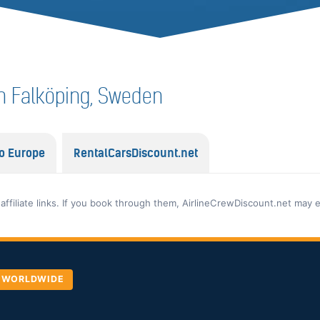
 in Falköping, Sweden
o Europe
RentalCarsDiscount.net
 affiliate links. If you book through them, AirlineCrewDiscount.net may 
, WORLDWIDE