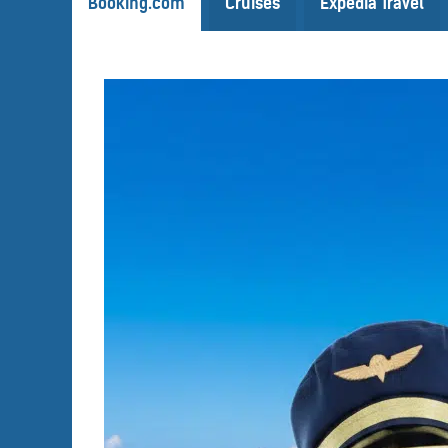
Booking.com
Cruises
Expedia Travel