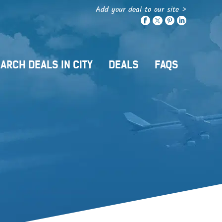
Add your deal to our site >
ARCH DEALS IN CITY
DEALS
FAQS