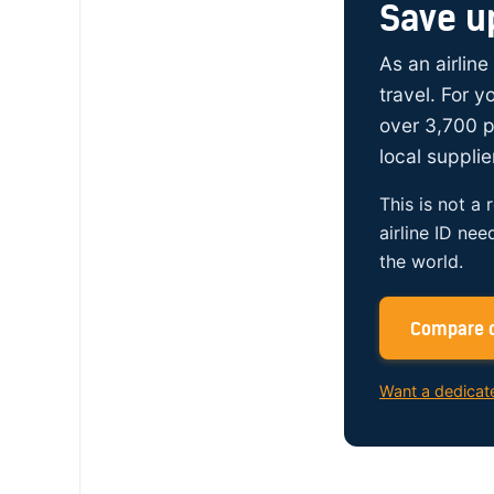
Save u
As an airline
travel. For 
over 3,700 p
local supplie
This is not a 
airline ID nee
the world.
Compare c
Want a dedicat