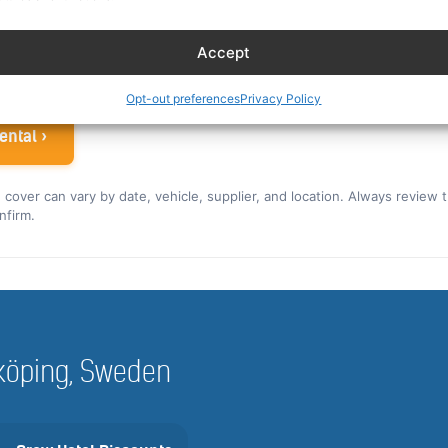
ew rate for the US and Canada ›
Accept
 airline crew
Opt-out preferences
Privacy Policy
ental ›
nd cover can vary by date, vehicle, supplier, and location. Always review 
nfirm.
alköping, Sweden