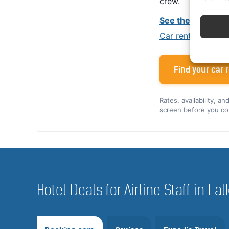
crew.
See the Alamo cr
Car rental tips for
Find your car r
Rates, availability, a
screen before you co
Hotel Deals for Airline Staff in F