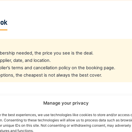
ook
rship needed, the price you see is the deal.
pplier, date, and location.
ier’s terms and cancellation policy on the booking page.
tions, the cheapest is not always the best cover.
cated crew rate?
Manage your privacy
e the best experiences, we use technologies like cookies to store and/or access 
e best all-round public deal. For a dedicated airline crew r
on. Consenting to these technologies will allow us to process data such as brows
es eligible crew up to 30% off. You can also read our car r
r unique IDs on this site. Not consenting or withdrawing consent, may adversely 
atures and functions.