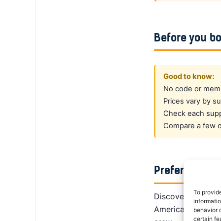
Before you b
Good to know:
No code or membe
Prices vary by su
Check each suppl
Compare a few op
Prefer a dedi
To provid
DiscoverCars is th
informati
America, Alamo giv
behavior o
certain fe