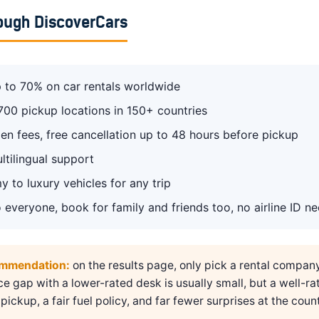
ough DiscoverCars
 to 70% on car rentals worldwide
700 pickup locations in 150+ countries
en fees, free cancellation up to 48 hours before pickup
ltilingual support
 to luxury vehicles for any trip
 everyone, book for family and friends too, no airline ID n
ommendation:
on the results page, only pick a rental compan
ice gap with a lower-rated desk is usually small, but a well-ra
pickup, a fair fuel policy, and far fewer surprises at the count