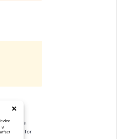
device
ate in North
ing
ental tips for
affect