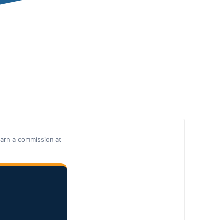
earn a commission at