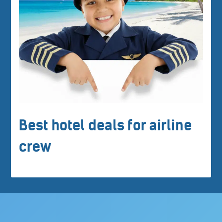
Best hotel deals for airline
crew