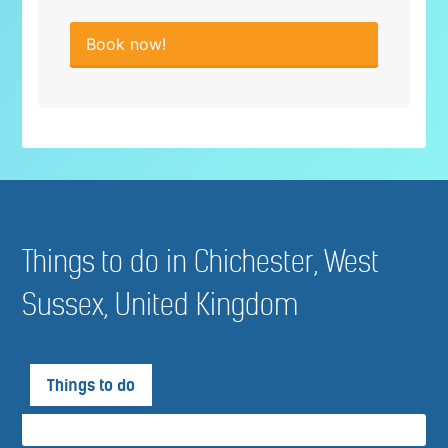
Book now!
Things to do in Chichester, West
Sussex, United Kingdom
Things to do