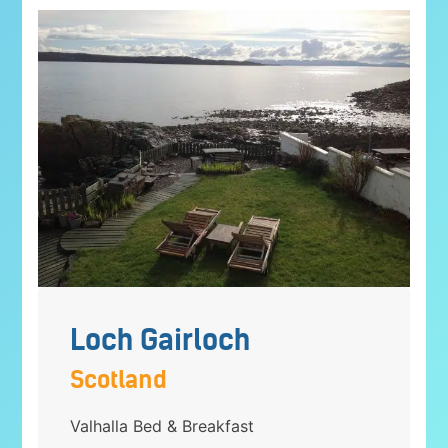
Loch Gairloch
Scotland
Valhalla Bed & Breakfast