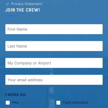
Privacy Statement
JOIN THE CREW!
I WORK AS:
Pilot
Flight Attendant