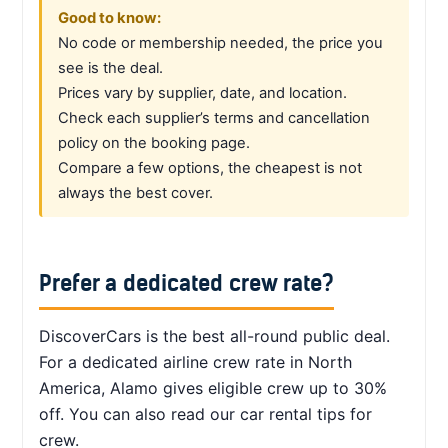
Good to know:
No code or membership needed, the price you
see is the deal.
Prices vary by supplier, date, and location.
Check each supplier’s terms and cancellation
policy on the booking page.
Compare a few options, the cheapest is not
always the best cover.
Prefer a dedicated crew rate?
DiscoverCars is the best all-round public deal.
For a dedicated airline crew rate in North
America, Alamo gives eligible crew up to 30%
off. You can also read our car rental tips for
crew.