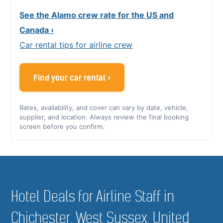
See the Alamo crew rate for the US and
Canada ›
Car rental tips for airline crew
Find your car rental ›
Rates, availability, and cover can vary by date, vehicle,
supplier, and location. Always review the final booking
screen before you confirm.
Hotel Deals for Airline Staff in
Chichester, West Sussex, United