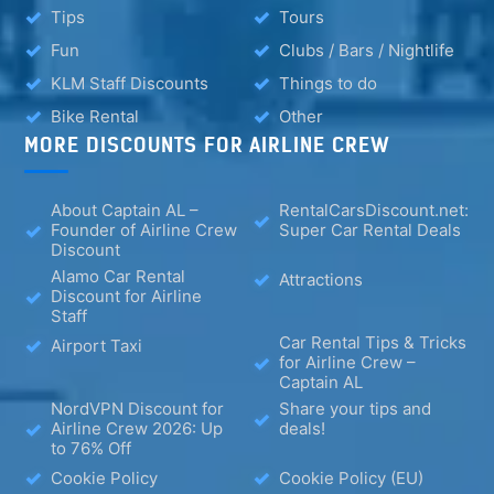
Tips
Tours
Fun
Clubs / Bars / Nightlife
KLM Staff Discounts
Things to do
Bike Rental
Other
MORE DISCOUNTS FOR AIRLINE CREW
About Captain AL –
RentalCarsDiscount.net:
Founder of Airline Crew
Super Car Rental Deals
Discount
Alamo Car Rental
Attractions
Discount for Airline
Staff
Car Rental Tips & Tricks
Airport Taxi
for Airline Crew –
Captain AL
NordVPN Discount for
Share your tips and
Airline Crew 2026: Up
deals!
to 76% Off
Cookie Policy
Cookie Policy (EU)