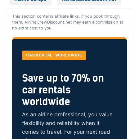
This section contains affiliate links. If you book through
them, AirlineCrewDiscount.net may earn a commission at
no extra cost to you.
CAR RENTAL, WORLDWIDE
Save up to 70% on
car rentals
worldwide
As an airline professional, you value
flexibility and reliability when it
comes to travel. For your next road