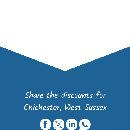
Share the discounts for
Chichester, West Sussex