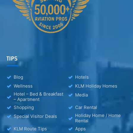
TIPS
Blog
Hotels
Wellness
KLM Holiday Homes
Hotel – Bed & Breakfast
Media
– Apartment
Shopping
Car Rental
Holiday Home / Home
Special Visitor Deals
Rental
KLM Route Tips
Apps