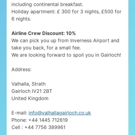
including continental breakfast.
Holiday apartment: £ 300 for 3 nights, £500 for
6 nights.
Airline Crew Discount: 10%
We can pick you up from Inverness Airport and
take you back, for a small fee.
We are looking forward to spoil you in Gairloch!
Address:
Valhalla, Strath
Gairloch IV21 2BT
United Kingdom
E-mail:
info@valhallagairloch.co.uk
Phone: +44 1445 712619
Cell : +44 7756 389961