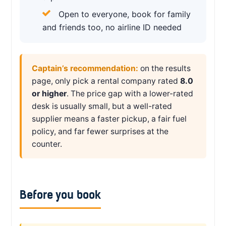
Open to everyone, book for family
and friends too, no airline ID needed
Captain’s recommendation:
on the results
page, only pick a rental company rated
8.0
or higher
. The price gap with a lower-rated
desk is usually small, but a well-rated
supplier means a faster pickup, a fair fuel
policy, and far fewer surprises at the
counter.
Before you book