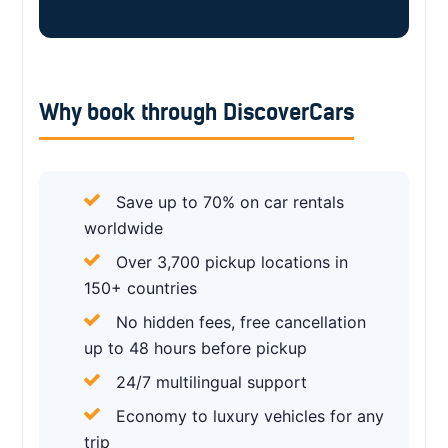
Why book through DiscoverCars
Save up to 70% on car rentals
worldwide
Over 3,700 pickup locations in
150+ countries
No hidden fees, free cancellation
up to 48 hours before pickup
24/7 multilingual support
Economy to luxury vehicles for any
trip