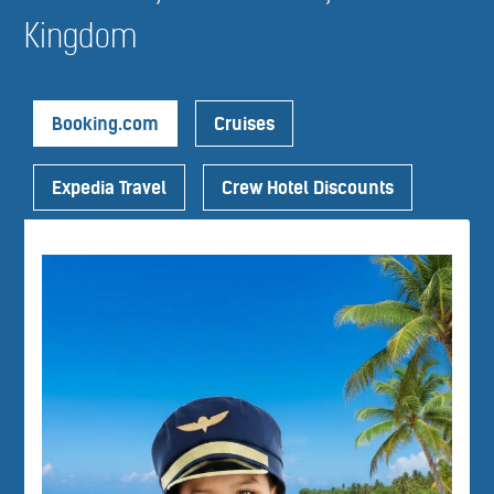
Kingdom
Booking.com
Cruises
Expedia Travel
Crew Hotel Discounts