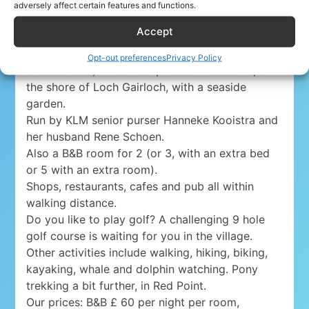
Yacht Cruise Company Airline Discount
adversely affect certain features and functions.
Accept
Lovely holiday apartment for 4 persons (5, with
Opt-out preferences
Privacy Policy
the sofa bed) in Gairloch, western Scotland, on
the shore of Loch Gairloch, with a seaside
garden.
Run by KLM senior purser Hanneke Kooistra and
her husband Rene Schoen.
Also a B&B room for 2 (or 3, with an extra bed
or 5 with an extra room).
Shops, restaurants, cafes and pub all within
walking distance.
Do you like to play golf? A challenging 9 hole
golf course is waiting for you in the village.
Other activities include walking, hiking, biking,
kayaking, whale and dolphin watching. Pony
trekking a bit further, in Red Point.
Our prices: B&B £ 60 per night per room,