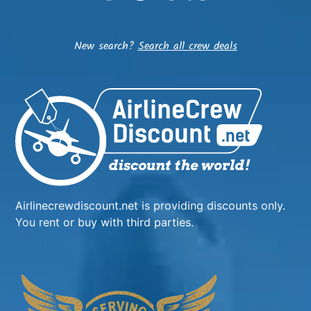
New search?
Search all crew deals
Airlinecrewdiscount.net is providing discounts only.
You rent or buy with third parties.