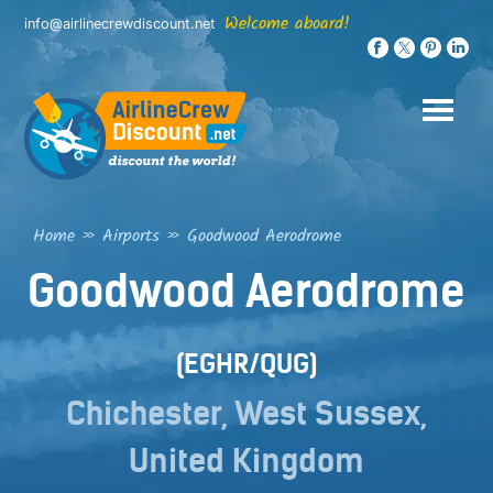
Skip
Welcome aboard!
info@airlinecrewdiscount.net
to
content
Home
»
Airports
»
Goodwood Aerodrome
Goodwood Aerodrome
(EGHR/QUG)
Chichester, West Sussex,
United Kingdom