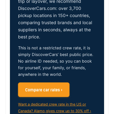
trip or layover, we recommend
DiscoverCars.com: over 3,700
pickup locations in 150+ countries,
comparing trusted brands and local
suppliers in seconds, always at the
best price.
This is not a restricted crew rate, it is
simply DiscoverCars’ best public price.
No airline ID needed, so you can book
for yourself, your family, or friends,
anywhere in the world.
Compare car rates ›
Want a dedicated crew rate in the US or
Canada? Alamo gives crew up to 30% off ›