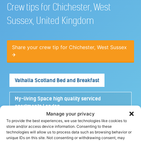
Crew tips for Chichester, West
Sussex, United Kingdom
Share your crew tip for Chichester, West Sussex
✈
Valhalla Scotland Bed and Breakfast
My-living Space high quality serviced
apartments London
Manage your privacy
To provide the best experiences, we use technologies like cookies to
Turtle House Turks and Caicos
store and/or access device information. Consenting to these
technologies will allow us to process data such as browsing behavior or
unique IDs on this site. Not consenting or withdrawing consent, may