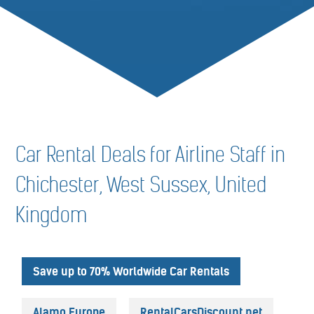
Car Rental Deals for Airline Staff in
Chichester, West Sussex, United
Kingdom
Save up to 70% Worldwide Car Rentals
Alamo Europe
RentalCarsDiscount.net