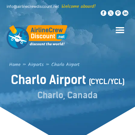
Skip
Welcome aboard!
info@airlinecrewdiscount.net
to
content
Home
»
Airports
»
Charlo Airport
Charlo Airport
(CYCL/YCL)
Charlo, Canada