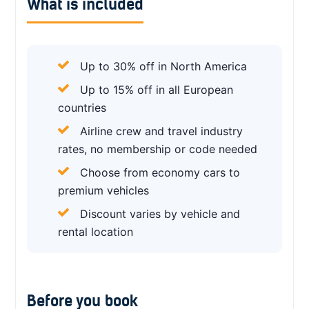
What is included
Up to 30% off in North America
Up to 15% off in all European
countries
Airline crew and travel industry
rates, no membership or code needed
Choose from economy cars to
premium vehicles
Discount varies by vehicle and
rental location
Before you book