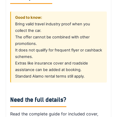
Good to know:
Bring valid travel industry proof when you
collect the car.
The offer cannot be combined with other
promotions.
It does not qualify for frequent flyer or cashback
schemes.
Extras like insurance cover and roadside
assistance can be added at booking.
Standard Alamo rental terms still apply.
Need the full details?
Read the complete guide for included cover,