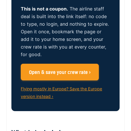
This is not a coupon.
The airline staff
deal is built into the link itself: no code
to type, no login, and nothing to expire.
Open it once, bookmark the page or
add it to your home screen, and your
crew rate is with you at every counter,
for good.
Open & save your crew rate ›
Flying mostly in Europe? Save the Europe
version instead ›