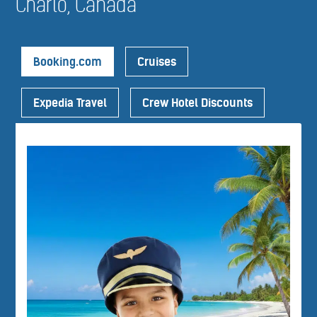
Charlo, Canada
Booking.com
Cruises
Expedia Travel
Crew Hotel Discounts