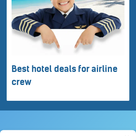
Best hotel deals for airline
crew
Crew tips for Charlo, Canada