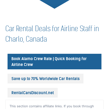
Car Rental Deals for Airline Staff in
Charlo, Canada
Book Alamo Crew Rate | Quick Booking for
Airline Crew
Save up to 70% Worldwide Car Rentals
RentalCarsDiscount.net
This section contains affiliate links. If you book through