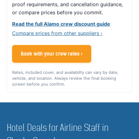
proof requirements, and cancellation guidance,
or compare prices before you commit.
Read the full Alamo crew discount guide
Compare prices from other suppliers ›
Book with your crew rates ›
Rates, included cover, and availability can vary by date,
vehicle, and location. Always review the final booking
screen before you confirm.
Hotel Deals for Airline Staff in