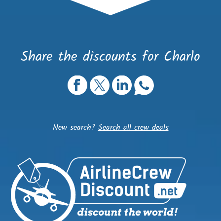
Share the discounts for Charlo
New search?
Search all crew deals