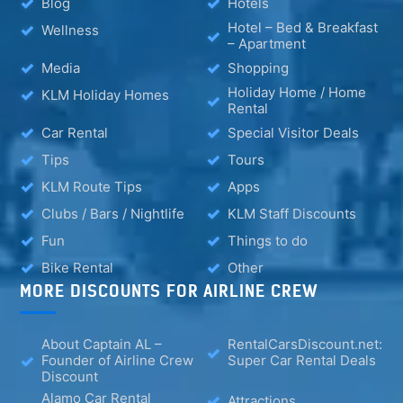
Blog
Hotels
Hotel – Bed & Breakfast
Wellness
– Apartment
Media
Shopping
Holiday Home / Home
KLM Holiday Homes
Rental
Car Rental
Special Visitor Deals
Tips
Tours
KLM Route Tips
Apps
Clubs / Bars / Nightlife
KLM Staff Discounts
Fun
Things to do
Bike Rental
Other
MORE DISCOUNTS FOR AIRLINE CREW
About Captain AL –
RentalCarsDiscount.net:
Founder of Airline Crew
Super Car Rental Deals
Discount
Alamo Car Rental
Attractions