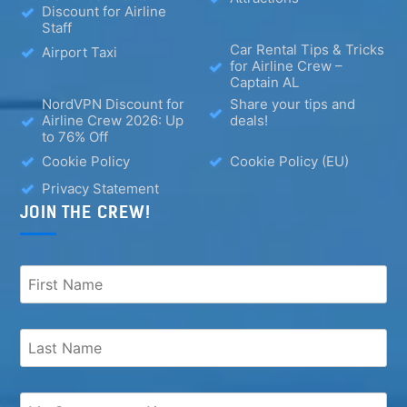
Discount for Airline
Staff
Car Rental Tips & Tricks
Airport Taxi
for Airline Crew –
Captain AL
NordVPN Discount for
Share your tips and
Airline Crew 2026: Up
deals!
to 76% Off
Cookie Policy
Cookie Policy (EU)
Privacy Statement
JOIN THE CREW!