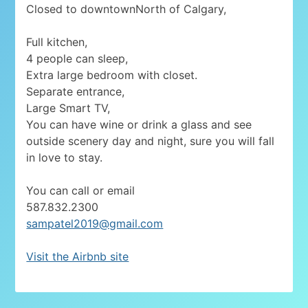
Closed to downtownNorth of Calgary,
Full kitchen,
4 people can sleep,
Extra large bedroom with closet.
Separate entrance,
Large Smart TV,
You can have wine or drink a glass and see
outside scenery day and night, sure you will fall
in love to stay.
You can call or email
587.832.2300
sampatel2019@gmail.com
Visit the Airbnb site