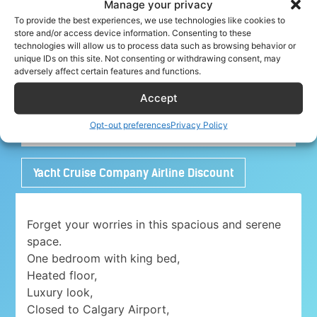
Manage your privacy
To provide the best experiences, we use technologies like cookies to
store and/or access device information. Consenting to these
technologies will allow us to process data such as browsing behavior or
Share your crew tip for Charlo ✈
unique IDs on this site. Not consenting or withdrawing consent, may
adversely affect certain features and functions.
Accept
Adorable 1 bedroom place with free parking
Opt-out preferences
Privacy Policy
close to Airport
Yacht Cruise Company Airline Discount
Forget your worries in this spacious and serene
space.
One bedroom with king bed,
Heated floor,
Luxury look,
Closed to Calgary Airport,