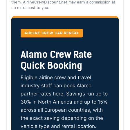
them, AirlineCrewDiscount.net may earn a commission at
no extra cost to you.
AIRLINE CREW CAR RENTAL
Alamo Crew Rate
Quick Booking
Eligible airline crew and travel
industry staff can book Alamo
partner rates here. Savings run up to
30% in North America and up to 15%
across all European countries, with
the exact saving depending on the
vehicle type and rental location.