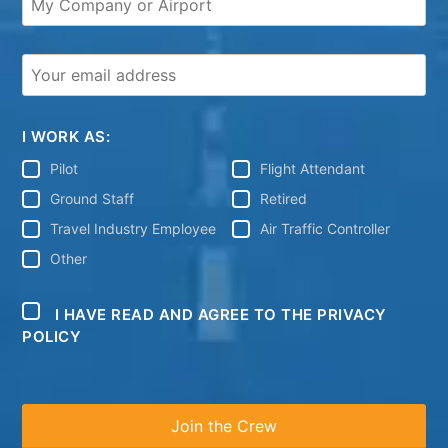
I WORK AS:
Pilot
Flight Attendant
Ground Staff
Retired
Travel Industry Employee
Air Traffic Controller
Other
I HAVE READ AND AGREE TO THE PRIVACY
POLICY