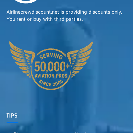
Airlinecrewdiscount.net is providing discounts only.
You rent or buy with third parties.
TIPS