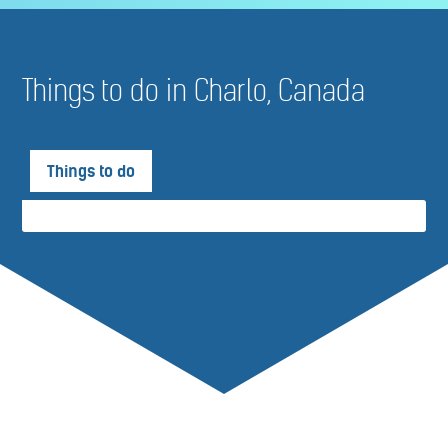
Things to do in Charlo, Canada
Things to do