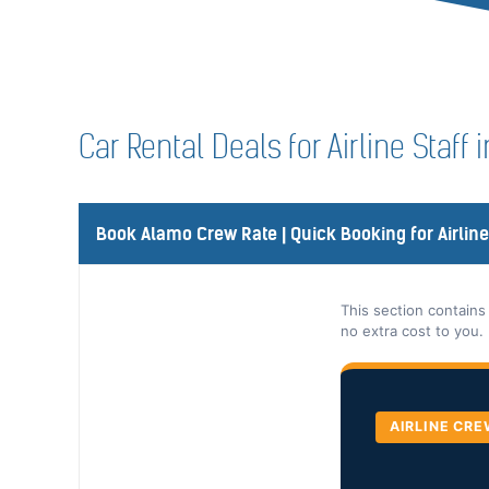
Car Rental Deals for Airline Staff
Book Alamo Crew Rate | Quick Booking for Airlin
This section contains
no extra cost to you.
AIRLINE CRE