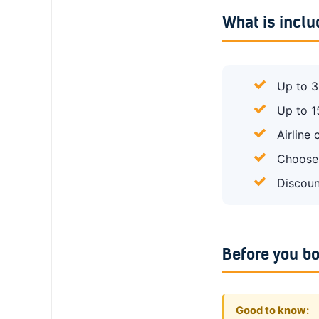
What is incl
Up to 3
Up to 1
Airline
Choose 
Discoun
Before you b
Good to know: