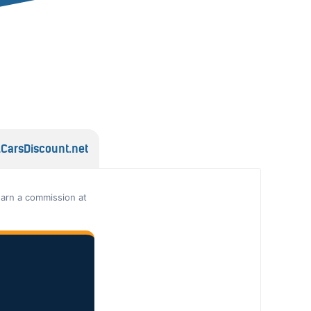
lCarsDiscount.net
earn a commission at