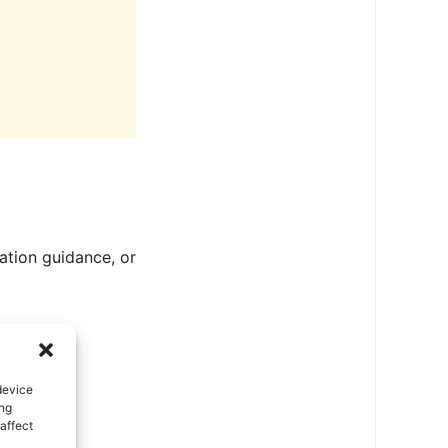
ation guidance, or
device
ing
affect