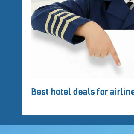
Best hotel deals for airli