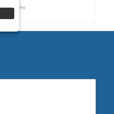
the final booking