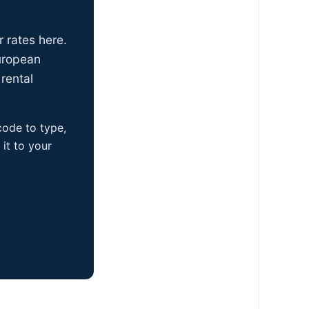
r rates here.
uropean
rental
 code to type,
it to your