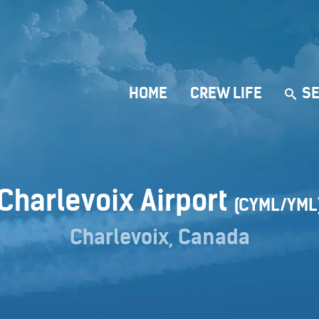
HOME
CREW LIFE
SE
Charlevoix Airport
(CYML/YML
Charlevoix, Canada