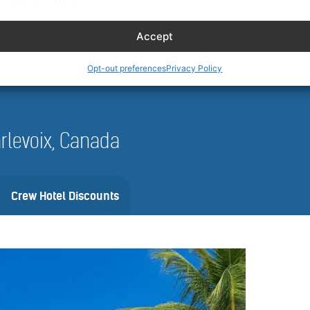
 and availability can vary by date, vehicle, and location. Always review 
nfirm.
Accept
Opt-out preferences
Privacy Policy
harlevoix, Canada
Crew Hotel Discounts