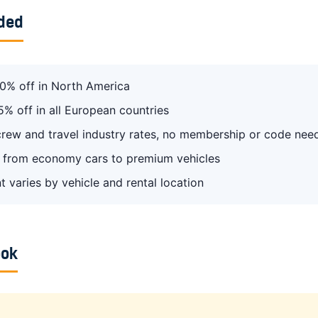
uded
0% off in North America
5% off in all European countries
 crew and travel industry rates, no membership or code nee
from economy cars to premium vehicles
t varies by vehicle and rental location
ook