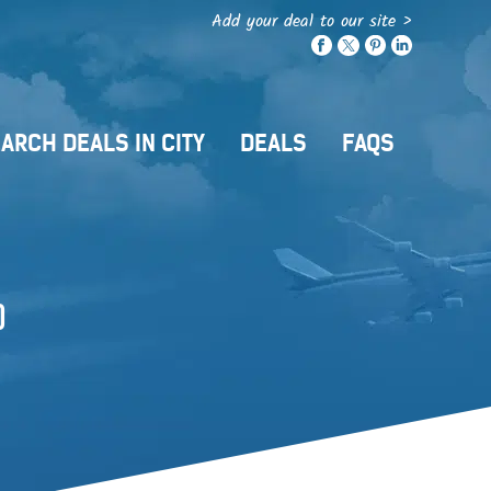
Add your deal to our site >
ARCH DEALS IN CITY
DEALS
FAQS
)