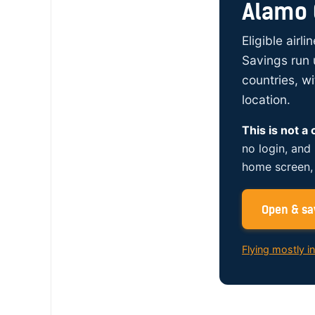
Alamo 
Eligible airl
Savings run 
countries, w
location.
This is not a
no login, and
home screen, 
Open & sav
Flying mostly i