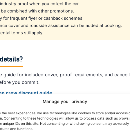
l industry proof when you collect the car.
 be combined with other promotions.
fy for frequent flyer or cashback schemes.
rance cover and roadside assistance can be added at booking.
ntal terms still apply.
 details?
 guide for included cover, proof requirements, and cancell
efore you commit.
amo crew discount guide
Manage your privacy
om other suppliers ›
e the best experiences, we use technologies like cookies to store and/or access 
on. Consenting to these technologies will allow us to process data such as brows
 crew rates ›
r unique IDs on this site. Not consenting or withdrawing consent, may adversely 
atures and functions.