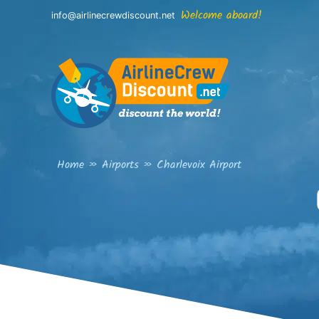
Skip
Welcome aboard!
info@airlinecrewdiscount.net
to
content
Home
»
Airports
»
Charlevoix Airport