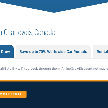
 in Charlevoix, Canada
e Crew
Save up to 70% Worldwide Car Rentals
Renta
 affiliate links. If you book through them, AirlineCrewDiscount.net may 
W CAR RENTAL