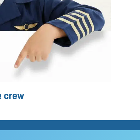
ne crew