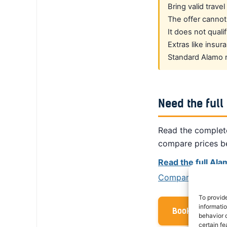
Bring valid trave
The offer cannot
It does not quali
Extras like insu
Standard Alamo re
Need the full
Read the complete
compare prices b
Read the full Al
Compare prices fr
To provid
informati
Book with your
behavior o
certain fe