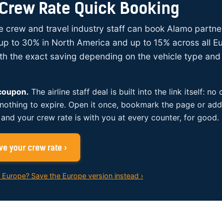
Crew Rate Quick Booking
ine crew and travel industry staff can book Alamo partne
up to 30% in North America and up to 15% across all E
ith the exact saving depending on the vehicle type and 
 coupon.
The airline staff deal is built into the link itself: no
 nothing to expire. Open it once, bookmark the page or add 
and your crew rate is with you at every counter, for good.
e your crew rate ›
n Europe? Save the Europe version instead ›