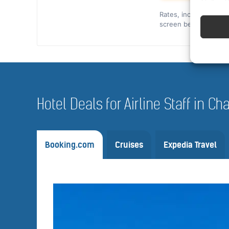
Rates, included cover,
screen before you co
Hotel Deals for Airline Staff in C
Booking.com
Cruises
Expedia Travel