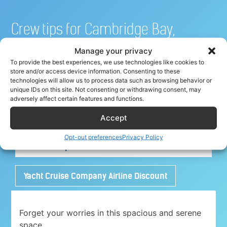
Crew tips for Cambridge Bay,
Canada
Manage your privacy
To provide the best experiences, we use technologies like cookies to
store and/or access device information. Consenting to these
technologies will allow us to process data such as browsing behavior or
unique IDs on this site. Not consenting or withdrawing consent, may
Share your crew tip for Cambridge Bay ✈
adversely affect certain features and functions.
Accept
Adorable 1 bedroom place with free parking
Opt-out preferences
Privacy Policy
close to Airport
Yacht Cruise Company Airline Discount
Forget your worries in this spacious and serene
space.