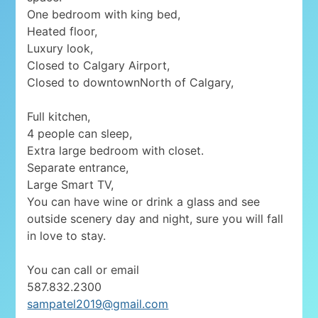
One bedroom with king bed,
Heated floor,
Luxury look,
Closed to Calgary Airport,
Closed to downtownNorth of Calgary,
Full kitchen,
4 people can sleep,
Extra large bedroom with closet.
Separate entrance,
Large Smart TV,
You can have wine or drink a glass and see
outside scenery day and night, sure you will fall
in love to stay.
You can call or email
587.832.2300
sampatel2019@gmail.com