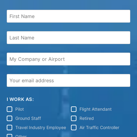
I WORK AS:
Pilot
Flight Attendant
Ground Staff
Retired
Travel Industry Employee
Air Traffic Controller
Other