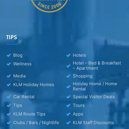
TIPS
Blog
Hotels
Hotel – Bed & Breakfast
Wellness
– Apartment
Media
Shopping
Holiday Home / Home
KLM Holiday Homes
Rental
Car Rental
Special Visitor Deals
Tips
Tours
KLM Route Tips
Apps
Clubs / Bars / Nightlife
KLM Staff Discounts