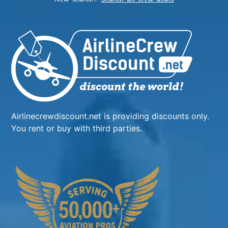
Airlinecrewdiscount.net is providing discounts only.
You rent or buy with third parties.