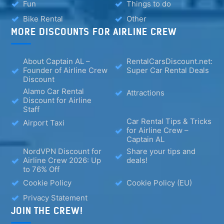
Fun
Things to do
Bike Rental
Other
MORE DISCOUNTS FOR AIRLINE CREW
About Captain AL –
RentalCarsDiscount.net:
Founder of Airline Crew
Super Car Rental Deals
Discount
Alamo Car Rental
Attractions
Discount for Airline
Staff
Car Rental Tips & Tricks
Airport Taxi
for Airline Crew –
Captain AL
NordVPN Discount for
Share your tips and
Airline Crew 2026: Up
deals!
to 76% Off
Cookie Policy
Cookie Policy (EU)
Privacy Statement
JOIN THE CREW!