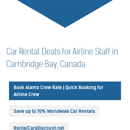
Car Rental Deals for Airline Staff in
Cambridge Bay, Canada
Book Alamo Crew Rate | Quick Booking for
Airline Crew
Save up to 70% Worldwide Car Rentals
RentalCarsDiscount.net