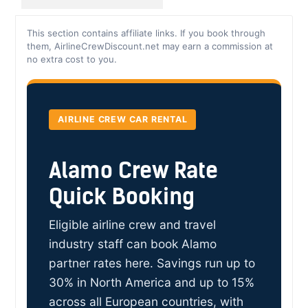
This section contains affiliate links. If you book through
them, AirlineCrewDiscount.net may earn a commission at
no extra cost to you.
AIRLINE CREW CAR RENTAL
Alamo Crew Rate
Quick Booking
Eligible airline crew and travel
industry staff can book Alamo
partner rates here. Savings run up to
30% in North America and up to 15%
across all European countries, with