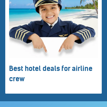
Best hotel deals for airline
crew