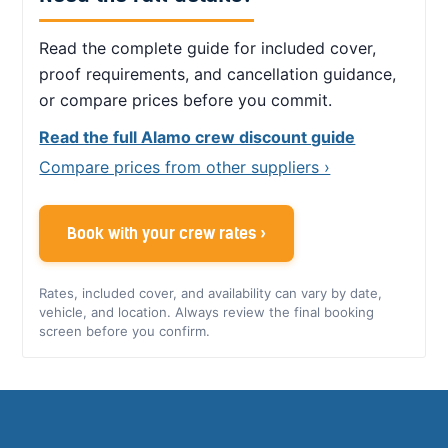
Read the complete guide for included cover,
proof requirements, and cancellation guidance,
or compare prices before you commit.
Read the full Alamo crew discount guide
Compare prices from other suppliers ›
Book with your crew rates ›
Rates, included cover, and availability can vary by date,
vehicle, and location. Always review the final booking
screen before you confirm.