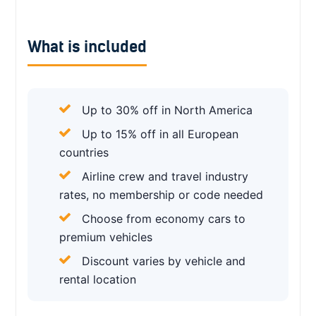
What is included
Up to 30% off in North America
Up to 15% off in all European
countries
Airline crew and travel industry
rates, no membership or code needed
Choose from economy cars to
premium vehicles
Discount varies by vehicle and
rental location