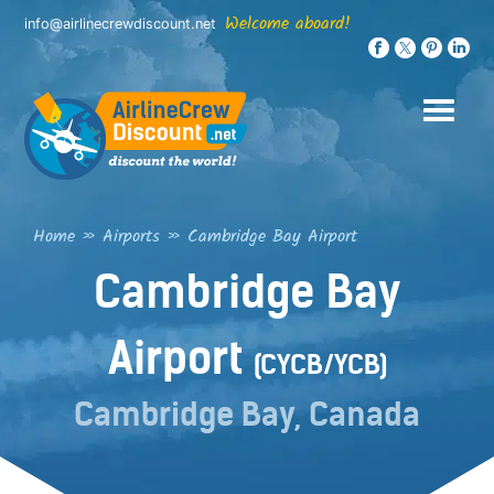
Skip
Welcome aboard!
info@airlinecrewdiscount.net
to
content
Home
»
Airports
»
Cambridge Bay Airport
Cambridge Bay
Airport
(CYCB/YCB)
Cambridge Bay, Canada