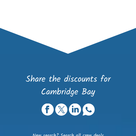
Share the discounts for
Cambridge Bay
New search?
Search all crew deals