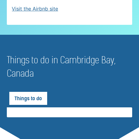
Visit the Airbnb site
Things to do in Cambridge Bay,
Canada
Things to do