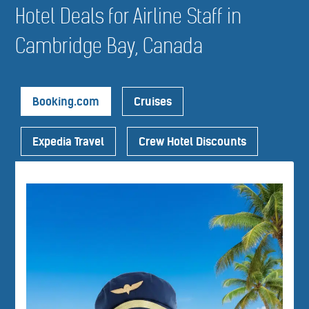
Hotel Deals for Airline Staff in
Cambridge Bay, Canada
Booking.com
Cruises
Expedia Travel
Crew Hotel Discounts