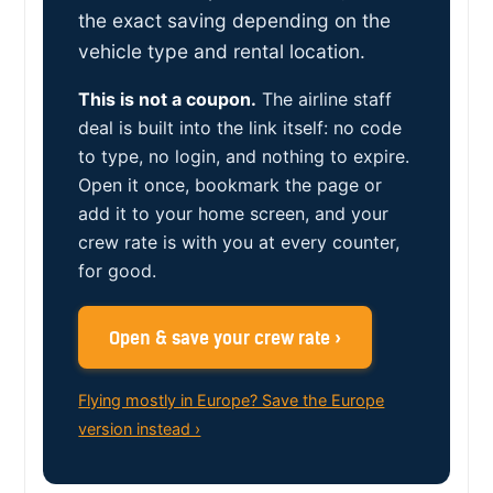
the exact saving depending on the
vehicle type and rental location.
This is not a coupon.
The airline staff
deal is built into the link itself: no code
to type, no login, and nothing to expire.
Open it once, bookmark the page or
add it to your home screen, and your
crew rate is with you at every counter,
for good.
Open & save your crew rate ›
Flying mostly in Europe? Save the Europe
version instead ›