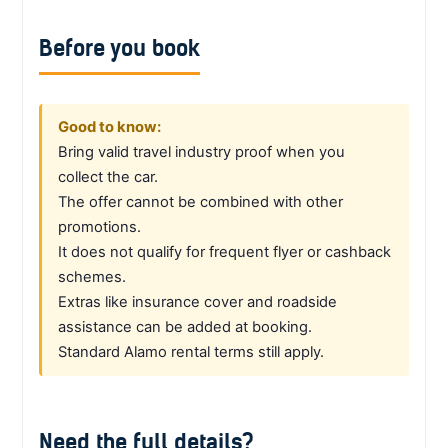
Before you book
Good to know:
Bring valid travel industry proof when you
collect the car.
The offer cannot be combined with other
promotions.
It does not qualify for frequent flyer or cashback
schemes.
Extras like insurance cover and roadside
assistance can be added at booking.
Standard Alamo rental terms still apply.
Need the full details?