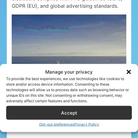
GDPR (EU), and global advertising standards.
Manage your privacy
To provide the best experiences, we use technologies like cookies to
store and/or access device information. Consenting to these
technologies will allow us to process data such as browsing behavior or
unique IDs on this site. Not consenting or withdrawing consent, may
adversely affect certain features and functions.
Accept
Opt-out preferences
Privacy Policy