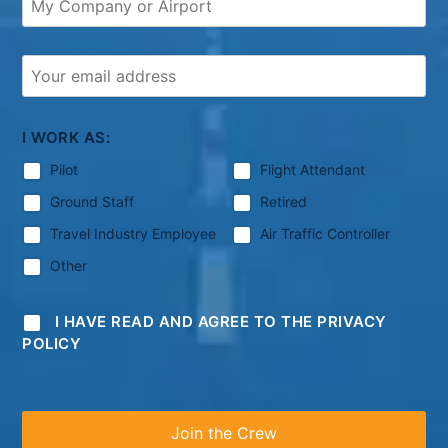
I WORK AS:
Pilot
Flight Attendant
Ground Staff
Retired
Travel Industry Employee
Air Traffic Controller
Other
I HAVE READ AND AGREE TO THE PRIVACY
POLICY