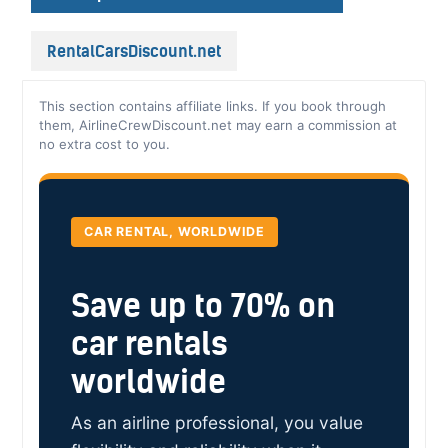
RentalCarsDiscount.net
This section contains affiliate links. If you book through
them, AirlineCrewDiscount.net may earn a commission at
no extra cost to you.
CAR RENTAL, WORLDWIDE
Save up to 70% on
car rentals
worldwide
As an airline professional, you value