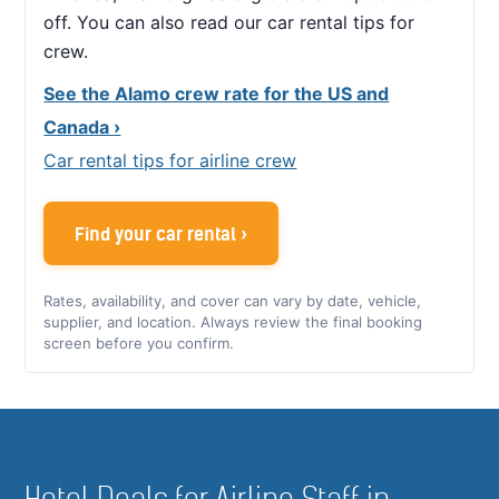
off. You can also read our car rental tips for
crew.
See the Alamo crew rate for the US and
Canada ›
Car rental tips for airline crew
Find your car rental ›
Rates, availability, and cover can vary by date, vehicle,
supplier, and location. Always review the final booking
screen before you confirm.