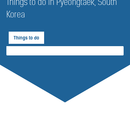
Things to do in Pyeongtaek, South
Korea
Things to do