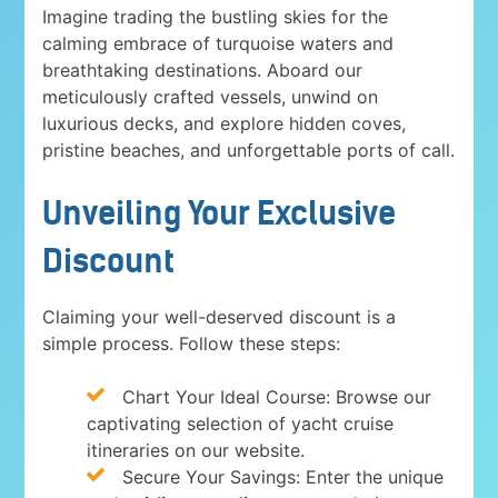
Imagine trading the bustling skies for the
calming embrace of turquoise waters and
breathtaking destinations. Aboard our
meticulously crafted vessels, unwind on
luxurious decks, and explore hidden coves,
pristine beaches, and unforgettable ports of call.
Unveiling Your Exclusive
Discount
Claiming your well-deserved discount is a
simple process. Follow these steps:
Chart Your Ideal Course: Browse our
captivating selection of yacht cruise
itineraries on our website.
Secure Your Savings: Enter the unique