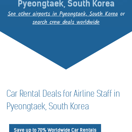
Pyeongtaek, South Korea
See other airports in Pyeongtaek, South Korea
or
search crew deals worldwide
Car Rental Deals for Airline Staff in
Pyeongtaek, South Korea
Save up to 70% Worldwide Car Rentals