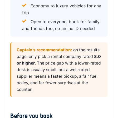
Economy to luxury vehicles for any
trip
Open to everyone, book for family
and friends too, no airline ID needed
Captain’s recommendation:
on the results
page, only pick a rental company rated
8.0
or higher
. The price gap with a lower-rated
desk is usually small, but a well-rated
supplier means a faster pickup, a fair fuel
policy, and far fewer surprises at the
counter.
Before you book