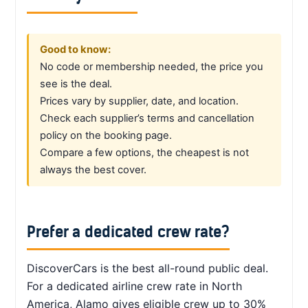
Good to know:
No code or membership needed, the price you
see is the deal.
Prices vary by supplier, date, and location.
Check each supplier’s terms and cancellation
policy on the booking page.
Compare a few options, the cheapest is not
always the best cover.
Prefer a dedicated crew rate?
DiscoverCars is the best all-round public deal.
For a dedicated airline crew rate in North
America, Alamo gives eligible crew up to 30%