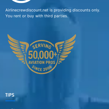
Airlinecrewdiscount.net is providing discounts only.
You rent or buy with third parties.
TIPS