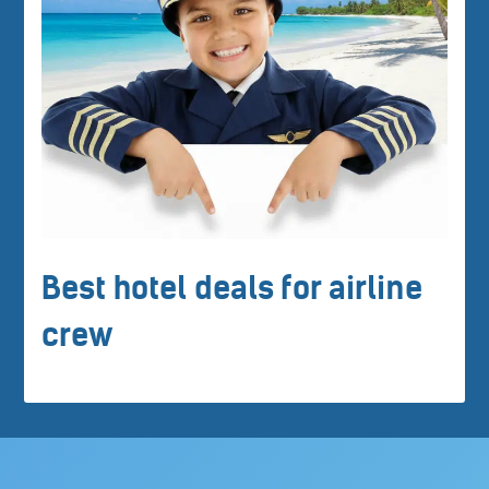
Best hotel deals for airline
crew