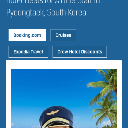
Hotel Deals for Airline Staff in
Pyeongtaek, South Korea
Booking.com
Cruises
Expedia Travel
Crew Hotel Discounts