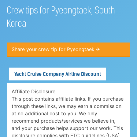
Crew tips for Pyeongtaek, South
Korea
Share your crew tip for Pyeongtaek ✈
Yacht Cruise Company Airline Discount
Affiliate Disclosure
This post contains affiliate links. If you purchase
through these links, we may earn a commission
at no additional cost to you. We only
recommend products/services we believe in,
and your purchase helps support our work. This
disclosure complies with FTC guidelines (USA),