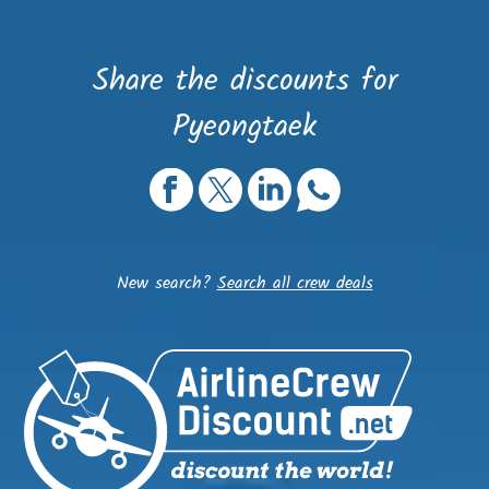
Share the discounts for
Pyeongtaek
New search?
Search all crew deals