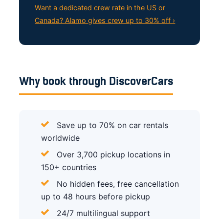
Want a dedicated crew rate in the US or
Canada? Alamo gives crew up to 30% off ›
Why book through DiscoverCars
Save up to 70% on car rentals
worldwide
Over 3,700 pickup locations in
150+ countries
No hidden fees, free cancellation
up to 48 hours before pickup
24/7 multilingual support