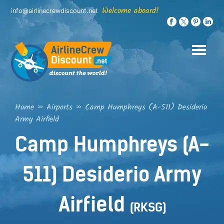
Skip
Welcome aboard!
info@airlinecrewdiscount.net
to
content
Home
»
Airports
»
Camp Humphreys (A-511) Desiderio
Army Airfield
Camp Humphreys (A-
511) Desiderio Army
Airfield
(RKSG)