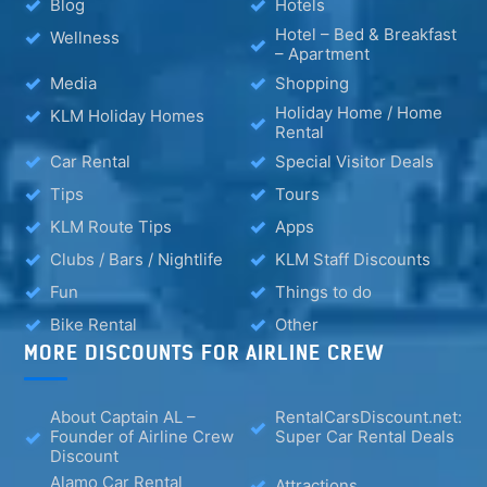
Blog
Hotels
Hotel – Bed & Breakfast
Wellness
– Apartment
Media
Shopping
Holiday Home / Home
KLM Holiday Homes
Rental
Car Rental
Special Visitor Deals
Tips
Tours
KLM Route Tips
Apps
Clubs / Bars / Nightlife
KLM Staff Discounts
Fun
Things to do
Bike Rental
Other
MORE DISCOUNTS FOR AIRLINE CREW
About Captain AL –
RentalCarsDiscount.net:
Founder of Airline Crew
Super Car Rental Deals
Discount
Alamo Car Rental
Attractions