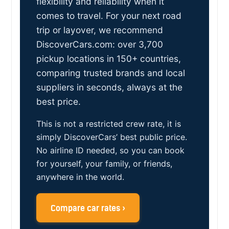
flexibility and reliability when it
comes to travel. For your next road
trip or layover, we recommend
DiscoverCars.com: over 3,700
pickup locations in 150+ countries,
comparing trusted brands and local
suppliers in seconds, always at the
best price.
This is not a restricted crew rate, it is
simply DiscoverCars’ best public price.
No airline ID needed, so you can book
for yourself, your family, or friends,
anywhere in the world.
Compare car rates ›