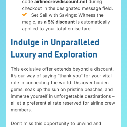
code
airlinecrewdiscount.net
during
checkout in the designated message field.
Set Sail with Savings: Witness the
magic, as
a 5% discount
is automatically
applied to your total cruise fare.
Indulge in Unparalleled
Luxury and Exploration
This exclusive offer extends beyond a discount.
It’s our way of saying “thank you” for your vital
role in connecting the world. Discover hidden
gems, soak up the sun on pristine beaches, and
immerse yourself in unforgettable destinations –
all at a preferential rate reserved for airline crew
members.
Don’t miss this opportunity to unwind and