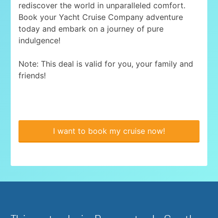
rediscover the world in unparalleled comfort.
Book your Yacht Cruise Company adventure
today and embark on a journey of pure
indulgence!
Note: This deal is valid for you, your family and
friends!
I want to book my cruise now!