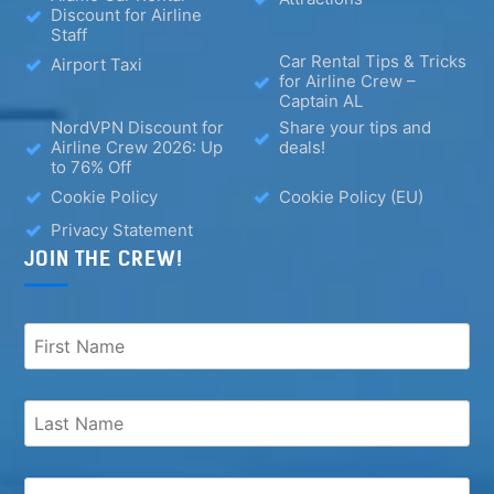
Discount for Airline
Staff
Car Rental Tips & Tricks
Airport Taxi
for Airline Crew –
Captain AL
NordVPN Discount for
Share your tips and
Airline Crew 2026: Up
deals!
to 76% Off
Cookie Policy
Cookie Policy (EU)
Privacy Statement
JOIN THE CREW!