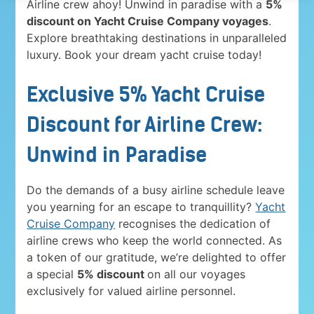
Airline crew ahoy! Unwind in paradise with a
5%
discount on Yacht Cruise Company voyages
.
Explore breathtaking destinations in unparalleled
luxury. Book your dream yacht cruise today!
Exclusive 5% Yacht Cruise
Discount for Airline Crew:
Unwind in Paradise
Do the demands of a busy airline schedule leave
you yearning for an escape to tranquillity?
Yacht
Cruise Company
recognises the dedication of
airline crews who keep the world connected. As
a token of our gratitude, we’re delighted to offer
a special
5% discount
on all our voyages
exclusively for valued airline personnel.