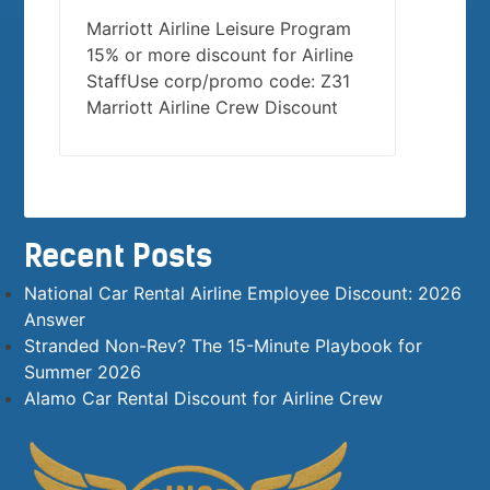
Marriott Airline Leisure Program
15% or more discount for Airline
StaffUse corp/promo code: Z31
Marriott Airline Crew Discount
Recent Posts
National Car Rental Airline Employee Discount: 2026
Answer
Stranded Non-Rev? The 15-Minute Playbook for
Summer 2026
Alamo Car Rental Discount for Airline Crew