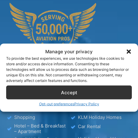
Manage your privacy
To provide the best experiences, we use technologies like cookies to
store and/or access device information. Consenting to these
technologies will allow us to process data such as browsing behavior or
unique IDs on this site. Not consenting or withdrawing consent, may
TIPS
adversely affect certain features and functions.
Accept
Blog
Hotels
Opt-out preferences
Privacy Policy
Wellness
Media
Shopping
KLM Holiday Homes
Hotel – Bed & Breakfast
Car Rental
– Apartment