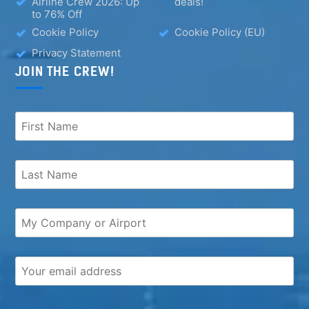
Airline Crew 2026: Up
deals!
to 76% Off
Cookie Policy
Cookie Policy (EU)
Privacy Statement
JOIN THE CREW!