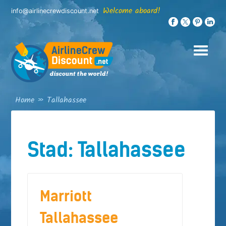
Skip
Welcome aboard!
info@airlinecrewdiscount.net
to
content
Home
»
Tallahassee
Stad:
Tallahassee
Marriott
Tallahassee