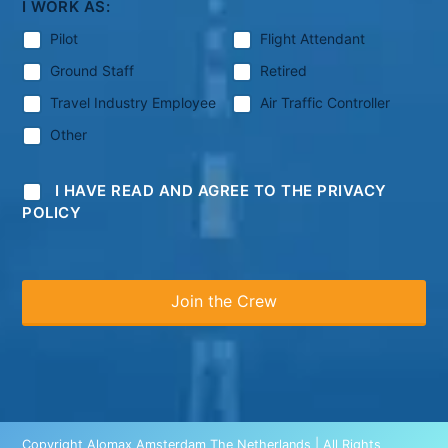
I WORK AS:
Pilot
Flight Attendant
Ground Staff
Retired
Travel Industry Employee
Air Traffic Controller
Other
I HAVE READ AND AGREE TO THE PRIVACY
POLICY
Copyright Alomax Amsterdam The Netherlands | All Rights