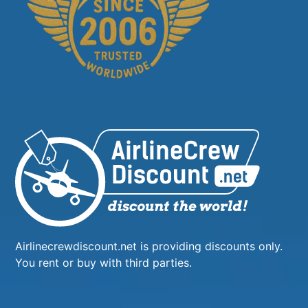
Airlinecrewdiscount.net is providing discounts only.
You rent or buy with third parties.