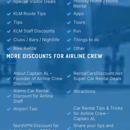
Holiday Home / Home
Special Visitor Deals
Rental
KLM Route Tips
Apps
Tips
Tours
KLM Staff Discounts
Fun
Clubs / Bars / Nightlife
Things to do
Bike Rental
Other
MORE DISCOUNTS FOR AIRLINE CREW
About Captain AL –
RentalCarsDiscount.net:
Founder of Airline Crew
Super Car Rental Deals
Discount
Alamo Car Rental
Attractions
Discount for Airline
Staff
Car Rental Tips & Tricks
Airport Taxi
for Airline Crew –
Captain AL
NordVPN Discount for
Share your tips and