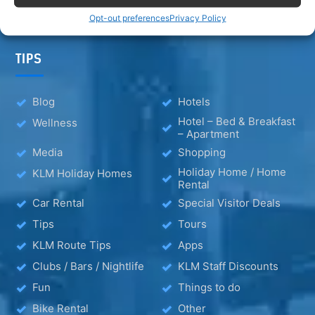
Opt-out preferences
Privacy Policy
TIPS
Blog
Hotels
Hotel – Bed & Breakfast
Wellness
– Apartment
Media
Shopping
Holiday Home / Home
KLM Holiday Homes
Rental
Car Rental
Special Visitor Deals
Tips
Tours
KLM Route Tips
Apps
Clubs / Bars / Nightlife
KLM Staff Discounts
Fun
Things to do
Bike Rental
Other