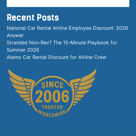
Recent Posts
National Car Rental Airline Employee Discount: 2026
Answer
Stranded Non-Rev? The 15-Minute Playbook for
Summer 2026
Alamo Car Rental Discount for Airline Crew