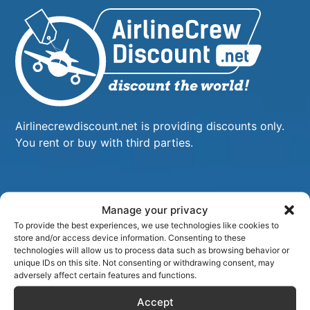
Airlinecrewdiscount.net is providing discounts only.
You rent or buy with third parties.
Manage your privacy
To provide the best experiences, we use technologies like cookies to
store and/or access device information. Consenting to these
technologies will allow us to process data such as browsing behavior or
unique IDs on this site. Not consenting or withdrawing consent, may
adversely affect certain features and functions.
Accept