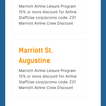
Marriott Airline Leisure Program
15% or more discount for Airline
StaffUse corp/promo code: Z31
Marriott Airline Crew Discount
Marriott St.
Augustine
Marriott Airline Leisure Program
15% or more discount for Airline
StaffUse corp/promo code: Z31
Marriott Airline Crew Discount