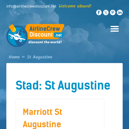
Skip
Welcome aboard!
info@airlinecrewdiscount.net
to
content
Home
»
St Augustine
Stad:
St Augustine
Marriott St
Augustine