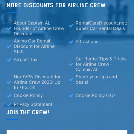
MORE DISCOUNTS FOR AIRLINE CREW
About Captain AL –
RentalCarsDiscount.net:
Founder of Airline Crew
Super Car Rental Deals
Discount
Alamo Car Rental
Attractions
Discount for Airline
Staff
Car Rental Tips & Tricks
Airport Taxi
for Airline Crew –
Captain AL
NordVPN Discount for
Share your tips and
Airline Crew 2026: Up
deals!
to 76% Off
Cookie Policy
Cookie Policy (EU)
Privacy Statement
JOIN THE CREW!