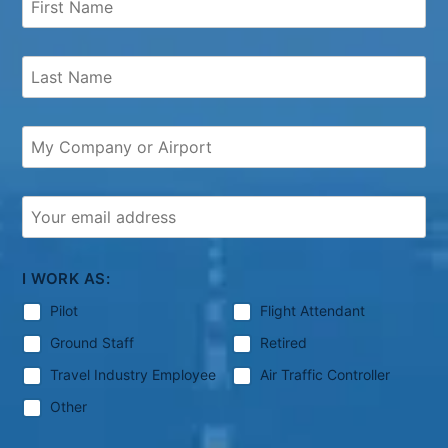
I WORK AS:
Pilot
Flight Attendant
Ground Staff
Retired
Travel Industry Employee
Air Traffic Controller
Other