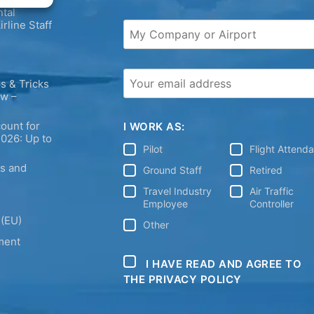
tal
irline Staff
s & Tricks
ew –
ount for
I WORK AS:
2026: Up to
Pilot
Flight Attend
ps and
Ground Staff
Retired
Travel Industry
Air Traffic
Employee
Controller
 (EU)
Other
ment
I HAVE READ AND AGREE TO
THE PRIVACY POLICY