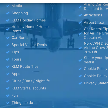
Alamo Car Ren
Media
Discount for A
Shopping
Attractions
KLM Holiday Homes
Airport Taxi
Holiday Home / Home
Car Rental Tip
Rental
for Airline Cr
Car Rental
Captain AL
NordVPN Disc
Special Visitor Deals
Airline Crew 
Tips
76% Off
Share your ti
Tours
deals!
KLM Route Tips
Cookie Policy
Apps
Cookie Policy
Clubs / Bars / Nightlife
Privacy State
KLM Staff Discounts
Fun
Things to do