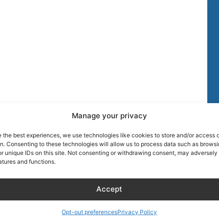
Manage your privacy
TIPS
MORE DISCOU
e the best experiences, we use technologies like cookies to store and/or access 
on. Consenting to these technologies will allow us to process data such as brows
AIRLINE CRE
r unique IDs on this site. Not consenting or withdrawing consent, may adversely 
atures and functions.
Blog
About Captain
Hotels
Founder of Ai
Accept
Wellness
Discount
RentalCarsDis
Hotel – Bed & Breakfast
Opt-out preferences
Privacy Policy
Super Car Ren
– Apartment