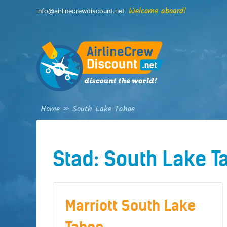
Skip
Welcome aboard!
info@airlinecrewdiscount.net
to
content
Home
»
South Lake Tahoe
Stad:
South Lake T
Marriott South Lake