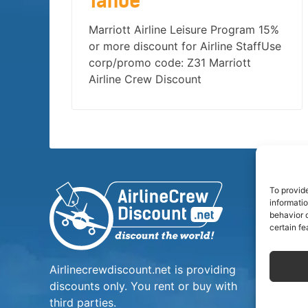
Tahoe
Marriott Airline Leisure Program 15%
or more discount for Airline StaffUse
corp/promo code: Z31 Marriott
Airline Crew Discount
To provid
informati
behavior o
certain fe
Airlinecrewdiscount.net is providing
discounts only. You rent or buy with
third parties.