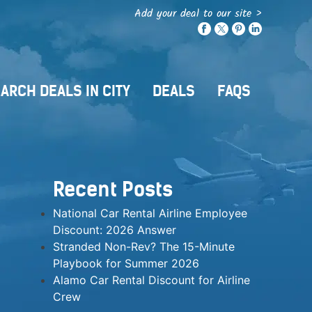
Add your deal to our site >
ARCH DEALS IN CITY
DEALS
FAQS
Recent Posts
National Car Rental Airline Employee
Discount: 2026 Answer
Stranded Non-Rev? The 15-Minute
Playbook for Summer 2026
Alamo Car Rental Discount for Airline
Crew