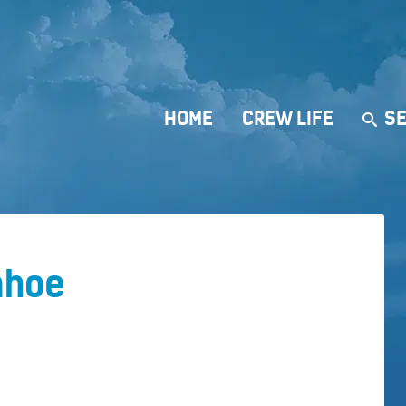
HOME
CREW LIFE
SE
ahoe