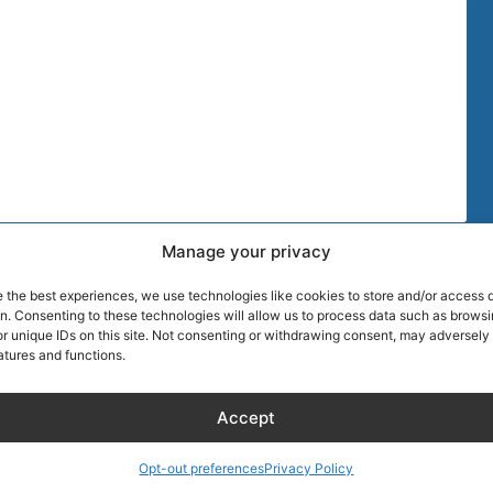
Manage your privacy
TIPS
MORE DISCOU
e the best experiences, we use technologies like cookies to store and/or access 
AIRLINE CRE
on. Consenting to these technologies will allow us to process data such as brows
r unique IDs on this site. Not consenting or withdrawing consent, may adversely 
atures and functions.
Blog
About Captain
Hotels
Founder of Ai
Accept
Wellness
Discount
RentalCarsDis
Hotel – Bed & Breakfast
Super Car Ren
Opt-out preferences
Privacy Policy
– Apartment