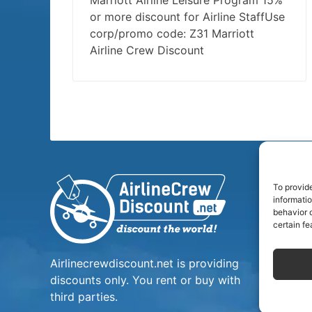
Marriott Airline Leisure Program 15%
or more discount for Airline StaffUse
corp/promo code: Z31 Marriott
Airline Crew Discount
To provid
informati
behavior o
certain fe
Airlinecrewdiscount.net is providing
discounts only. You rent or buy with
third parties.