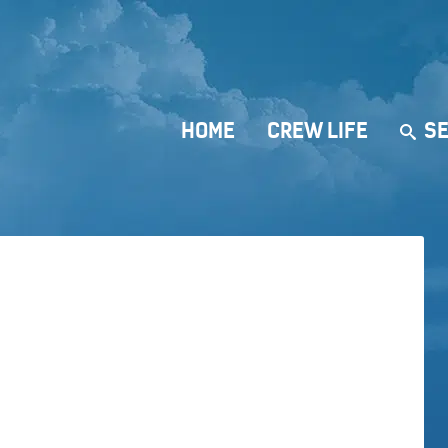
HOME
CREW LIFE
SE