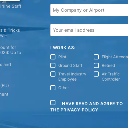
tal
irline Staff
s & Tricks
ew –
ount for
I WORK AS:
2026: Up to
Pilot
Flight Attend
ps and
Ground Staff
Retired
Travel Industry
Air Traffic
Employee
Controller
 (EU)
Other
ment
I HAVE READ AND AGREE TO
THE PRIVACY POLICY