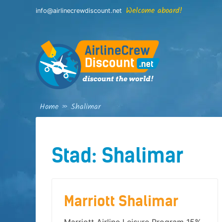
Skip
Welcome aboard!
info@airlinecrewdiscount.net
to
content
Home
»
Shalimar
Stad:
Shalimar
Marriott Shalimar