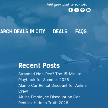
Add your deal to our site >
ARCH DEALS IN CITY
DEALS
FAQS
Recent Posts
Stranded Non-Rev? The 15-Minute
Playbook for Summer 2026
Alamo Car Rental Discount for Airline
Crew
Airline Employee Discount on Car
Rentals: Hidden Truth 2026