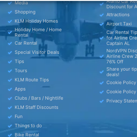
Alamo Car Ren
Media
Discount for A
Shopping
Attractions
KLM Holiday Homes
Airport Taxi
Holiday Home / Home
Car Rental Tip
Rental
for Airline Cr
Car Rental
Captain AL
NordVPN Disc
Special Visitor Deals
Airline Crew 
Tips
76% Off
Share your ti
Tours
deals!
KLM Route Tips
Cookie Policy
Apps
Cookie Policy
Clubs / Bars / Nightlife
Privacy State
KLM Staff Discounts
Fun
Things to do
Bike Rental