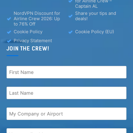
for Airline Crew –
Captain AL
NordVPN Discount for
Share your tips and
Airline Crew 2026: Up
deals!
to 76% Off
Cookie Policy
Cookie Policy (EU)
Privacy Statement
JOIN THE CREW!