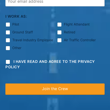
I WORK AS:
Pilot
Flight Attendant
Ground Staff
Retired
Travel Industry Employee
Air Traffic Controller
Other
I HAVE READ AND AGREE TO THE PRIVACY
POLICY