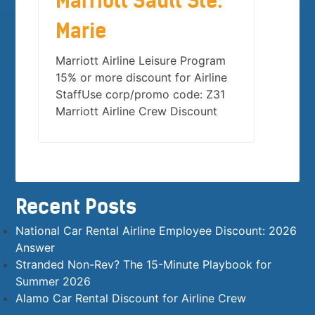
Marriott Sault Ste.
Marie
Marriott Airline Leisure Program
15% or more discount for Airline
StaffUse corp/promo code: Z31
Marriott Airline Crew Discount
Recent Posts
National Car Rental Airline Employee Discount: 2026
Answer
Stranded Non-Rev? The 15-Minute Playbook for
Summer 2026
Alamo Car Rental Discount for Airline Crew