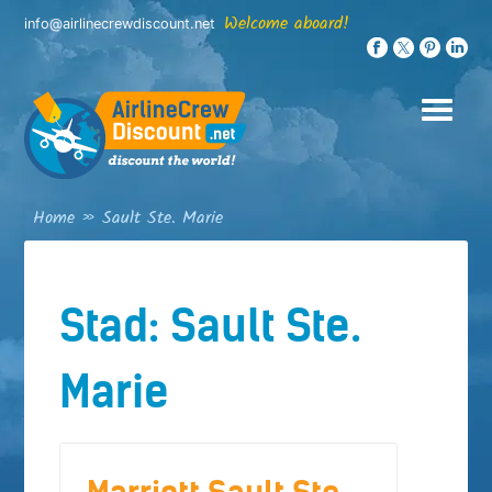
Skip
Welcome aboard!
info@airlinecrewdiscount.net
to
content
Home
»
Sault Ste. Marie
Stad:
Sault Ste.
Marie