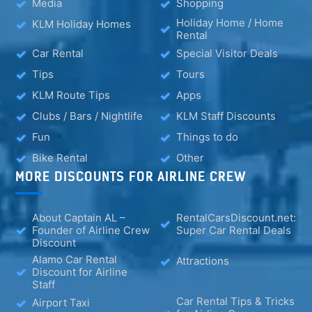
Media
Shopping
Holiday Home / Home
KLM Holiday Homes
Rental
Car Rental
Special Visitor Deals
Tips
Tours
KLM Route Tips
Apps
Clubs / Bars / Nightlife
KLM Staff Discounts
Fun
Things to do
Bike Rental
Other
MORE DISCOUNTS FOR AIRLINE CREW
About Captain AL –
RentalCarsDiscount.net:
Founder of Airline Crew
Super Car Rental Deals
Discount
Alamo Car Rental
Attractions
Discount for Airline
Staff
Car Rental Tips & Tricks
Airport Taxi