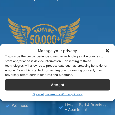
Manage your privacy
To provide the best experiences, we use technologies like cookies to
store and/or access device information. Consenting to these
technologies will allow us to process data such as browsing behavior or
unique IDs on this site. Not consenting or withdrawing consent, may
adversely affect certain features and functions.
TIPS
Accept
Opt-out preferences
Privacy Policy
Blog
Hotels
Hotel – Bed & Breakfast
Wellness
– Apartment