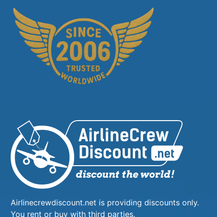
Airlinecrewdiscount.net is providing discounts only.
You rent or buy with third parties.