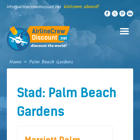
Skip
Welcome aboard!
info@airlinecrewdiscount.net
to
content
Home
»
Palm Beach Gardens
Stad:
Palm Beach
Gardens