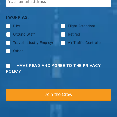
I WORK AS:
Pilot
Flight Attendant
Ground Staff
Retired
Travel Industry Employee
Air Traffic Controller
Other
I HAVE READ AND AGREE TO THE PRIVACY
POLICY