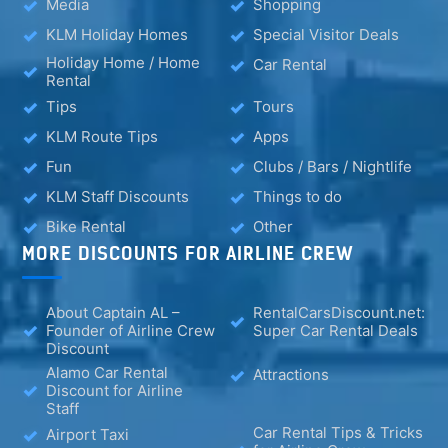
Media
Shopping
KLM Holiday Homes
Special Visitor Deals
Holiday Home / Home
Car Rental
Rental
Tips
Tours
KLM Route Tips
Apps
Fun
Clubs / Bars / Nightlife
KLM Staff Discounts
Things to do
Bike Rental
Other
MORE DISCOUNTS FOR AIRLINE CREW
About Captain AL –
RentalCarsDiscount.net:
Founder of Airline Crew
Super Car Rental Deals
Discount
Alamo Car Rental
Attractions
Discount for Airline
Staff
Car Rental Tips & Tricks
Airport Taxi