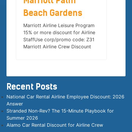
Marriott Palm
Beach Gardens
Marriott Airline Leisure Program
15% or more discount for Airline
StaffUse corp/promo code: Z31
Marriott Airline Crew Discount
Recent Posts
National Car Rental Airline Employee Discount: 2026
Answer
Stranded Non-Rev? The 15-Minute Playbook for
Summer 2026
Alamo Car Rental Discount for Airline Crew