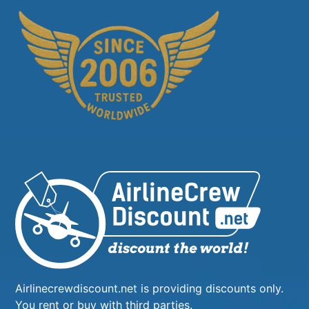
Airlinecrewdiscount.net is providing discounts only.
You rent or buy with third parties.