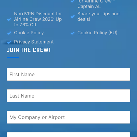
for Airline Crew –
Captain AL
NordVPN Discount for
Share your tips and
Airline Crew 2026: Up
deals!
to 76% Off
Cookie Policy
Cookie Policy (EU)
Privacy Statement
JOIN THE CREW!