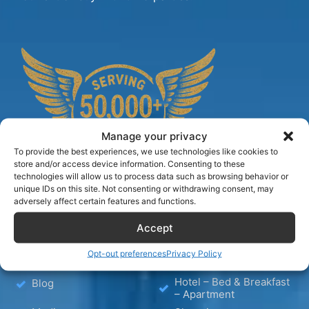
Manage your privacy
To provide the best experiences, we use technologies like cookies to
store and/or access device information. Consenting to these
technologies will allow us to process data such as browsing behavior or
unique IDs on this site. Not consenting or withdrawing consent, may
adversely affect certain features and functions.
TIPS
Accept
Opt-out preferences
Privacy Policy
Hotels
Wellness
Hotel – Bed & Breakfast
Blog
– Apartment