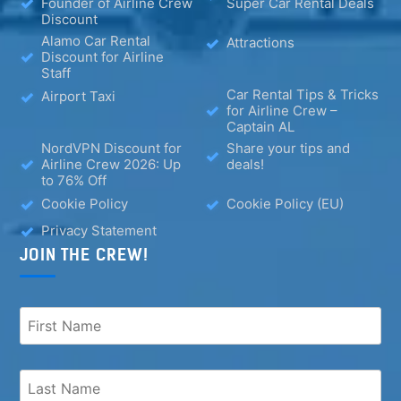
Founder of Airline Crew
Super Car Rental Deals
Discount
Alamo Car Rental
Attractions
Discount for Airline
Staff
Car Rental Tips & Tricks
Airport Taxi
for Airline Crew –
Captain AL
NordVPN Discount for
Share your tips and
Airline Crew 2026: Up
deals!
to 76% Off
Cookie Policy
Cookie Policy (EU)
Privacy Statement
JOIN THE CREW!