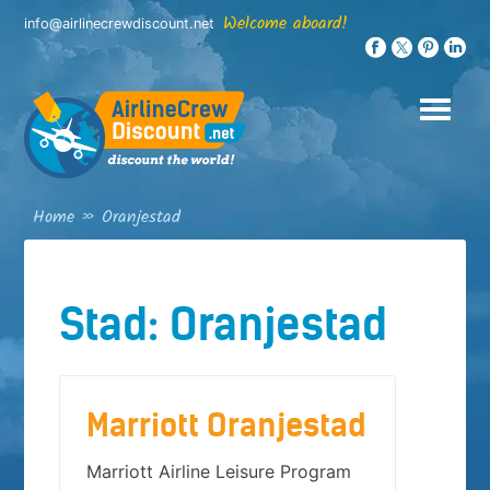
Skip
Welcome aboard!
info@airlinecrewdiscount.net
to
content
Home
»
Oranjestad
Stad:
Oranjestad
Marriott Oranjestad
Marriott Airline Leisure Program