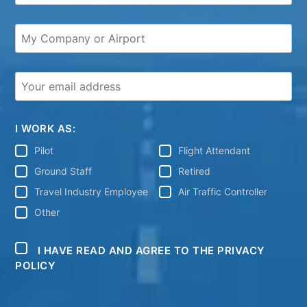
I WORK AS:
Pilot
Flight Attendant
Ground Staff
Retired
Travel Industry Employee
Air Traffic Controller
Other
I HAVE READ AND AGREE TO THE PRIVACY
POLICY