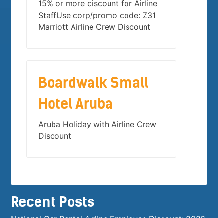
15% or more discount for Airline
StaffUse corp/promo code: Z31
Marriott Airline Crew Discount
Boardwalk Small
Hotel Aruba
Aruba Holiday with Airline Crew
Discount
Recent Posts