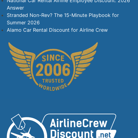
National Car Rental Airline Employee Discount: 2026
Answer
Stranded Non-Rev? The 15-Minute Playbook for
Summer 2026
Alamo Car Rental Discount for Airline Crew