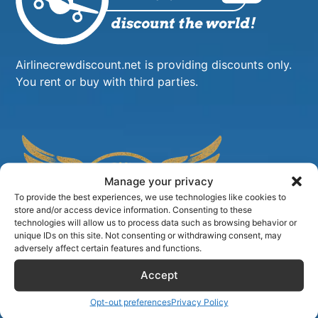
Airlinecrewdiscount.net is providing discounts only.
You rent or buy with third parties.
Manage your privacy
To provide the best experiences, we use technologies like cookies to
store and/or access device information. Consenting to these
technologies will allow us to process data such as browsing behavior or
unique IDs on this site. Not consenting or withdrawing consent, may
adversely affect certain features and functions.
Accept
Opt-out preferences
Privacy Policy
TIPS