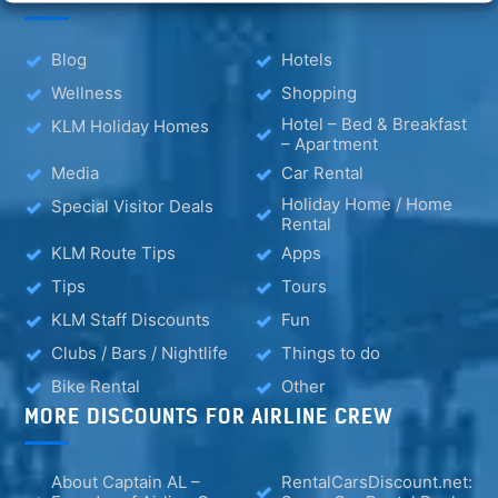
Blog
Hotels
Wellness
Shopping
Hotel – Bed & Breakfast
KLM Holiday Homes
– Apartment
Media
Car Rental
Holiday Home / Home
Special Visitor Deals
Rental
KLM Route Tips
Apps
Tips
Tours
KLM Staff Discounts
Fun
Clubs / Bars / Nightlife
Things to do
Bike Rental
Other
MORE DISCOUNTS FOR AIRLINE CREW
About Captain AL –
RentalCarsDiscount.net: