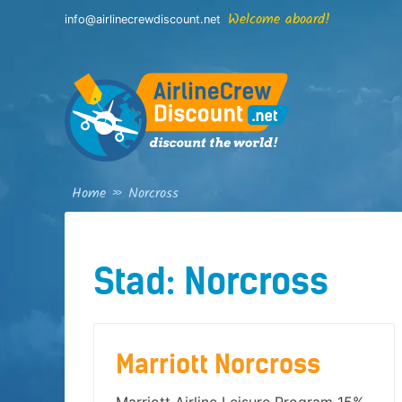
Skip
Welcome aboard!
info@airlinecrewdiscount.net
to
content
Home
»
Norcross
Stad:
Norcross
Marriott Norcross