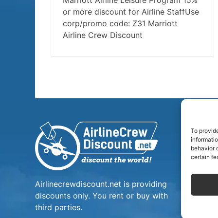
Marriott Airline Leisure Program 15%
or more discount for Airline StaffUse
corp/promo code: Z31 Marriott
Airline Crew Discount
To provid
informati
behavior o
certain fe
Airlinecrewdiscount.net is providing
discounts only. You rent or buy with
third parties.