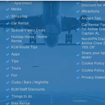
Alamo Car Ren
– Apartment
Discount for A
Media
Attractions
Shopping
Airport Taxi
Car Rental
Car Rental Tip
for Airline Cr
Special Visitor Deals
Captain AL
Holiday Home / Home
NordVPN Disc
Rental
Airline Crew 
KLM Route Tips
76% Off
Share your ti
Apps
deals!
Tips
Cookie Policy
Tours
Cookie Policy
Fun
Privacy State
Clubs / Bars / Nightlife
KLM Staff Discounts
Things to do
Bike Rental