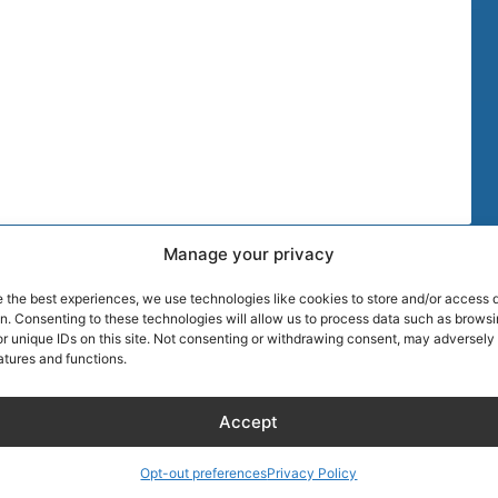
Manage your privacy
TIPS
MORE DISCOU
e the best experiences, we use technologies like cookies to store and/or access 
AIRLINE CRE
on. Consenting to these technologies will allow us to process data such as brows
r unique IDs on this site. Not consenting or withdrawing consent, may adversely 
atures and functions.
Blog
About Captain
Hotels
Founder of Ai
Accept
Wellness
Discount
RentalCarsDis
KLM Holiday Homes
Super Car Ren
Opt-out preferences
Privacy Policy
Hotel – Bed & Breakfast