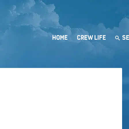
HOME
CREW LIFE
SE