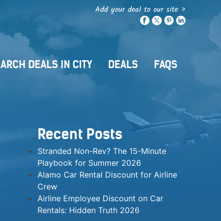
Add your deal to our site >
ARCH DEALS IN CITY
DEALS
FAQS
Recent Posts
Stranded Non-Rev? The 15-Minute
Playbook for Summer 2026
Alamo Car Rental Discount for Airline
Crew
Airline Employee Discount on Car
Rentals: Hidden Truth 2026