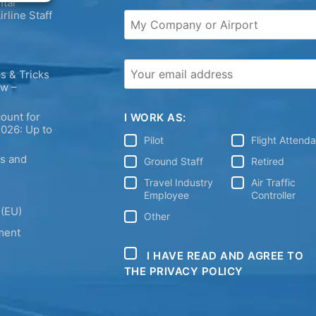
tal
irline Staff
s & Tricks
ew –
ount for
I WORK AS:
2026: Up to
Pilot
Flight Attend
ps and
Ground Staff
Retired
Travel Industry
Air Traffic
Employee
Controller
 (EU)
Other
ment
I HAVE READ AND AGREE TO
THE PRIVACY POLICY