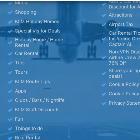
Alamo Car Ren
Media
Discount for A
Shopping
Attractions
KLM Holiday Homes
Airport Taxi
Special Visitor Deals
Car Rental Tip
for Airline Cr
Holiday Home / Home
Captain AL
Rental
NordVPN Disc
Car Rental
Airline Crew 
Tips
76% Off
Share your ti
Tours
deals!
KLM Route Tips
Cookie Policy
Apps
Cookie Policy
Clubs / Bars / Nightlife
Privacy State
KLM Staff Discounts
Fun
Things to do
Bike Rental