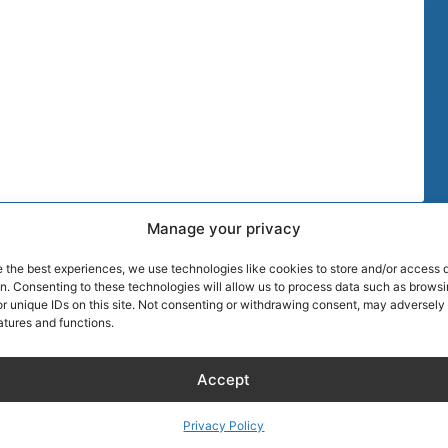
Manage your privacy
TIPS
MORE DISCOU
e the best experiences, we use technologies like cookies to store and/or access 
AIRLINE CRE
on. Consenting to these technologies will allow us to process data such as brows
r unique IDs on this site. Not consenting or withdrawing consent, may adversely 
atures and functions.
Wellness
About Captain
Blog
Founder of Ai
Accept
Hotels
Discount
RentalCarsDis
Hotel – Bed & Breakfast
Super Car Ren
Privacy Policy
– Apartment