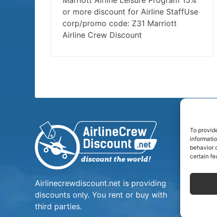
Marriott Airline Leisure Program 15%
or more discount for Airline StaffUse
corp/promo code: Z31 Marriott
Airline Crew Discount
To provid
informati
behavior o
certain fe
Airlinecrewdiscount.net is providing
discounts only. You rent or buy with
third parties.