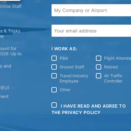
tal
irline Staff
s & Tricks
ew –
ount for
I WORK AS:
2026: Up to
Pilot
Flight Attend
ps and
Ground Staff
Retired
Travel Industry
Air Traffic
Employee
Controller
 (EU)
Other
ment
I HAVE READ AND AGREE TO
THE PRIVACY POLICY