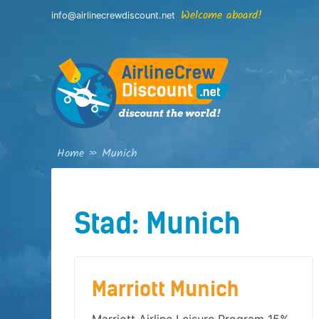
Skip
Welcome aboard!
info@airlinecrewdiscount.net
to
content
Home
»
Munich
Stad:
Munich
Marriott Munich