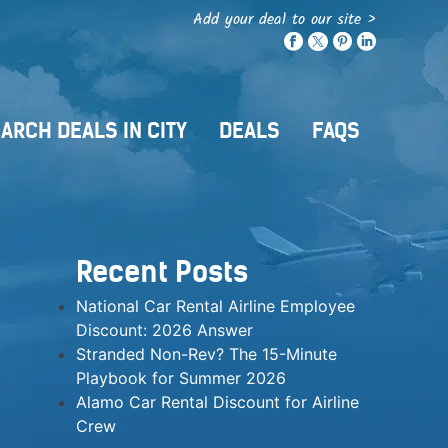
Add your deal to our site >
ARCH DEALS IN CITY
DEALS
FAQS
Recent Posts
National Car Rental Airline Employee
Discount: 2026 Answer
Stranded Non-Rev? The 15-Minute
Playbook for Summer 2026
Alamo Car Rental Discount for Airline
Crew