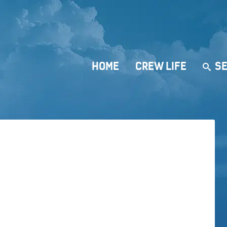
HOME
CREW LIFE
SE