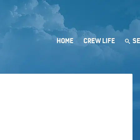
HOME
CREW LIFE
SE