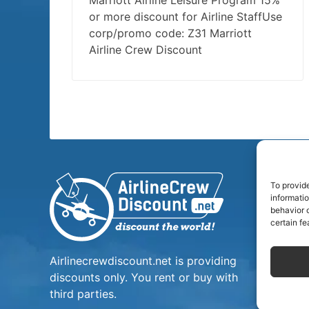
Marriott Airline Leisure Program 15%
or more discount for Airline StaffUse
corp/promo code: Z31 Marriott
Airline Crew Discount
To provid
informati
behavior o
certain fe
Airlinecrewdiscount.net is providing
discounts only. You rent or buy with
third parties.