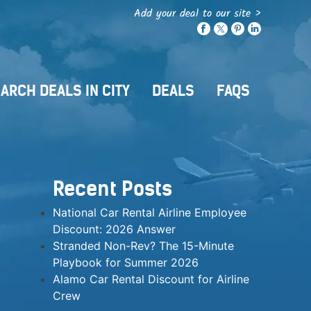
Add your deal to our site >
ARCH DEALS IN CITY
DEALS
FAQS
Recent Posts
National Car Rental Airline Employee
Discount: 2026 Answer
Stranded Non-Rev? The 15-Minute
Playbook for Summer 2026
Alamo Car Rental Discount for Airline
Crew