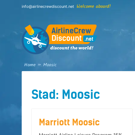
Skip
Welcome aboard!
info@airlinecrewdiscount.net
to
content
Home
»
Moosic
Stad:
Moosic
Marriott Moosic