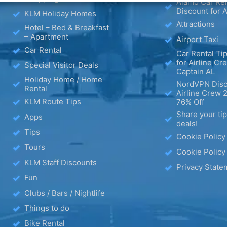
Alamo Car Ren
Discount for A
KLM Holiday Homes
Attractions
Hotel – Bed & Breakfast
– Apartment
Airport Taxi
Car Rental
Car Rental Tip
for Airline Cr
Special Visitor Deals
Captain AL
Holiday Home / Home
NordVPN Disc
Rental
Airline Crew 
KLM Route Tips
76% Off
Share your ti
Apps
deals!
Tips
Cookie Policy
Tours
Cookie Policy
KLM Staff Discounts
Privacy State
Fun
Clubs / Bars / Nightlife
Things to do
Bike Rental