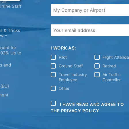
tal
irline Staff
s & Tricks
ew –
ount for
I WORK AS:
2026: Up to
Pilot
Flight Attend
ps and
Ground Staff
Retired
Travel Industry
Air Traffic
Employee
Controller
 (EU)
Other
ment
I HAVE READ AND AGREE TO
THE PRIVACY POLICY