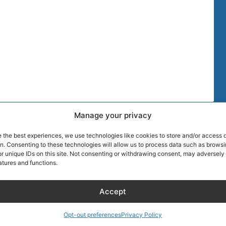
Manage your privacy
TIPS
MORE DISCOU
e the best experiences, we use technologies like cookies to store and/or access 
AIRLINE CRE
on. Consenting to these technologies will allow us to process data such as brows
r unique IDs on this site. Not consenting or withdrawing consent, may adversely 
atures and functions.
Blog
About Captain
Hotels
Founder of Ai
Accept
Wellness
Discount
RentalCarsDis
Media
Super Car Ren
Opt-out preferences
Privacy Policy
Shopping