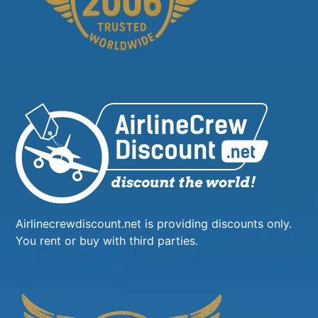
Airlinecrewdiscount.net is providing discounts only.
You rent or buy with third parties.