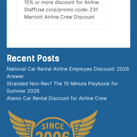
15% or more discount for Airline
StaffUse corp/promo code: Z31
Marriott Airline Crew Discount
Recent Posts
National Car Rental Airline Employee Discount: 2026
Answer
Stranded Non-Rev? The 15-Minute Playbook for
Summer 2026
Alamo Car Rental Discount for Airline Crew