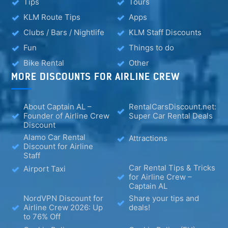
Tips
Tours
KLM Route Tips
Apps
Clubs / Bars / Nightlife
KLM Staff Discounts
Fun
Things to do
Bike Rental
Other
MORE DISCOUNTS FOR AIRLINE CREW
About Captain AL –
RentalCarsDiscount.net:
Founder of Airline Crew
Super Car Rental Deals
Discount
Alamo Car Rental
Attractions
Discount for Airline
Staff
Car Rental Tips & Tricks
Airport Taxi
for Airline Crew –
Captain AL
NordVPN Discount for
Share your tips and
Airline Crew 2026: Up
deals!
to 76% Off