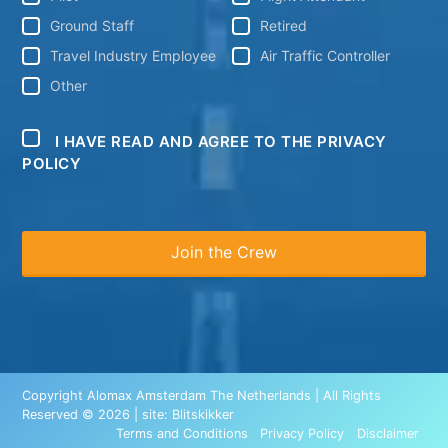
Ground Staff
Retired
Travel Industry Employee
Air Traffic Controller
Other
I HAVE READ AND AGREE TO THE PRIVACY
POLICY
Copyright Alomax Amsterdam The Netherlands | All Rights
Reserved © 2026 | site:
Blitskikker
Terms and Conditions
Privacy Policy
Disclaimer