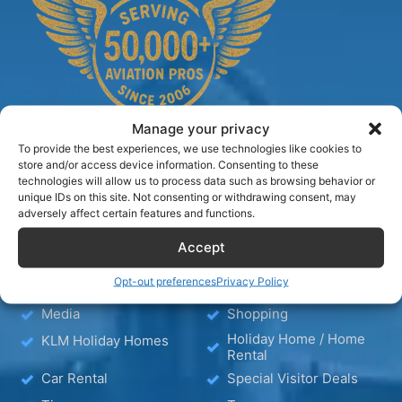
Manage your privacy
To provide the best experiences, we use technologies like cookies to
store and/or access device information. Consenting to these
technologies will allow us to process data such as browsing behavior or
TIPS
unique IDs on this site. Not consenting or withdrawing consent, may
adversely affect certain features and functions.
Accept
Blog
Hotels
Hotel – Bed & Breakfast
Wellness
Opt-out preferences
Privacy Policy
– Apartment
Media
Shopping
Holiday Home / Home
KLM Holiday Homes
Rental
Car Rental
Special Visitor Deals