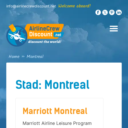
Skip
Welcome aboard!
info@airlinecrewdiscount.net
to
content
Home
»
Montreal
Stad:
Montreal
Marriott Montreal
Marriott Airline Leisure Program