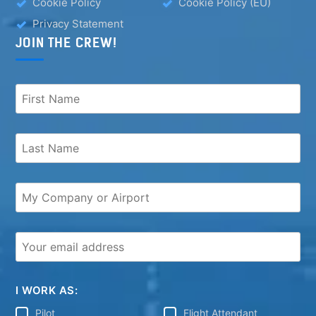
Cookie Policy
Cookie Policy (EU)
Privacy Statement
JOIN THE CREW!
I WORK AS:
Pilot
Flight Attendant