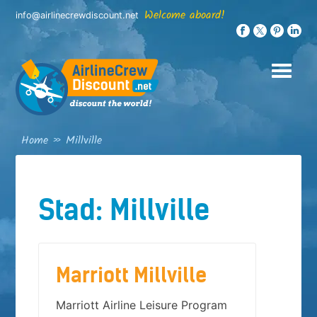
Skip
Welcome aboard!
info@airlinecrewdiscount.net
to
content
Home
»
Millville
Stad:
Millville
Marriott Millville
Marriott Airline Leisure Program