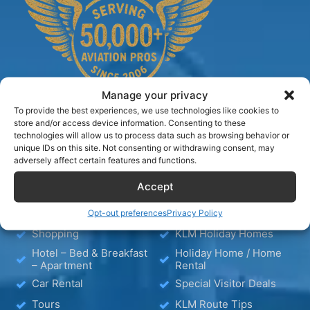
Manage your privacy
To provide the best experiences, we use technologies like cookies to
store and/or access device information. Consenting to these
technologies will allow us to process data such as browsing behavior or
TIPS
unique IDs on this site. Not consenting or withdrawing consent, may
adversely affect certain features and functions.
Accept
Blog
Hotels
Wellness
Media
Opt-out preferences
Privacy Policy
Shopping
KLM Holiday Homes
Hotel – Bed & Breakfast
Holiday Home / Home
– Apartment
Rental
Car Rental
Special Visitor Deals
Tours
KLM Route Tips