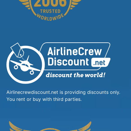
Airlinecrewdiscount.net is providing discounts only.
You rent or buy with third parties.