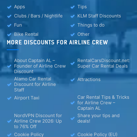
Apps
Tips
Clubs / Bars / Nightlife
KLM Staff Discounts
Fun
Things to do
Bike Rental
Other
MORE DISCOUNTS FOR AIRLINE CREW
About Captain AL –
RentalCarsDiscount.net:
Founder of Airline Crew
Super Car Rental Deals
Discount
Alamo Car Rental
Attractions
Discount for Airline
Staff
Car Rental Tips & Tricks
Airport Taxi
for Airline Crew –
Captain AL
NordVPN Discount for
Share your tips and
Airline Crew 2026: Up
deals!
to 76% Off
Cookie Policy
Cookie Policy (EU)