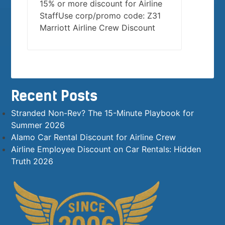
15% or more discount for Airline
StaffUse corp/promo code: Z31
Marriott Airline Crew Discount
Recent Posts
Stranded Non-Rev? The 15-Minute Playbook for
Summer 2026
Alamo Car Rental Discount for Airline Crew
Airline Employee Discount on Car Rentals: Hidden
Truth 2026