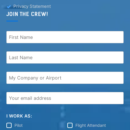
Privacy Statement
JOIN THE CREW!
I WORK AS:
Pilot
Flight Attendant