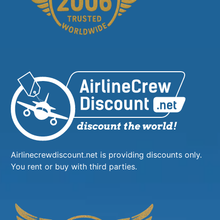
Airlinecrewdiscount.net is providing discounts only.
You rent or buy with third parties.