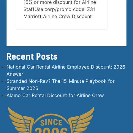
15% or more discount for Airline
StaffUse corp/promo code: Z31
Marriott Airline Crew Discount
Recent Posts
National Car Rental Airline Employee Discount: 2026
Answer
Stranded Non-Rev? The 15-Minute Playbook for
Summer 2026
Alamo Car Rental Discount for Airline Crew