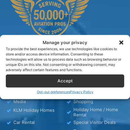
Manage your privacy
To provide the best experiences, we use technologies like cookies to
store and/or access device information. Consenting to these
technologies will allow us to process data such as browsing behavior or
TIPS
unique IDs on this site. Not consenting or withdrawing consent, may
adversely affect certain features and functions.
Blog
Hotels
Accept
Hotel – Bed & Breakfast
Wellness
Opt-out preferences
Privacy Policy
– Apartment
Media
Shopping
Holiday Home / Home
KLM Holiday Homes
Rental
Car Rental
Special Visitor Deals