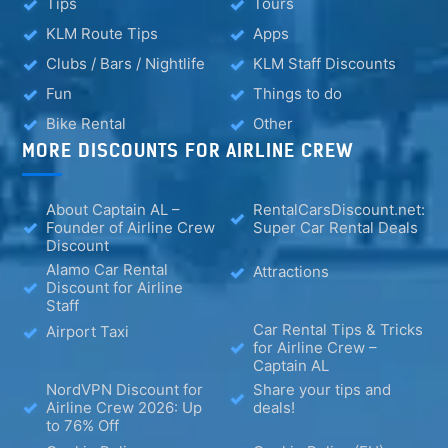
Tips
Tours
KLM Route Tips
Apps
Clubs / Bars / Nightlife
KLM Staff Discounts
Fun
Things to do
Bike Rental
Other
MORE DISCOUNTS FOR AIRLINE CREW
About Captain AL –
RentalCarsDiscount.net:
Founder of Airline Crew
Super Car Rental Deals
Discount
Alamo Car Rental
Attractions
Discount for Airline
Staff
Car Rental Tips & Tricks
Airport Taxi
for Airline Crew –
Captain AL
NordVPN Discount for
Share your tips and
Airline Crew 2026: Up
deals!
to 76% Off