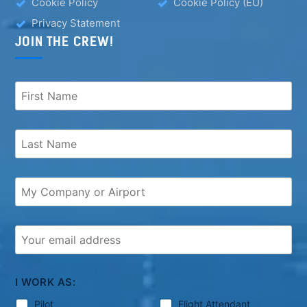
Cookie Policy
Cookie Policy (EU)
Privacy Statement
JOIN THE CREW!
I WORK AS:
Pilot
Flight Attendant