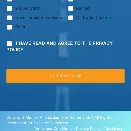
Ground Staff
Retired
Travel Industry Employee
Air Traffic Controller
Other
I HAVE READ AND AGREE TO THE PRIVACY
POLICY
Copyright Alomax Amsterdam The Netherlands | All Rights
Reserved © 2026 | site:
Blitskikker
Terms and Conditions
Privacy Policy
Disclaimer