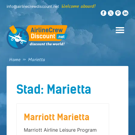
Skip
Welcome aboard!
info@airlinecrewdiscount.net
to
content
Home
»
Marietta
Stad:
Marietta
Marriott Marietta
Marriott Airline Leisure Program