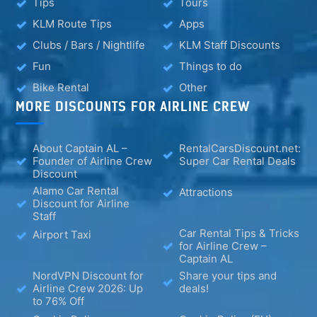
Tips
Tours
KLM Route Tips
Apps
Clubs / Bars / Nightlife
KLM Staff Discounts
Fun
Things to do
Bike Rental
Other
MORE DISCOUNTS FOR AIRLINE CREW
About Captain AL –
RentalCarsDiscount.net:
Founder of Airline Crew
Super Car Rental Deals
Discount
Alamo Car Rental
Attractions
Discount for Airline
Staff
Car Rental Tips & Tricks
Airport Taxi
for Airline Crew –
Captain AL
NordVPN Discount for
Share your tips and
Airline Crew 2026: Up
deals!
to 76% Off