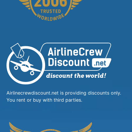
Airlinecrewdiscount.net is providing discounts only.
You rent or buy with third parties.