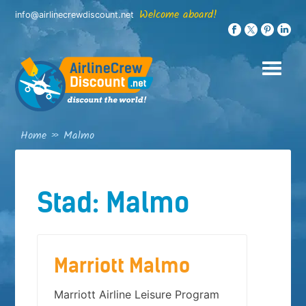
Skip
Welcome aboard!
info@airlinecrewdiscount.net
to
content
Home
»
Malmo
Stad:
Malmo
Marriott Malmo
Marriott Airline Leisure Program