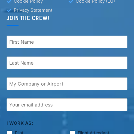
Cookie Policy
Cookie Policy (EU)
Privacy Statement
JOIN THE CREW!
I WORK AS:
Pilot
Flight Attendant