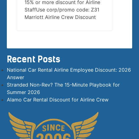
15% or more discount for Airline
StaffUse corp/promo code: Z31
Marriott Airline Crew Discount
Recent Posts
National Car Rental Airline Employee Discount: 2026
Answer
Stranded Non-Rev? The 15-Minute Playbook for
Summer 2026
Alamo Car Rental Discount for Airline Crew