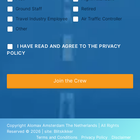
Ground Staff
Retired
Travel Industry Employee
Air Traffic Controller
Other
I HAVE READ AND AGREE TO THE PRIVACY
POLICY
Copyright Alomax Amsterdam The Netherlands | All Rights
Reserved © 2026 | site:
Blitskikker
Terms and Conditions
Privacy Policy
Disclaimer