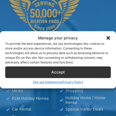
Manage your privacy
To provide the best experiences, we use technologies like cookies to
store and/or access device information. Consenting to these
technologies will allow us to process data such as browsing behavior or
TIPS
unique IDs on this site. Not consenting or withdrawing consent, may
adversely affect certain features and functions.
Blog
Hotels
Accept
Hotel – Bed & Breakfast
Wellness
Opt-out preferences
Privacy Policy
– Apartment
Media
Shopping
Holiday Home / Home
KLM Holiday Homes
Rental
Car Rental
Special Visitor Deals