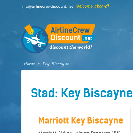
Skip
Welcome aboard!
info@airlinecrewdiscount.net
to
content
Home
»
Key Biscayne
Stad:
Key Biscayne
Marriott Key Biscayne