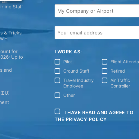
tal
irline Staff
s & Tricks
ew –
ount for
I WORK AS:
2026: Up to
Pilot
Flight Attend
ps and
Ground Staff
Retired
Travel Industry
Air Traffic
Employee
Controller
 (EU)
Other
ment
I HAVE READ AND AGREE TO
THE PRIVACY POLICY