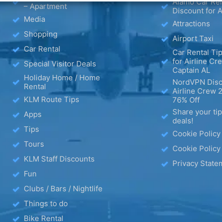
Alamo Car Ren
– Apartment
Discount for A
Media
Attractions
Shopping
Airport Taxi
Car Rental
Car Rental Tip
for Airline Cr
Special Visitor Deals
Captain AL
Holiday Home / Home
NordVPN Disc
Rental
Airline Crew 
KLM Route Tips
76% Off
Share your ti
Apps
deals!
Tips
Cookie Policy
Tours
Cookie Policy
KLM Staff Discounts
Privacy State
Fun
Clubs / Bars / Nightlife
Things to do
Bike Rental