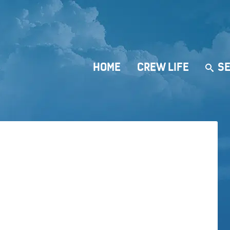
HOME
CREW LIFE
SE