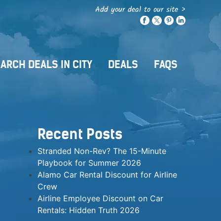
Add your deal to our site >
ARCH DEALS IN CITY
DEALS
FAQS
Recent Posts
Stranded Non-Rev? The 15-Minute
Playbook for Summer 2026
Alamo Car Rental Discount for Airline
Crew
Airline Employee Discount on Car
Rentals: Hidden Truth 2026