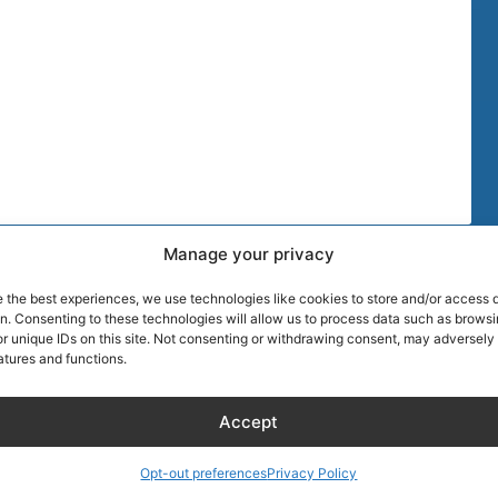
Manage your privacy
TIPS
MORE DISCOU
e the best experiences, we use technologies like cookies to store and/or access 
AIRLINE CRE
on. Consenting to these technologies will allow us to process data such as brows
r unique IDs on this site. Not consenting or withdrawing consent, may adversely 
atures and functions.
Blog
About Captain
Hotels
Founder of Ai
Accept
Wellness
Discount
RentalCarsDis
KLM Holiday Homes
Super Car Ren
Opt-out preferences
Privacy Policy
Hotel – Bed & Breakfast