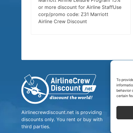
Marriott Airline Leisure Program 15%
or more discount for Airline StaffUse
corp/promo code: Z31 Marriott
Airline Crew Discount
To provid
informati
behavior o
certain fe
Airlinecrewdiscount.net is providing
discounts only. You rent or buy with
third parties.