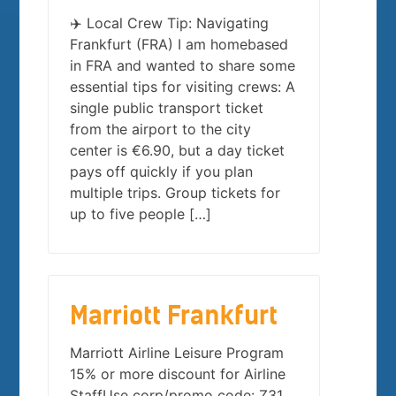
✈️ Local Crew Tip: Navigating
Frankfurt (FRA) I am homebased
in FRA and wanted to share some
essential tips for visiting crews: A
single public transport ticket
from the airport to the city
center is €6.90, but a day ticket
pays off quickly if you plan
multiple trips. Group tickets for
up to five people […]
Marriott Frankfurt
Marriott Airline Leisure Program
15% or more discount for Airline
StaffUse corp/promo code: Z31