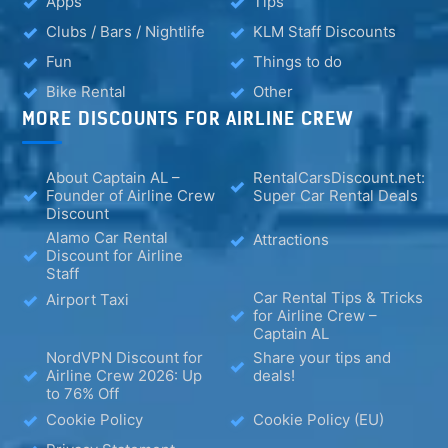
Apps
Tips
Clubs / Bars / Nightlife
KLM Staff Discounts
Fun
Things to do
Bike Rental
Other
MORE DISCOUNTS FOR AIRLINE CREW
About Captain AL –
RentalCarsDiscount.net:
Founder of Airline Crew
Super Car Rental Deals
Discount
Alamo Car Rental
Attractions
Discount for Airline
Staff
Car Rental Tips & Tricks
Airport Taxi
for Airline Crew –
Captain AL
NordVPN Discount for
Share your tips and
Airline Crew 2026: Up
deals!
to 76% Off
Cookie Policy
Cookie Policy (EU)