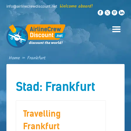
Skip
Welcome aboard!
info@airlinecrewdiscount.net
to
content
Home
»
Frankfurt
Stad:
Frankfurt
Travelling
Frankfurt