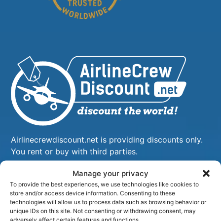
Airlinecrewdiscount.net is providing discounts only.
You rent or buy with third parties.
Manage your privacy
To provide the best experiences, we use technologies like cookies to
store and/or access device information. Consenting to these
technologies will allow us to process data such as browsing behavior or
unique IDs on this site. Not consenting or withdrawing consent, may
adversely affect certain features and functions.