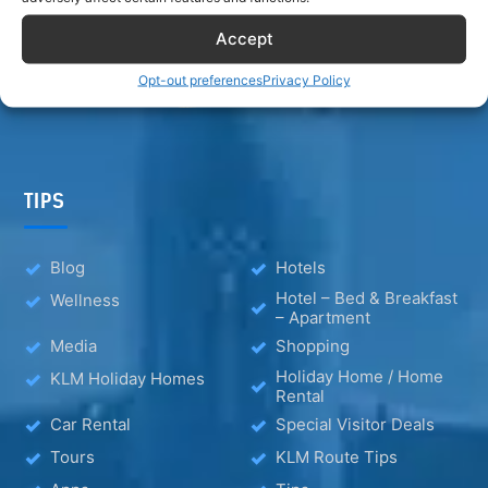
Accept
Opt-out preferences
Privacy Policy
TIPS
Blog
Hotels
Hotel – Bed & Breakfast
Wellness
– Apartment
Media
Shopping
Holiday Home / Home
KLM Holiday Homes
Rental
Car Rental
Special Visitor Deals
Tours
KLM Route Tips