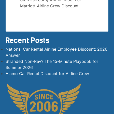
Marriott Airline Crew Discount
Recent Posts
National Car Rental Airline Employee Discount: 2026
Answer
Stranded Non-Rev? The 15-Minute Playbook for
Summer 2026
Alamo Car Rental Discount for Airline Crew