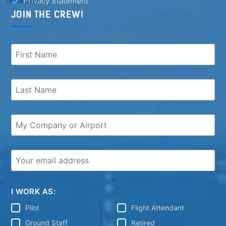
Privacy Statement
JOIN THE CREW!
I WORK AS:
Pilot
Flight Attendant
Ground Staff
Retired