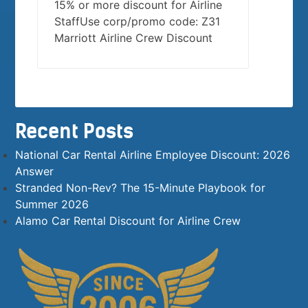
15% or more discount for Airline
StaffUse corp/promo code: Z31
Marriott Airline Crew Discount
Recent Posts
National Car Rental Airline Employee Discount: 2026
Answer
Stranded Non-Rev? The 15-Minute Playbook for
Summer 2026
Alamo Car Rental Discount for Airline Crew