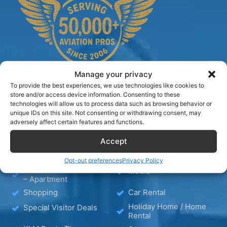
Manage your privacy
To provide the best experiences, we use technologies like cookies to
store and/or access device information. Consenting to these
technologies will allow us to process data such as browsing behavior or
TIPS
unique IDs on this site. Not consenting or withdrawing consent, may
adversely affect certain features and functions.
Blog
Hotels
Accept
Wellness
KLM Holiday Homes
Opt-out preferences
Privacy Policy
Hotel – Bed & Breakfast
Media
– Apartment
Shopping
Car Rental
Holiday Home / Home
Special Visitor Deals
Rental