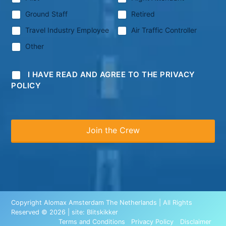
Ground Staff
Retired
Travel Industry Employee
Air Traffic Controller
Other
I HAVE READ AND AGREE TO THE PRIVACY
POLICY
Copyright Alomax Amsterdam The Netherlands | All Rights
Reserved © 2026 | site:
Blitskikker
Terms and Conditions
Privacy Policy
Disclaimer