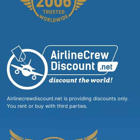
Airlinecrewdiscount.net is providing discounts only.
You rent or buy with third parties.