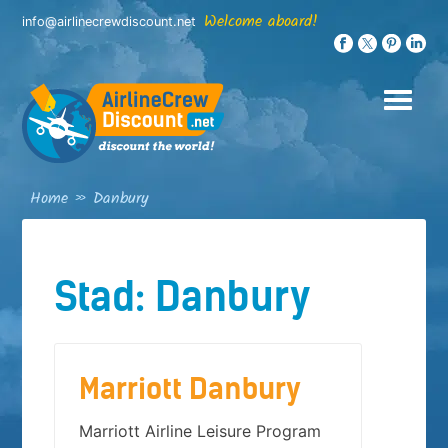
Skip
Welcome aboard!
info@airlinecrewdiscount.net
to
content
Home
»
Danbury
Stad:
Danbury
Marriott Danbury
Marriott Airline Leisure Program