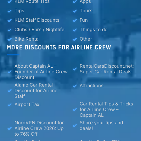
KLM Route Tips
Apps
Tips
Tours
KLM Staff Discounts
Fun
Clubs / Bars / Nightlife
Things to do
Bike Rental
Other
MORE DISCOUNTS FOR AIRLINE CREW
About Captain AL –
RentalCarsDiscount.net:
Founder of Airline Crew
Super Car Rental Deals
Discount
Alamo Car Rental
Attractions
Discount for Airline
Staff
Car Rental Tips & Tricks
Airport Taxi
for Airline Crew –
Captain AL
NordVPN Discount for
Share your tips and
Airline Crew 2026: Up
deals!
to 76% Off