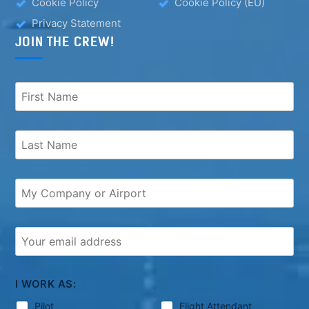
Cookie Policy
Cookie Policy (EU)
Privacy Statement
JOIN THE CREW!
I WORK AS:
Pilot
Flight Attendant