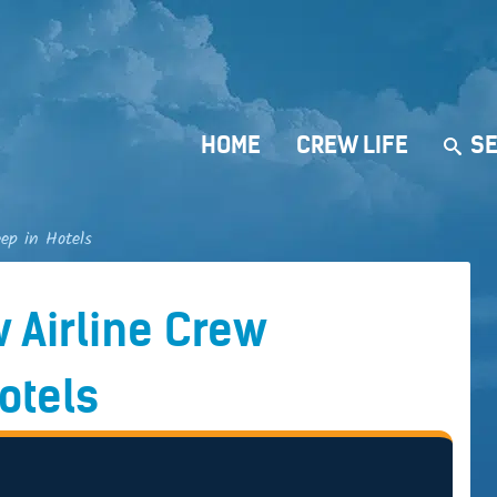
HOME
CREW LIFE
SE
ep in Hotels
 Airline Crew
otels