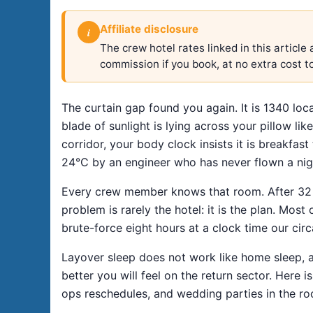
Affiliate disclosure
i
The crew hotel rates linked in this articl
commission if you book, at no extra cost t
The curtain gap found you again. It is 1340 loca
blade of sunlight is lying across your pillow li
corridor, your body clock insists it is breakfas
24°C by an engineer who has never flown a night
Every crew member knows that room. After 32 ye
problem is rarely the hotel: it is the plan. Most
brute-force eight hours at a clock time our circ
Layover sleep does not work like home sleep, a
better you will feel on the return sector. Here 
ops reschedules, and wedding parties in the r