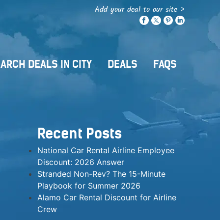
Add your deal to our site >
ARCH DEALS IN CITY
DEALS
FAQS
Recent Posts
National Car Rental Airline Employee
Discount: 2026 Answer
Stranded Non-Rev? The 15-Minute
Playbook for Summer 2026
Alamo Car Rental Discount for Airline
Crew