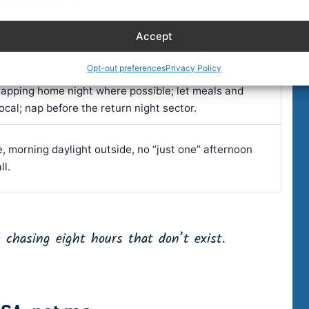
nchor block at your home-base night hours; add one
Accept
at odd local hours.
Opt-out preferences
Privacy Policy
lapping home night where possible; let meals and
local; nap before the return night sector.
, morning daylight outside, no “just one” afternoon
ll.
 chasing eight hours that don’t exist.