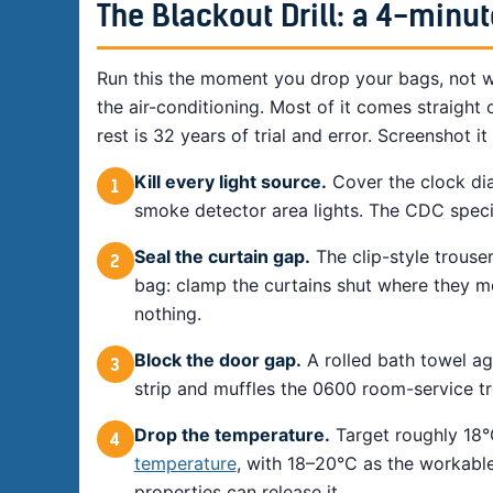
The Blackout Drill: a 4-min
Run this the moment you drop your bags, not w
the air-conditioning. Most of it comes straight 
rest is 32 years of trial and error. Screenshot i
Kill every light source.
Cover the clock dia
1
smoke detector area lights. The CDC specific
Seal the curtain gap.
The clip-style trouser
2
bag: clamp the curtains shut where they m
nothing.
Block the door gap.
A rolled bath towel ag
3
strip and muffles the 0600 room-service tr
Drop the temperature.
Target roughly 18°
4
temperature
, with 18–20°C as the workable
properties can release it.