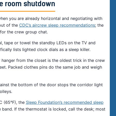
ute room shutdown
hen you are already horizontal and negotiating with
out of the
CDC’s aircrew sleep recommendations
; the
t for the crew group chat.
l, tape or towel the standby LEDs on the TV and
ally lists lighted clock dials as a sleep killer.
 hanger from the closet is the oldest trick in the crew
eet. Packed clothes pins do the same job and weigh
ainst the bottom of the door stops the corridor light
olleys.
C (65°F), the
Sleep Foundation’s recommended sleep
 band. If the thermostat is locked, call the desk; most