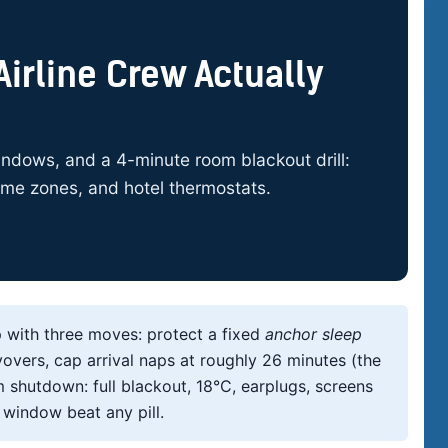
irline Crew Actually
ndows, and a 4-minute room blackout drill:
time zones, and hotel thermostats.
p with three moves: protect a fixed
anchor sleep
vers, cap arrival naps at roughly 26 minutes (the
 shutdown: full blackout, 18°C, earplugs, screens
 window beat any pill.