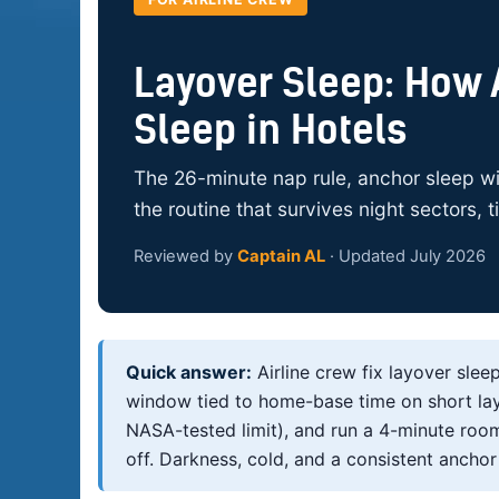
Layover Sleep: How A
Sleep in Hotels
The 26-minute nap rule, anchor sleep wi
the routine that survives night sectors, 
Reviewed by
Captain AL
· Updated July 2026
Quick answer:
Airline crew fix layover slee
window tied to home-base time on short layo
NASA-tested limit), and run a 4-minute room
off. Darkness, cold, and a consistent anchor