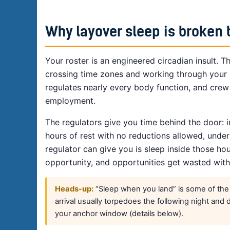
Why layover sleep is broken 
Your roster is an engineered circadian insult. T
crossing time zones and working through your n
regulates nearly every body function, and crew 
employment.
The regulators give you time behind the door: 
hours of rest with no reductions allowed, unde
regulator can give you is sleep inside those hour
opportunity, and opportunities get wasted with
Heads-up:
“Sleep when you land” is some of the wo
arrival usually torpedoes the following night and 
your anchor window (details below).