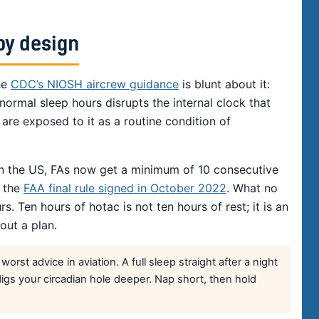
by design
he
CDC’s NIOSH aircrew guidance
is blunt about it:
ormal sleep hours disrupts the internal clock that
are exposed to it as a routine condition of
in the US, FAs now get a minimum of 10 consecutive
r the
FAA final rule signed in October 2022
. What no
s. Ten hours of hotac is not ten hours of rest; it is an
out a plan.
rst advice in aviation. A full sleep straight after a night
digs your circadian hole deeper. Nap short, then hold