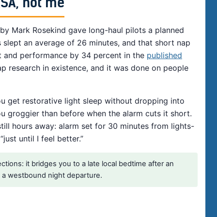
ASA, not me
 by Mark Rosekind gave long-haul pilots a planned
s slept an average of 26 minutes, and that short nap
t and performance by 34 percent in the
published
ap research in existence, and it was done on people
u get restorative light sleep without dropping into
u groggier than before when the alarm cuts it short.
ill hours away: alarm set for 30 minutes from lights-
st until I feel better.”
ions: it bridges you to a late local bedtime after an
re a westbound night departure.