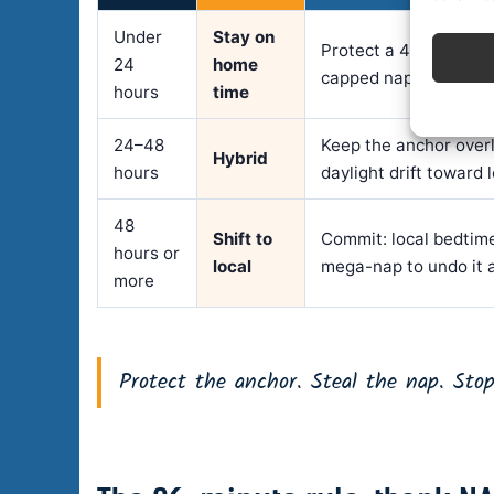
Under
Stay on
Protect a 4–5 hour a
24
home
capped nap; eat light 
hours
time
24–48
Keep the anchor over
Hybrid
hours
daylight drift toward 
48
Shift to
Commit: local bedtime
hours or
local
mega-nap to undo it a
more
Protect the anchor. Steal the nap. Stop