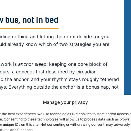
w bus, not in bed
iding nothing and letting the room decide for you.
uld already know which of two strategies you are
 work is
anchor sleep
: keeping one core block of
urs, a concept first described by circadian
ld the anchor, and your rhythm stays roughly tethered
ys. Everything outside the anchor is a bonus nap, not
Manage your privacy
e the best experiences, we use technologies like cookies to store and/or access 
on. Consenting to these technologies will allow us to process data such as brows
r unique IDs on this site. Not consenting or withdrawing consent, may adversely 
atures and functions.