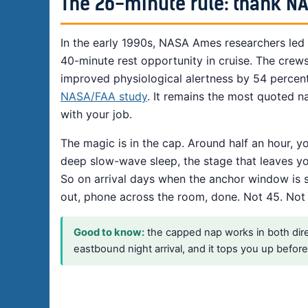
The 26-minute rule: thank N
In the early 1990s, NASA Ames researchers led
40-minute rest opportunity in cruise. The crew
improved physiological alertness by 54 percen
NASA/FAA study
. It remains the most quoted n
with your job.
The magic is in the cap. Around half an hour, yo
deep slow-wave sleep, the stage that leaves yo
So on arrival days when the anchor window is st
out, phone across the room, done. Not 45. Not “ju
Good to know:
the capped nap works in both direct
eastbound night arrival, and it tops you up befo