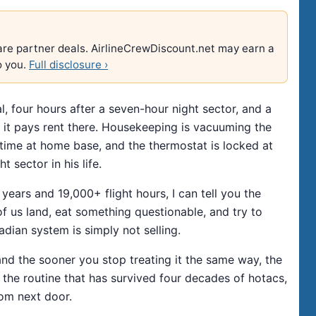
e are partner deals. AirlineCrewDiscount.net may earn a
o you.
Full disclosure ›
l, four hours after a seven-hour night sector, and a
ke it pays rent there. Housekeeping is vacuuming the
t time at home base, and the thermostat is locked at
 sector in his life.
ars and 19,000+ flight hours, I can tell you the
 of us land, eat something questionable, and try to
adian system is simply not selling.
nd the sooner you stop treating it the same way, the
is the routine that has survived four decades of hotacs,
oom next door.