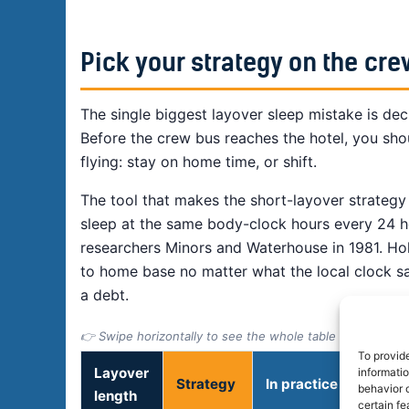
Pick your strategy on the cre
The single biggest layover sleep mistake is dec
Before the crew bus reaches the hotel, you sho
flying: stay on home time, or shift.
The tool that makes the short-layover strategy
sleep at the same body-clock hours every 24 ho
researchers Minors and Waterhouse in 1981. Ho
to home base no matter what the local clock sa
a debt.
👉 Swipe horizontally to see the whole table
To provid
Layover
informati
Strategy
In practice
behavior o
length
certain fe