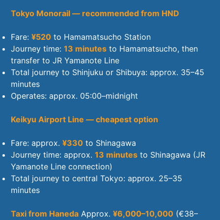
Tokyo Monorail — recommended from HND
Fare:
¥520
to Hamamatsucho Station
Journey time:
13 minutes
to Hamamatsucho, then
transfer to JR Yamanote Line
Total journey to Shinjuku or Shibuya: approx. 35–45
minutes
Operates: approx. 05:00–midnight
Keikyu Airport Line — cheapest option
Fare: approx.
¥330
to Shinagawa
Journey time: approx.
13 minutes
to Shinagawa (JR
Yamanote Line connection)
Total journey to central Tokyo: approx. 25–35
minutes
Taxi from Haneda
Approx.
¥6,000–10,000
(€38–