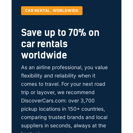
CAR RENTAL, WORLDWIDE
Save up to 70% on
car rentals
worldwide
As an airline professional, you value
flexibility and reliability when it
comes to travel. For your next road
trip or layover, we recommend
DiscoverCars.com: over 3,700
pickup locations in 150+ countries,
comparing trusted brands and local
suppliers in seconds, always at the