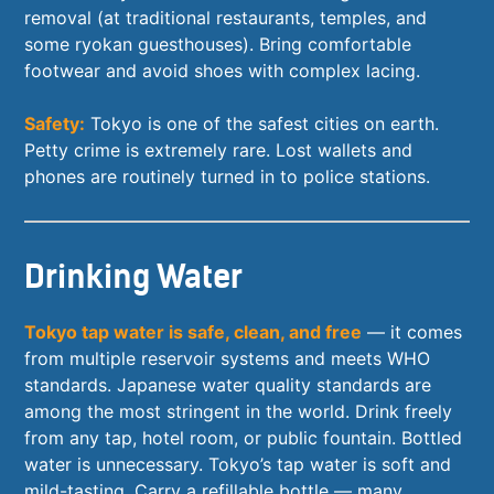
removal (at traditional restaurants, temples, and
some ryokan guesthouses). Bring comfortable
footwear and avoid shoes with complex lacing.
Safety:
Tokyo is one of the safest cities on earth.
Petty crime is extremely rare. Lost wallets and
phones are routinely turned in to police stations.
Drinking Water
Tokyo tap water is safe, clean, and free
— it comes
from multiple reservoir systems and meets WHO
standards. Japanese water quality standards are
among the most stringent in the world. Drink freely
from any tap, hotel room, or public fountain. Bottled
water is unnecessary. Tokyo’s tap water is soft and
mild-tasting. Carry a refillable bottle — many