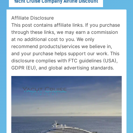
Yacht Cruise Company Airline Discount
Affiliate Disclosure
This post contains affiliate links. If you purchase
through these links, we may earn a commission
at no additional cost to you. We only
recommend products/services we believe in,
and your purchase helps support our work. This
disclosure complies with FTC guidelines (USA),
GDPR (EU), and global advertising standards.