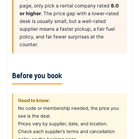
page, only pick a rental company rated
8.0
or higher
. The price gap with a lower-rated
desk is usually small, but a well-rated
supplier means a faster pickup, a fair fuel
policy, and far fewer surprises at the
counter.
Before you book
Good to know:
No code or membership needed, the price you
see is the deal.
Prices vary by supplier, date, and location.
Check each supplier’s terms and cancellation