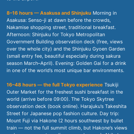
8–16 hours — Asakusa and Shinjuku
Morning in
Asakusa: Senso-ji at dawn before the crowds,
Nakamise shopping street, traditional breakfast.
Afternoon: Shinjuku for Tokyo Metropolitan
Government Building observation deck (free, views
over the whole city) and the Shinjuku Gyoen Garden
(small entry fee, beautiful especially during sakura
season March–April). Evening: Golden Gai for a drink
in one of the world’s most unique bar environments.
16–48 hours — the full Tokyo experience
Tsukiji
Outer Market for the freshest sushi breakfast in the
world (arrive before 09:00). The Tokyo Skytree
observation deck (book online). Harajuku’s Takeshita
Street for Japanese pop fashion culture. Day trip:
Mount Fuji via Hakone (2 hours southwest by bullet
train — not the full summit climb, but Hakone’s views