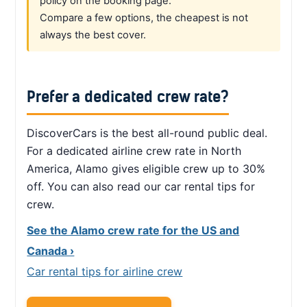
policy on the booking page.
Compare a few options, the cheapest is not
always the best cover.
Prefer a dedicated crew rate?
DiscoverCars is the best all-round public deal.
For a dedicated airline crew rate in North
America, Alamo gives eligible crew up to 30%
off. You can also read our car rental tips for
crew.
See the Alamo crew rate for the US and
Canada ›
Car rental tips for airline crew