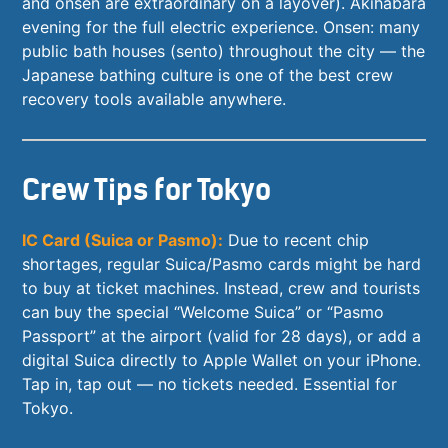
and onsen are extraordinary on a layover). Akihabara
evening for the full electric experience. Onsen: many
public bath houses (sento) throughout the city — the
Japanese bathing culture is one of the best crew
recovery tools available anywhere.
Crew Tips for Tokyo
IC Card (Suica or Pasmo):
Due to recent chip
shortages, regular Suica/Pasmo cards might be hard
to buy at ticket machines. Instead, crew and tourists
can buy the special “Welcome Suica” or “Pasmo
Passport” at the airport (valid for 28 days), or add a
digital Suica directly to Apple Wallet on your iPhone.
Tap in, tap out — no tickets needed. Essential for
Tokyo.