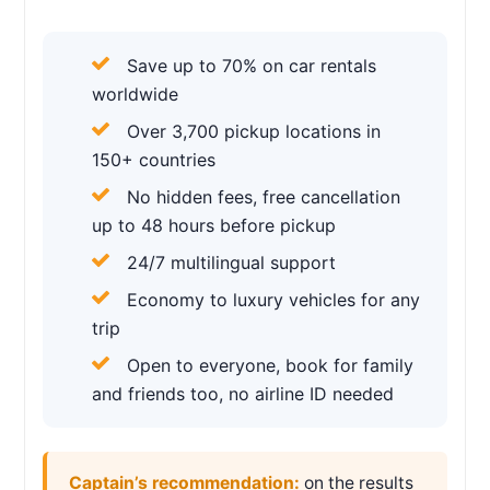
Save up to 70% on car rentals
worldwide
Over 3,700 pickup locations in
150+ countries
No hidden fees, free cancellation
up to 48 hours before pickup
24/7 multilingual support
Economy to luxury vehicles for any
trip
Open to everyone, book for family
and friends too, no airline ID needed
Captain’s recommendation:
on the results