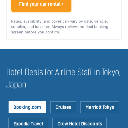
Find your car rental ›
Rates, availability, and cover can vary by date, vehicle,
supplier, and location. Always review the final booking
screen before you confirm.
Hotel Deals for Airline Staff in Tokyo,
Japan
Booking.com
Cruises
Marriott Tokyo
Expedia Travel
Crew Hotel Discounts