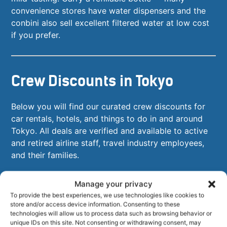
convenience stores have water dispensers and the
conbini also sell excellent filtered water at low cost
if you prefer.
Crew Discounts in Tokyo
Below you will find our curated crew discounts for
car rentals, hotels, and things to do in and around
Tokyo. All deals are verified and available to active
and retired airline staff, travel industry employees,
and their families.
Manage your privacy
To provide the best experiences, we use technologies like cookies to
store and/or access device information. Consenting to these
technologies will allow us to process data such as browsing behavior or
unique IDs on this site. Not consenting or withdrawing consent, may