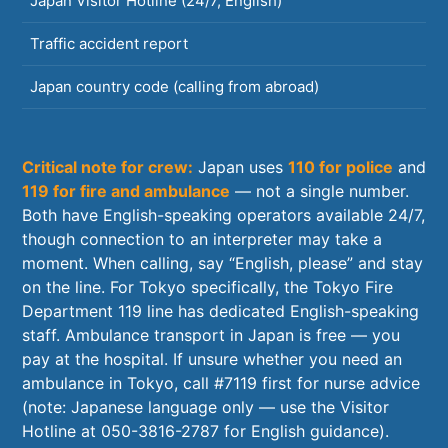
Japan Visitor Hotline (24/7, English)
0
Traffic accident report
1
Japan country code (calling from abroad)
+
Critical note for crew:
Japan uses
110 for police
and
119 for fire and ambulance
— not a single number.
Both have English-speaking operators available 24/7,
though connection to an interpreter may take a
moment. When calling, say “English, please” and stay
on the line. For Tokyo specifically, the Tokyo Fire
Department 119 line has dedicated English-speaking
staff. Ambulance transport in Japan is free — you
pay at the hospital. If unsure whether you need an
ambulance in Tokyo, call #7119 first for nurse advice
(note: Japanese language only — use the Visitor
Hotline at 050-3816-2787 for English guidance).