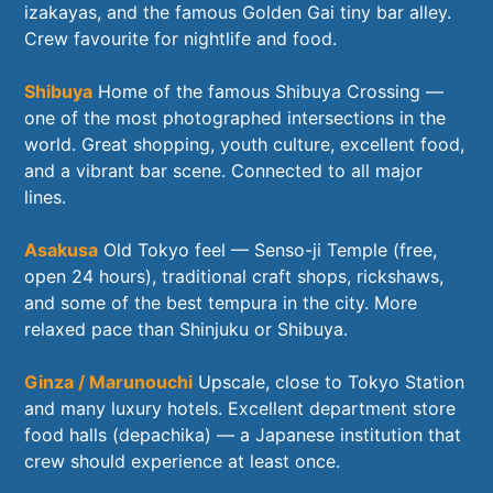
izakayas, and the famous Golden Gai tiny bar alley.
Crew favourite for nightlife and food.
Shibuya
Home of the famous Shibuya Crossing —
one of the most photographed intersections in the
world. Great shopping, youth culture, excellent food,
and a vibrant bar scene. Connected to all major
lines.
Asakusa
Old Tokyo feel — Senso-ji Temple (free,
open 24 hours), traditional craft shops, rickshaws,
and some of the best tempura in the city. More
relaxed pace than Shinjuku or Shibuya.
Ginza / Marunouchi
Upscale, close to Tokyo Station
and many luxury hotels. Excellent department store
food halls (depachika) — a Japanese institution that
crew should experience at least once.