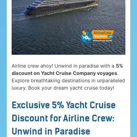
Airline crew ahoy! Unwind in paradise with a
5%
discount on Yacht Cruise Company voyages
.
Explore breathtaking destinations in unparalleled
luxury. Book your dream yacht cruise today!
Exclusive 5% Yacht Cruise
Discount for Airline Crew:
Unwind in Paradise