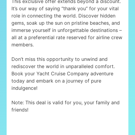
This exclusive offer extends beyond a discount.
It’s our way of saying “thank you” for your vital
role in connecting the world. Discover hidden
gems, soak up the sun on pristine beaches, and
immerse yourself in unforgettable destinations –
all at a preferential rate reserved for airline crew
members.
Don’t miss this opportunity to unwind and
rediscover the world in unparalleled comfort.
Book your Yacht Cruise Company adventure
today and embark on a journey of pure
indulgence!
Note: This deal is valid for you, your family and
friends!