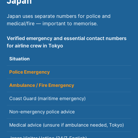
Japan
Japan uses separate numbers for police and
medical/fire — important to memorise.
Verified emergency and essential contact numbers
for airline crew in Tokyo
Situation
N
Police Emergency
1
Ambulance / Fire Emergency
1
Coast Guard (maritime emergency)
1
Non-emergency police advice
#
Medical advice (unsure if ambulance needed, Tokyo)
#