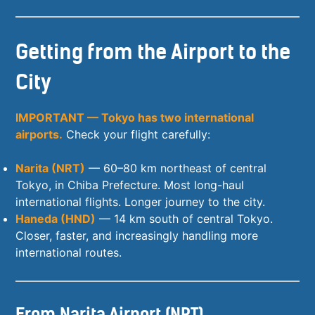
Getting from the Airport to the
City
IMPORTANT — Tokyo has two international
airports.
Check your flight carefully:
Narita (NRT)
— 60–80 km northeast of central
Tokyo, in Chiba Prefecture. Most long-haul
international flights. Longer journey to the city.
Haneda (HND)
— 14 km south of central Tokyo.
Closer, faster, and increasingly handling more
international routes.
From Narita Airport (NRT)