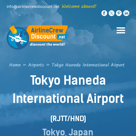
Skip
Welcome aboard!
info@airlinecrewdiscount.net
to
content
Home
»
Airports
»
Tokyo Haneda International Airport
Tokyo Haneda
International Airport
(RJTT/HND)
Tokyo, Japan