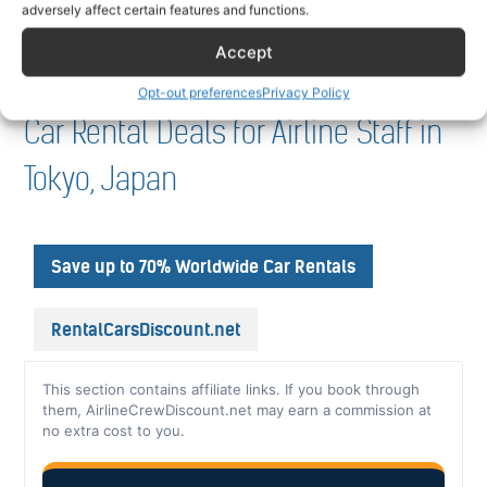
adversely affect certain features and functions.
Accept
Opt-out preferences
Privacy Policy
Car Rental Deals for Airline Staff in
Tokyo, Japan
Save up to 70% Worldwide Car Rentals
RentalCarsDiscount.net
This section contains affiliate links. If you book through
them, AirlineCrewDiscount.net may earn a commission at
no extra cost to you.