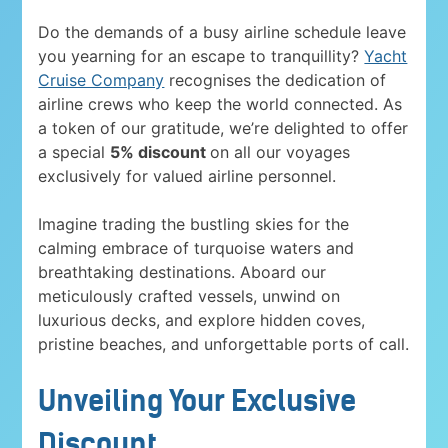
Do the demands of a busy airline schedule leave
you yearning for an escape to tranquillity?
Yacht
Cruise Company
recognises the dedication of
airline crews who keep the world connected. As
a token of our gratitude, we’re delighted to offer
a special
5% discount
on all our voyages
exclusively for valued airline personnel.
Imagine trading the bustling skies for the
calming embrace of turquoise waters and
breathtaking destinations. Aboard our
meticulously crafted vessels, unwind on
luxurious decks, and explore hidden coves,
pristine beaches, and unforgettable ports of call.
Unveiling Your Exclusive
Discount