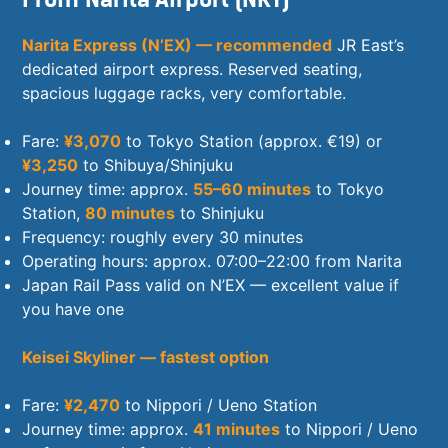
Narita Express (N’EX) — recommended
JR East’s
dedicated airport express. Reserved seating,
spacious luggage racks, very comfortable.
Fare:
¥3,070
to Tokyo Station (approx. €19) or
¥3,250
to Shibuya/Shinjuku
Journey time: approx.
55–60 minutes
to Tokyo
Station,
80 minutes
to Shinjuku
Frequency: roughly every 30 minutes
Operating hours: approx. 07:00–22:00 from Narita
Japan Rail Pass valid on N’EX — excellent value if
you have one
Keisei Skyliner — fastest option
Fare:
¥2,470
to Nippori / Ueno Station
Journey time: approx.
41 minutes
to Nippori / Ueno