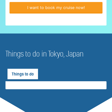
I want to book my cruise now!
Things to do in Tokyo, Japan
Things to do