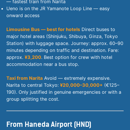
— fastest train from Narita
Ueno is on the JR Yamanote Loop Line — easy
onward access
Limousine Bus — best for hotels
Direct buses to
major hotel areas (Shinjuku, Shibuya, Ginza, Tokyo
Station) with luggage space. Journey: approx. 60–90
minutes depending on traffic and destination. Fare:
approx.
¥3,200
. Best option for crew with hotel
accommodation near a bus stop.
Taxi from Narita
Avoid — extremely expensive.
Narita to central Tokyo:
¥20,000–30,000+
(€125–
190). Only justified in genuine emergencies or with a
group splitting the cost.
From Haneda Airport (HND)