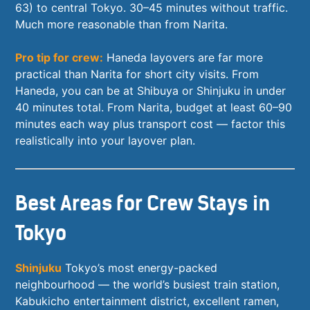
63) to central Tokyo. 30–45 minutes without traffic.
Much more reasonable than from Narita.
Pro tip for crew:
Haneda layovers are far more
practical than Narita for short city visits. From
Haneda, you can be at Shibuya or Shinjuku in under
40 minutes total. From Narita, budget at least 60–90
minutes each way plus transport cost — factor this
realistically into your layover plan.
Best Areas for Crew Stays in
Tokyo
Shinjuku
Tokyo’s most energy-packed
neighbourhood — the world’s busiest train station,
Kabukicho entertainment district, excellent ramen,