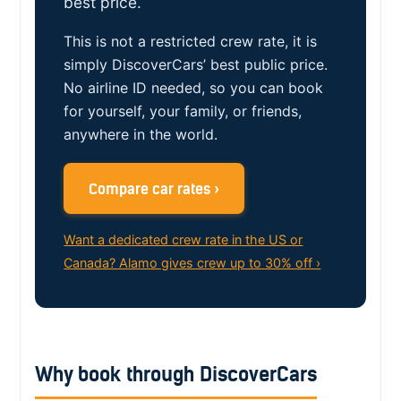
best price.
This is not a restricted crew rate, it is
simply DiscoverCars’ best public price.
No airline ID needed, so you can book
for yourself, your family, or friends,
anywhere in the world.
Compare car rates ›
Want a dedicated crew rate in the US or
Canada? Alamo gives crew up to 30% off ›
Why book through DiscoverCars