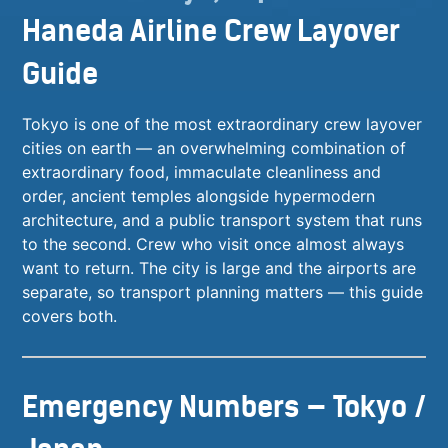
Haneda Airline Crew Layover
Guide
Tokyo is one of the most extraordinary crew layover
cities on earth — an overwhelming combination of
extraordinary food, immaculate cleanliness and
order, ancient temples alongside hypermodern
architecture, and a public transport system that runs
to the second. Crew who visit once almost always
want to return. The city is large and the airports are
separate, so transport planning matters — this guide
covers both.
Emergency Numbers — Tokyo /