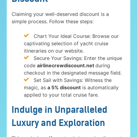
Claiming your well-deserved discount is a
simple process. Follow these steps:
Chart Your Ideal Course: Browse our
captivating selection of yacht cruise
itineraries on our website.
Secure Your Savings: Enter the unique
code
airlinecrewdiscount.net
during
checkout in the designated message field.
Set Sail with Savings: Witness the
magic, as
a 5% discount
is automatically
applied to your total cruise fare.
Indulge in Unparalleled
Luxury and Exploration