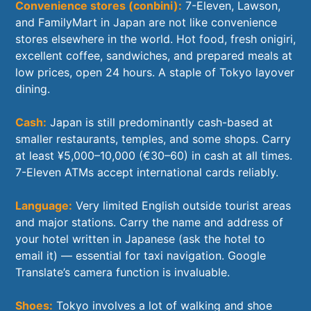
Convenience stores (conbini):
7-Eleven, Lawson,
and FamilyMart in Japan are not like convenience
stores elsewhere in the world. Hot food, fresh onigiri,
excellent coffee, sandwiches, and prepared meals at
low prices, open 24 hours. A staple of Tokyo layover
dining.
Cash:
Japan is still predominantly cash-based at
smaller restaurants, temples, and some shops. Carry
at least ¥5,000–10,000 (€30–60) in cash at all times.
7-Eleven ATMs accept international cards reliably.
Language:
Very limited English outside tourist areas
and major stations. Carry the name and address of
your hotel written in Japanese (ask the hotel to
email it) — essential for taxi navigation. Google
Translate’s camera function is invaluable.
Shoes:
Tokyo involves a lot of walking and shoe