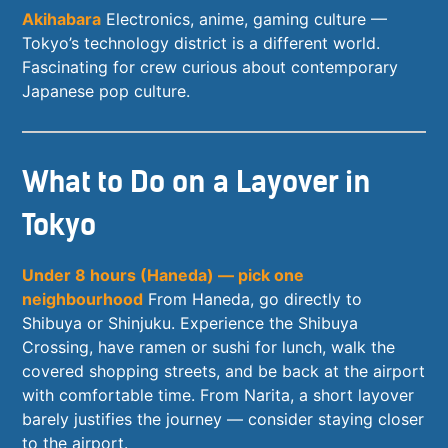
Akihabara
Electronics, anime, gaming culture —
Tokyo’s technology district is a different world.
Fascinating for crew curious about contemporary
Japanese pop culture.
What to Do on a Layover in
Tokyo
Under 8 hours (Haneda) — pick one
neighbourhood
From Haneda, go directly to
Shibuya or Shinjuku. Experience the Shibuya
Crossing, have ramen or sushi for lunch, walk the
covered shopping streets, and be back at the airport
with comfortable time. From Narita, a short layover
barely justifies the journey — consider staying closer
to the airport.