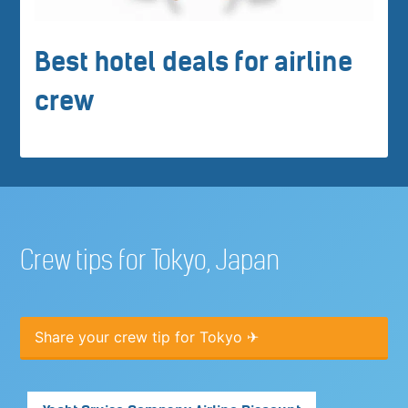
Best hotel deals for airline
crew
Crew tips for Tokyo, Japan
Share your crew tip for Tokyo ✈