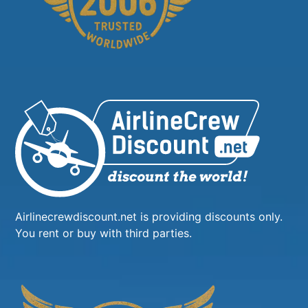
Airlinecrewdiscount.net is providing discounts only.
You rent or buy with third parties.