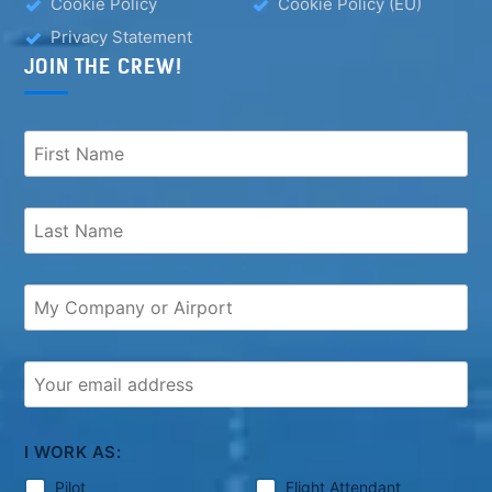
Cookie Policy
Cookie Policy (EU)
Privacy Statement
JOIN THE CREW!
I WORK AS:
Pilot
Flight Attendant