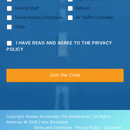
Ground Staff
Retired
Travel Industry Employee
Air Traffic Controller
Other
I HAVE READ AND AGREE TO THE PRIVACY
POLICY
Copyright Alomax Amsterdam The Netherlands | All Rights
Reserved © 2026 | site:
Blitskikker
Terms and Conditions
Privacy Policy
Disclaimer