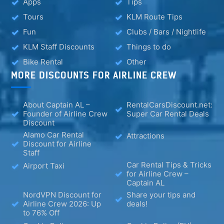
Apps
Tips
Tours
KLM Route Tips
Fun
Clubs / Bars / Nightlife
KLM Staff Discounts
Things to do
Bike Rental
Other
MORE DISCOUNTS FOR AIRLINE CREW
About Captain AL –
RentalCarsDiscount.net:
Founder of Airline Crew
Super Car Rental Deals
Discount
Alamo Car Rental
Attractions
Discount for Airline
Staff
Car Rental Tips & Tricks
Airport Taxi
for Airline Crew –
Captain AL
NordVPN Discount for
Share your tips and
Airline Crew 2026: Up
deals!
to 76% Off