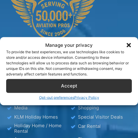
Manage your privacy
To provide the best experiences, we use technologies like cookies to
store and/or access device information. Consenting to these
technologies will allow us to process data such as browsing behavior or
TIPS
unique IDs on this site. Not consenting or withdrawing consent, may
adversely affect certain features and functions.
Blog
Hotels
Accept
Hotel – Bed & Breakfast
Wellness
Opt-out preferences
Privacy Policy
– Apartment
Media
Shopping
KLM Holiday Homes
Special Visitor Deals
Holiday Home / Home
Car Rental
Rental