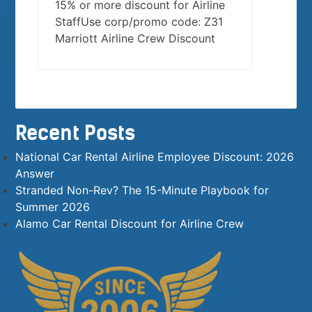
15% or more discount for Airline
StaffUse corp/promo code: Z31
Marriott Airline Crew Discount
Recent Posts
National Car Rental Airline Employee Discount: 2026
Answer
Stranded Non-Rev? The 15-Minute Playbook for
Summer 2026
Alamo Car Rental Discount for Airline Crew