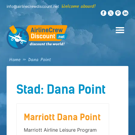
Skip
Welcome aboard!
info@airlinecrewdiscount.net
to
content
Home
»
Dana Point
Stad:
Dana Point
Marriott Dana Point
Marriott Airline Leisure Program