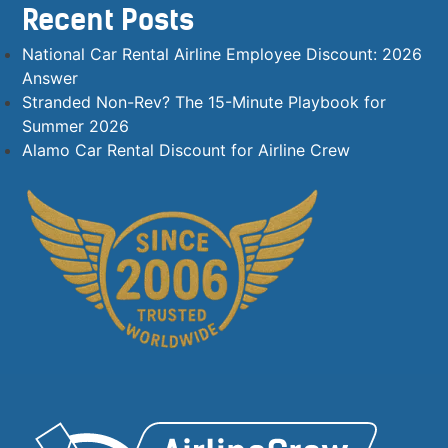
Recent Posts
National Car Rental Airline Employee Discount: 2026
Answer
Stranded Non-Rev? The 15-Minute Playbook for
Summer 2026
Alamo Car Rental Discount for Airline Crew