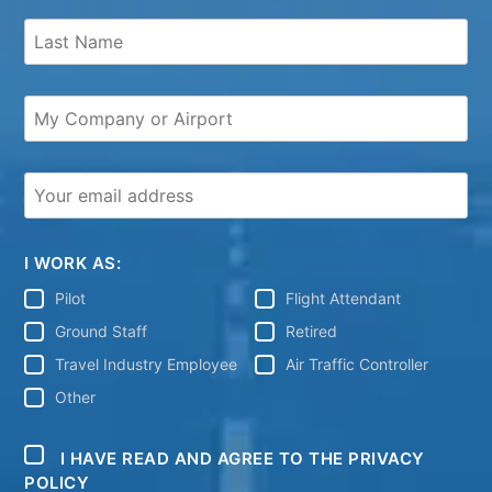
I WORK AS:
Pilot
Flight Attendant
Ground Staff
Retired
Travel Industry Employee
Air Traffic Controller
Other
I HAVE READ AND AGREE TO THE PRIVACY
POLICY