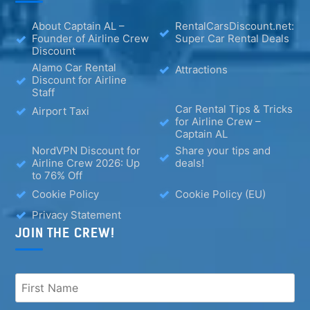
About Captain AL –
RentalCarsDiscount.net:
Founder of Airline Crew
Super Car Rental Deals
Discount
Alamo Car Rental
Attractions
Discount for Airline
Staff
Car Rental Tips & Tricks
Airport Taxi
for Airline Crew –
Captain AL
NordVPN Discount for
Share your tips and
Airline Crew 2026: Up
deals!
to 76% Off
Cookie Policy
Cookie Policy (EU)
Privacy Statement
JOIN THE CREW!