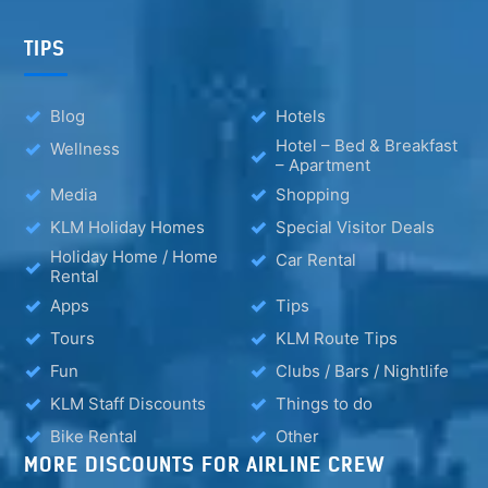
TIPS
Blog
Hotels
Hotel – Bed & Breakfast
Wellness
– Apartment
Media
Shopping
KLM Holiday Homes
Special Visitor Deals
Holiday Home / Home
Car Rental
Rental
Apps
Tips
Tours
KLM Route Tips
Fun
Clubs / Bars / Nightlife
KLM Staff Discounts
Things to do
Bike Rental
Other
MORE DISCOUNTS FOR AIRLINE CREW