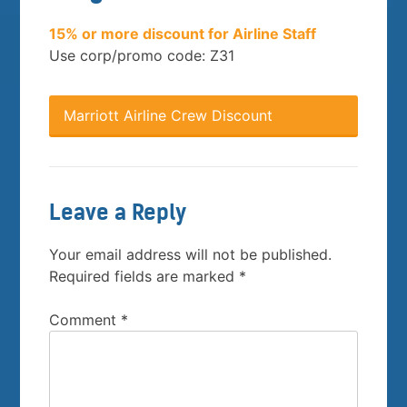
15% or more discount for Airline Staff
Use corp/promo code: Z31
Marriott Airline Crew Discount
Leave a Reply
Your email address will not be published.
Required fields are marked
*
Comment
*