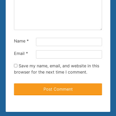
Name
*
Email
*
Save my name, email, and website in this
browser for the next time I comment.