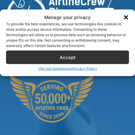
Manage your privacy
To provide the best experiences, we use technologies like cookies to
store and/or access device information. Consenting to these
technologies will allow us to process data such as browsing behavior or
unique IDs on this site. Not consenting or withdrawing consent, may
Airlinecrewdiscount.net is providing discounts only.
adversely affect certain features and functions.
You rent or buy with third parties.
Accept
Opt-out preferences
Privacy Policy