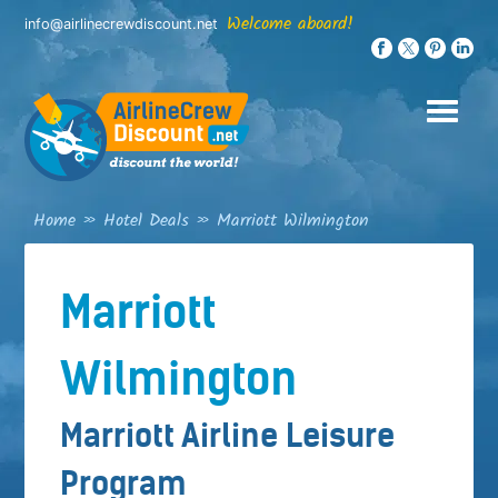
Skip
Welcome aboard!
info@airlinecrewdiscount.net
to
content
Home
»
Hotel Deals
»
Marriott Wilmington
Marriott
Wilmington
Marriott Airline Leisure
Program