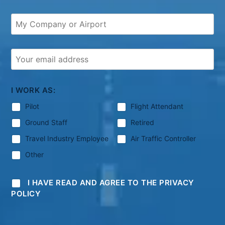
I WORK AS:
Pilot
Flight Attendant
Ground Staff
Retired
Travel Industry Employee
Air Traffic Controller
Other
I HAVE READ AND AGREE TO THE PRIVACY
POLICY