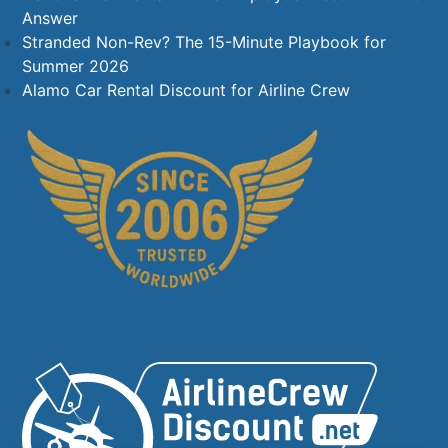
Answer
Stranded Non-Rev? The 15-Minute Playbook for
Summer 2026
Alamo Car Rental Discount for Airline Crew