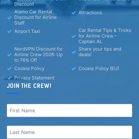
Discount
Alamo Car Rental
Attractions
Discount for Airline
Staff
Car Rental Tips & Tricks
Airport Taxi
for Airline Crew –
Captain AL
NordVPN Discount for
Share your tips and
Airline Crew 2026: Up
deals!
to 76% Off
Cookie Policy
Cookie Policy (EU)
Privacy Statement
JOIN THE CREW!