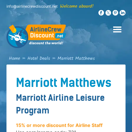
Skip
Welcome aboard!
info@airlinecrewdiscount.net
to
content
Home
»
Hotel Deals
»
Marriott Matthews
Marriott Matthews
Marriott Airline Leisure
Program
15% or more discount for Airline Staff