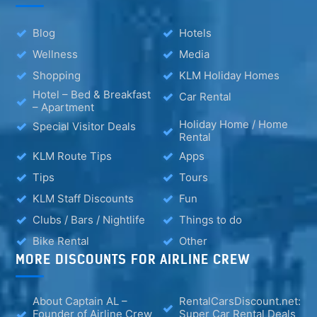
Blog
Hotels
Wellness
Media
Shopping
KLM Holiday Homes
Hotel – Bed & Breakfast
Car Rental
– Apartment
Holiday Home / Home
Special Visitor Deals
Rental
KLM Route Tips
Apps
Tips
Tours
KLM Staff Discounts
Fun
Clubs / Bars / Nightlife
Things to do
Bike Rental
Other
MORE DISCOUNTS FOR AIRLINE CREW
About Captain AL –
RentalCarsDiscount.net:
Founder of Airline Crew
Super Car Rental Deals