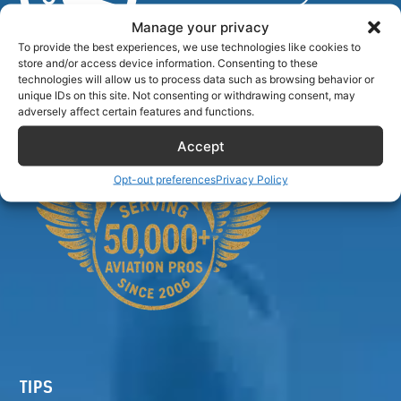
Manage your privacy
To provide the best experiences, we use technologies like cookies to
store and/or access device information. Consenting to these
Airlinecrewdiscount.net is providing discounts only.
technologies will allow us to process data such as browsing behavior or
You rent or buy with third parties.
unique IDs on this site. Not consenting or withdrawing consent, may
adversely affect certain features and functions.
Accept
Opt-out preferences
Privacy Policy
TIPS