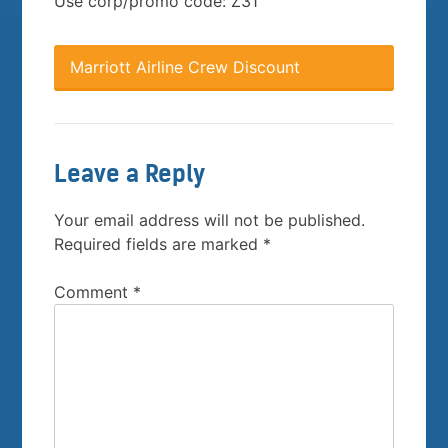
Use corp/promo code: Z31
Marriott Airline Crew Discount
Leave a Reply
Your email address will not be published.
Required fields are marked
*
Comment
*