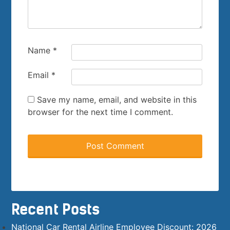
Name
*
Email
*
Save my name, email, and website in this
browser for the next time I comment.
Recent Posts
National Car Rental Airline Employee Discount: 2026