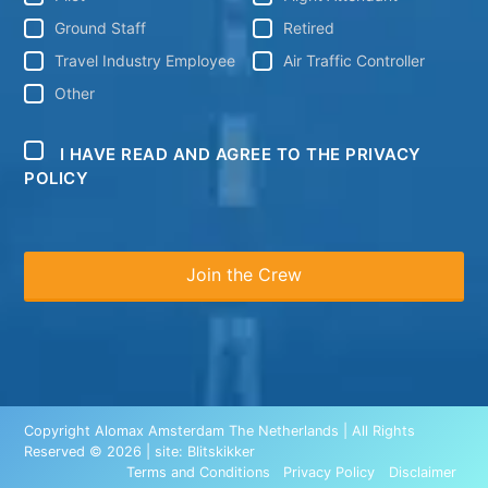
Ground Staff
Retired
Travel Industry Employee
Air Traffic Controller
Other
I HAVE READ AND AGREE TO THE PRIVACY
POLICY
Copyright Alomax Amsterdam The Netherlands | All Rights
Reserved © 2026 | site:
Blitskikker
Terms and Conditions
Privacy Policy
Disclaimer