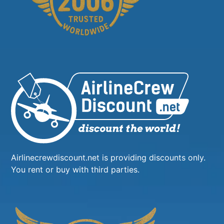
Airlinecrewdiscount.net is providing discounts only.
You rent or buy with third parties.