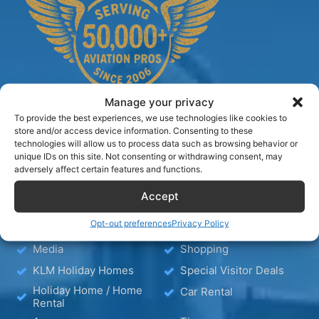
Manage your privacy
To provide the best experiences, we use technologies like cookies to
store and/or access device information. Consenting to these
technologies will allow us to process data such as browsing behavior or
TIPS
unique IDs on this site. Not consenting or withdrawing consent, may
adversely affect certain features and functions.
Accept
Blog
Hotels
Hotel – Bed & Breakfast
Wellness
Opt-out preferences
Privacy Policy
– Apartment
Media
Shopping
KLM Holiday Homes
Special Visitor Deals
Holiday Home / Home
Car Rental
Rental