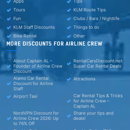
Apps
Tips
Tours
KLM Route Tips
Fun
Clubs / Bars / Nightlife
KLM Staff Discounts
Things to do
Bike Rental
Other
MORE DISCOUNTS FOR AIRLINE CREW
About Captain AL –
RentalCarsDiscount.net:
Founder of Airline Crew
Super Car Rental Deals
Discount
Alamo Car Rental
Attractions
Discount for Airline
Staff
Car Rental Tips & Tricks
Airport Taxi
for Airline Crew –
Captain AL
NordVPN Discount for
Share your tips and
Airline Crew 2026: Up
deals!
to 76% Off