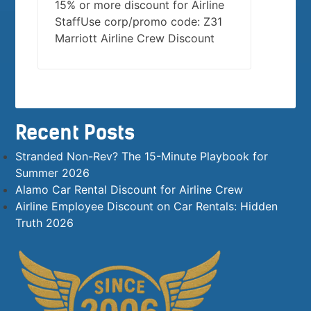
15% or more discount for Airline
StaffUse corp/promo code: Z31
Marriott Airline Crew Discount
Recent Posts
Stranded Non-Rev? The 15-Minute Playbook for
Summer 2026
Alamo Car Rental Discount for Airline Crew
Airline Employee Discount on Car Rentals: Hidden
Truth 2026