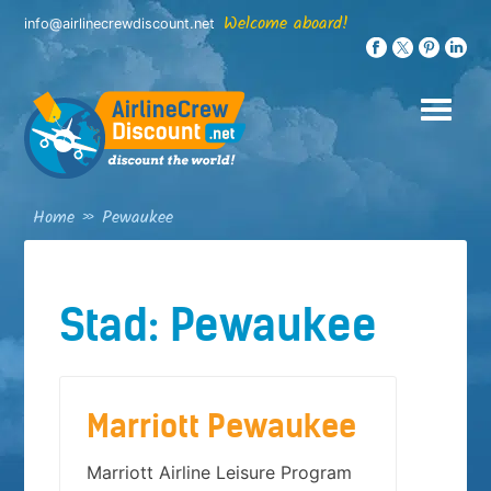
Skip
Welcome aboard!
info@airlinecrewdiscount.net
to
content
Home
»
Pewaukee
Stad:
Pewaukee
Marriott Pewaukee
Marriott Airline Leisure Program