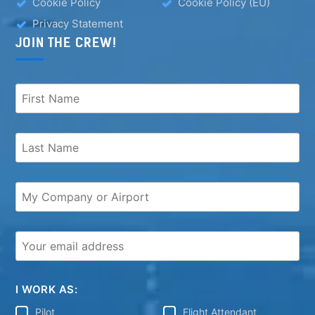
Cookie Policy
Cookie Policy (EU)
Privacy Statement
JOIN THE CREW!
I WORK AS:
Pilot
Flight Attendant