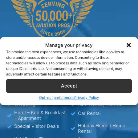
Manage your privacy
To provide the best experiences, we use technologies like cookies to
store and/or access device information. Consenting to these
technologies will allow us to process data such as browsing behavior or
TIPS
unique IDs on this site. Not consenting or withdrawing consent, may
adversely affect certain features and functions.
Blog
Hotels
Accept
Wellness
Media
Opt-out preferences
Privacy Policy
Shopping
KLM Holiday Homes
Hotel – Bed & Breakfast
Car Rental
– Apartment
Holiday Home / Home
Special Visitor Deals
Rental