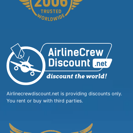
Airlinecrewdiscount.net is providing discounts only.
You rent or buy with third parties.