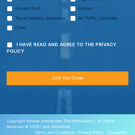
Ground Staff
Retired
Travel Industry Employee
Air Traffic Controller
Other
I HAVE READ AND AGREE TO THE PRIVACY
POLICY
Copyright Alomax Amsterdam The Netherlands | All Rights
Reserved © 2026 | site:
Blitskikker
Terms and Conditions
Privacy Policy
Disclaimer