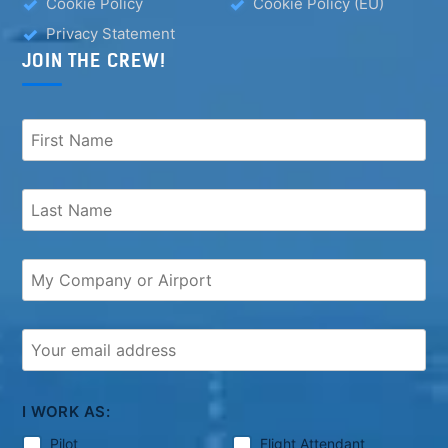
Cookie Policy
Cookie Policy (EU)
Privacy Statement
JOIN THE CREW!
I WORK AS:
Pilot
Flight Attendant