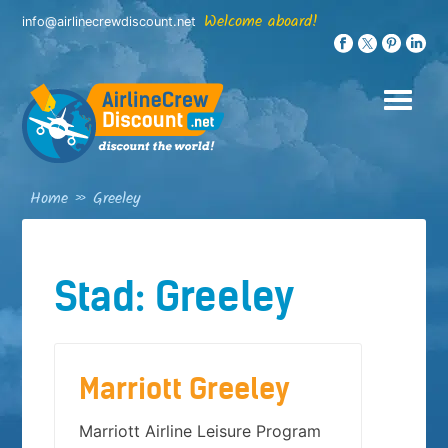
Skip
Welcome aboard!
info@airlinecrewdiscount.net
to
content
Home
»
Greeley
Stad:
Greeley
Marriott Greeley
Marriott Airline Leisure Program