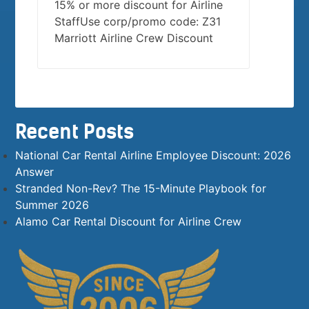
15% or more discount for Airline
StaffUse corp/promo code: Z31
Marriott Airline Crew Discount
Recent Posts
National Car Rental Airline Employee Discount: 2026
Answer
Stranded Non-Rev? The 15-Minute Playbook for
Summer 2026
Alamo Car Rental Discount for Airline Crew