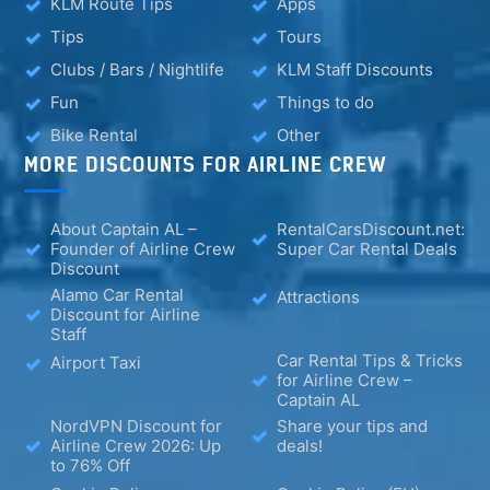
KLM Route Tips
Apps
Tips
Tours
Clubs / Bars / Nightlife
KLM Staff Discounts
Fun
Things to do
Bike Rental
Other
MORE DISCOUNTS FOR AIRLINE CREW
About Captain AL –
RentalCarsDiscount.net:
Founder of Airline Crew
Super Car Rental Deals
Discount
Alamo Car Rental
Attractions
Discount for Airline
Staff
Car Rental Tips & Tricks
Airport Taxi
for Airline Crew –
Captain AL
NordVPN Discount for
Share your tips and
Airline Crew 2026: Up
deals!
to 76% Off